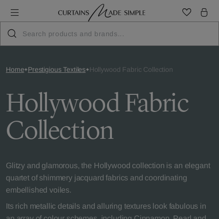
Home
Prestigious Textiles
Hollywood Fabric Collection
Hollywood Fabric
Collection
Glitzy and glamorous, the Hollywood collection is an elegant
quartet of shimmery jacquard fabrics and coordinating
embellished voiles.
Its rich metallic details and alluring textures look fabulous in
an array of colour schemes, including Cinnamon, Pearl and