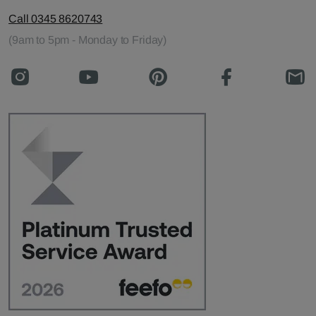
Call 0345 8620743
(9am to 5pm - Monday to Friday)