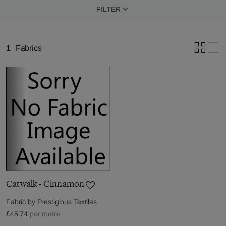
FILTER
1
Fabrics
Catwalk - Cinnamon
Fabric by
Prestigious Textiles
£45.74
per metre