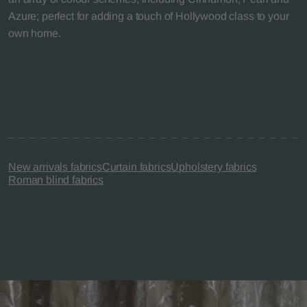
Azure; perfect for adding a touch of Hollywood class to your
own home.
New arrivals fabrics
Curtain fabrics
Upholstery fabrics
Roman blind fabrics