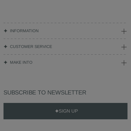
INFORMATION
CUSTOMER SERVICE
MAKE INTO
SUBSCRIBE TO NEWSLETTER
SIGN UP