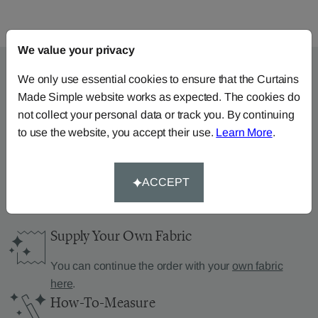
We value your privacy
We only use essential cookies to ensure that the Curtains
Made Simple website works as expected. The cookies do
Can’t find what you’re
not collect your personal data or track you. By continuing
looking for?
to use the website, you accept their use.
Learn More
.
We can help.
ACCEPT
Supply Your Own Fabric
You can continue the order with your
own fabric
here
.
How-To-Measure