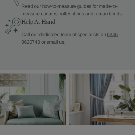
Read our how-to-measure guides for made-to-
measure
curtains
,
roller blinds
and
roman blinds
Help At Hand
Call our dedicated team of specialists on
0345
8620743
or
email us
.