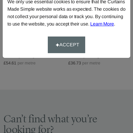
We only use essential cookies to ensure that the Curtains
Made Simple website works as expected. The cookies do
not collect your personal data or track you. By continuing
to use the website, you accept their use.
Learn More
.
Boulevard - Pearl
Santa Monica - Pewter
ACCEPT
Fabric by
Prestigious Textiles
Fabric by
Prestigious Textiles
£54.61
per metre
£36.73
per metre
Can’t find what you’re
looking for?