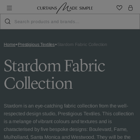
Home
Prestigious Textiles
Stardom Fabric Collection
Stardom Fabric
Collection
Stardom is an eye-catching fabric collection from the well-
respected design studio, Prestigious Textiles. This collection
is a melange of vibrant colours and textures and is
characterised by five bespoke designs: Boulevard, Fame,
Mulholland, Santa Monica and Westwood. They will be the