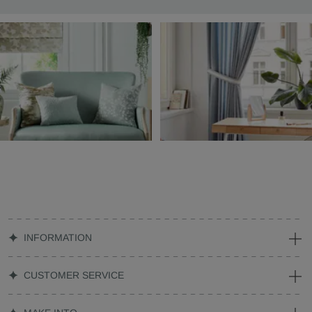
INFORMATION
CUSTOMER SERVICE