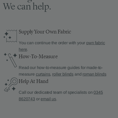
We can help.
Supply Your Own Fabric
You can continue the order with your
own fabric
here
.
How-To-Measure
Read our how-to-measure guides for made-to-
measure
curtains
,
roller blinds
and
roman blinds
Help At Hand
Call our dedicated team of specialists on
0345
8620743
or
email us
.