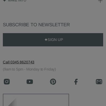
MAKE INTO
SUBSCRIBE TO NEWSLETTER
SIGN UP
Call 0345 8620743
(9am to 5pm - Monday to Friday)