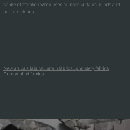
centre of attention when used to make curtains, blinds and
soft furnishings.
New arrivals fabrics
Curtain fabrics
Upholstery fabrics
Roman blind fabrics