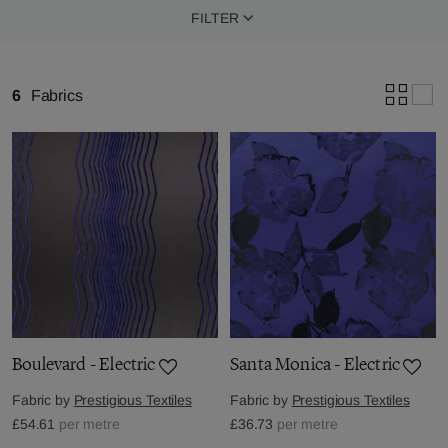
FILTER
6
Fabrics
Boulevard - Electric
Santa Monica - Electric
Fabric by
Prestigious Textiles
Fabric by
Prestigious Textiles
£54.61
per metre
£36.73
per metre