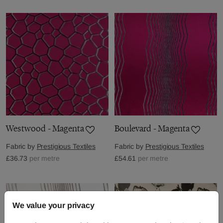
Westwood - Magenta
Boulevard - Magenta
Fabric by
Prestigious Textiles
Fabric by
Prestigious Textiles
£36.73
per metre
£54.61
per metre
We value your privacy