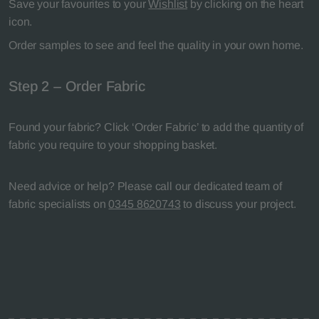
Save your favourites to your
Wishlist
by clicking on the heart
icon.
Order samples to see and feel the quality in your own home.
Step 2 – Order Fabric
Found your fabric? Click ‘Order Fabric’ to add the quantity of
fabric you require to your shopping basket.
Need advice or help? Please call our dedicated team of
fabric specialists on
0345 8620743
to discuss your project.