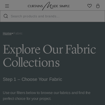
Home
Fabric
Explore Our Fabric
Collections
Step 1 – Choose Your Fabric
Use our filters below to browse our fabrics and find the
perfect choice for your project.