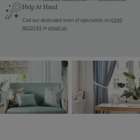
Help At Hand
Call our dedicated team of specialists on
0345
8620743
or
email us
.