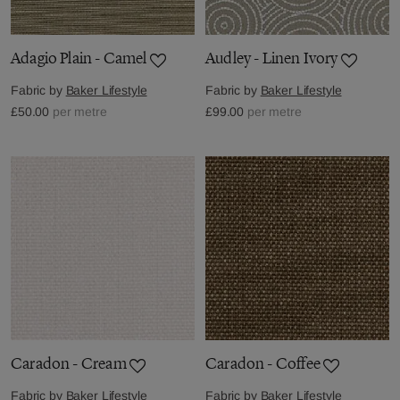
Adagio Plain - Camel
Audley - Linen Ivory
Fabric by
Baker Lifestyle
Fabric by
Baker Lifestyle
£50.00
per metre
£99.00
per metre
Caradon - Cream
Caradon - Coffee
Fabric by
Baker Lifestyle
Fabric by
Baker Lifestyle