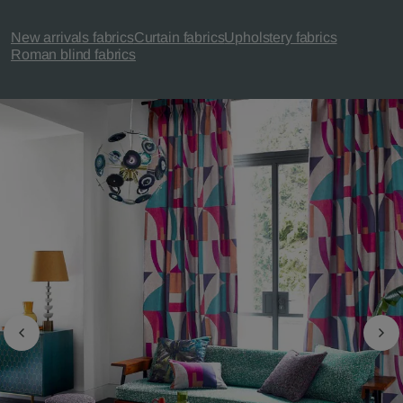
New arrivals fabrics
Curtain fabrics
Upholstery fabrics
Roman blind fabrics