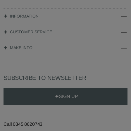
INFORMATION
CUSTOMER SERVICE
MAKE INTO
SUBSCRIBE TO NEWSLETTER
SIGN UP
Call 0345 8620743