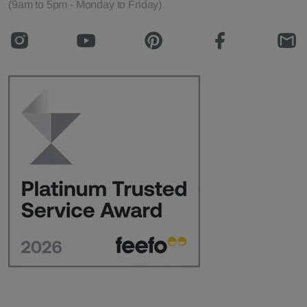
(9am to 5pm - Monday to Friday)