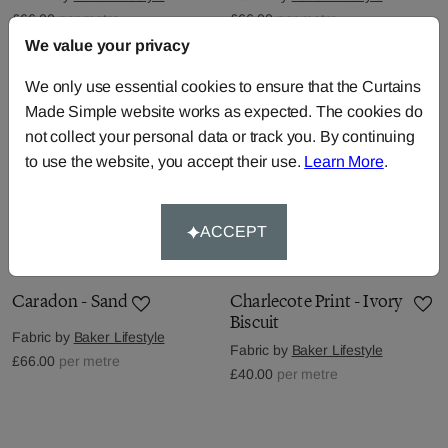
£66.00
per metre
£66.00
per metre
We value your privacy
We only use essential cookies to ensure that the Curtains
Made Simple website works as expected. The cookies do
not collect your personal data or track you. By continuing
to use the website, you accept their use.
Learn More
.
ACCEPT
Caradon - Sand
Charlecote Print - Ivory
Biscuit
Fabric by
Baker Lifestyle
Fabric by
Baker Lifestyle
£66.00
per metre
£40.00
per metre