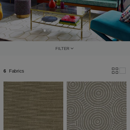
FILTER
6
Fabrics