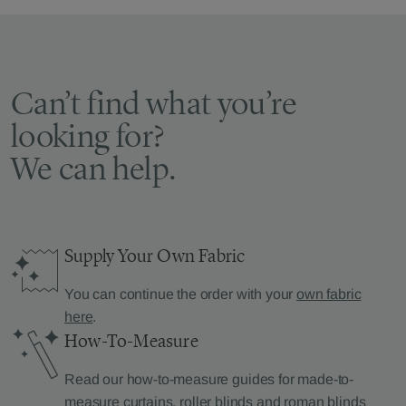
Can’t find what you’re
looking for?
We can help.
Supply Your Own Fabric
You can continue the order with your
own fabric
here
.
How-To-Measure
Read our how-to-measure guides for made-to-
measure
curtains
,
roller blinds
and
roman blinds