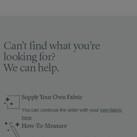
Can’t find what you’re
looking for?
We can help.
Supply Your Own Fabric
You can continue the order with your
own fabric
here
.
How-To-Measure