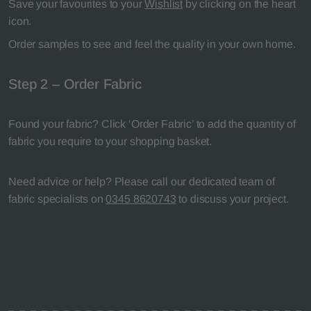
Save your favourites to your
Wishlist
by clicking on the heart
icon.
Order samples to see and feel the quality in your own home.
Step 2 – Order Fabric
Found your fabric? Click ‘Order Fabric’ to add the quantity of
fabric you require to your shopping basket.
Need advice or help? Please call our dedicated team of
fabric specialists on
0345 8620743
to discuss your project.