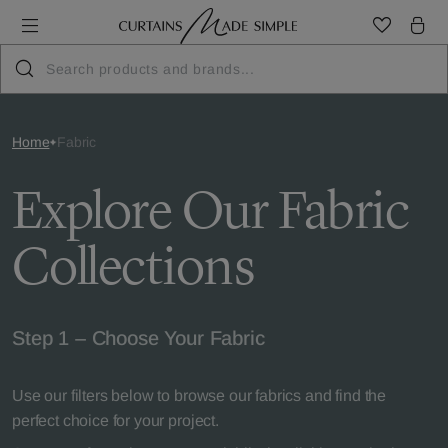
Home
Fabric
Explore Our Fabric
Collections
Step 1 – Choose Your Fabric
Use our filters below to browse our fabrics and find the
perfect choice for your project.