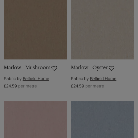
Marlow - Mushroom
Marlow - Oyster
Fabric by
Belfield Home
Fabric by
Belfield Home
£24.59
per metre
£24.59
per metre