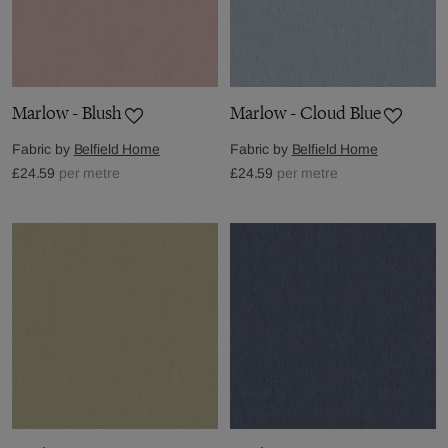
Marlow - Blush
Marlow - Cloud Blue
Fabric by
Belfield Home
Fabric by
Belfield Home
£24.59
per metre
£24.59
per metre