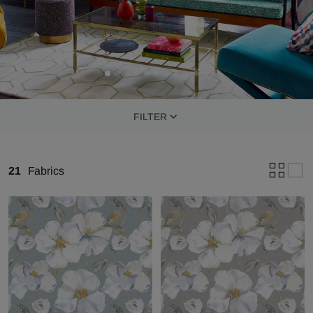
FILTER
21
Fabrics