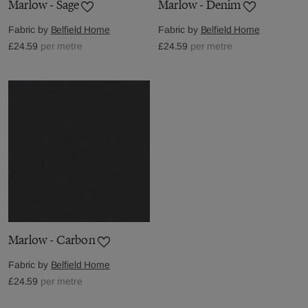
Marlow - Sage
Marlow - Denim
Fabric by
Belfield Home
Fabric by
Belfield Home
£24.59
per metre
£24.59
per metre
Marlow - Carbon
Fabric by
Belfield Home
£24.59
per metre