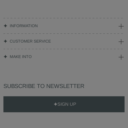
INFORMATION
CUSTOMER SERVICE
MAKE INTO
SUBSCRIBE TO NEWSLETTER
SIGN UP