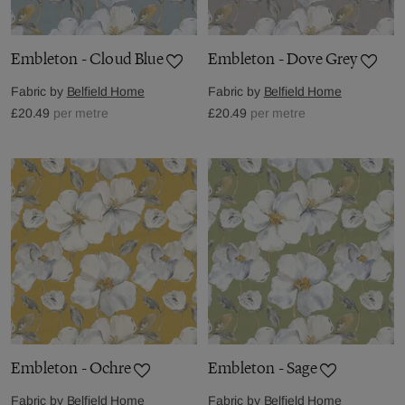
Embleton - Cloud Blue
Embleton - Dove Grey
Fabric by
Belfield Home
Fabric by
Belfield Home
£20.49
per metre
£20.49
per metre
Embleton - Ochre
Embleton - Sage
Fabric by
Belfield Home
Fabric by
Belfield Home