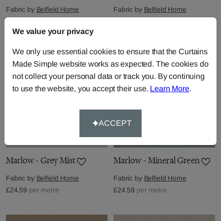
Fabric by
Belfield Home
Fabric by
Belfield Home
£24.59
per metre
£24.59
per metre
We value your privacy
We only use essential cookies to ensure that the Curtains
Made Simple website works as expected. The cookies do
not collect your personal data or track you. By continuing
to use the website, you accept their use.
Learn More
.
ACCEPT
Marlow - Grey Mist
Marlow - Mineral Green
Fabric by
Belfield Home
Fabric by
Belfield Home
£24.59
per metre
£24.59
per metre