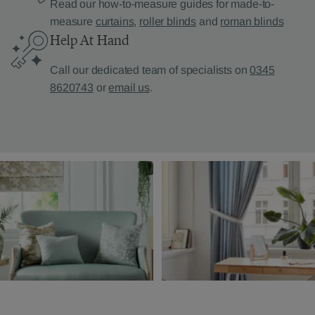
Read our how-to-measure guides for made-to-
measure
curtains
,
roller blinds
and
roman blinds
Help At Hand
Call our dedicated team of specialists on
0345
8620743
or
email us
.