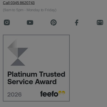
Call 0345 8620743
(9am to 5pm - Monday to Friday)