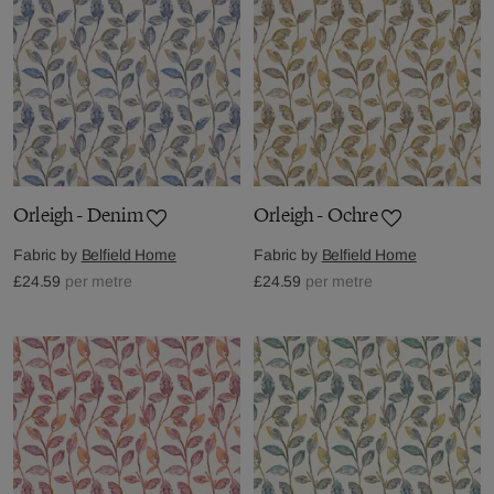
Orleigh - Denim
Orleigh - Ochre
Fabric by
Belfield Home
Fabric by
Belfield Home
£24.59
per metre
£24.59
per metre