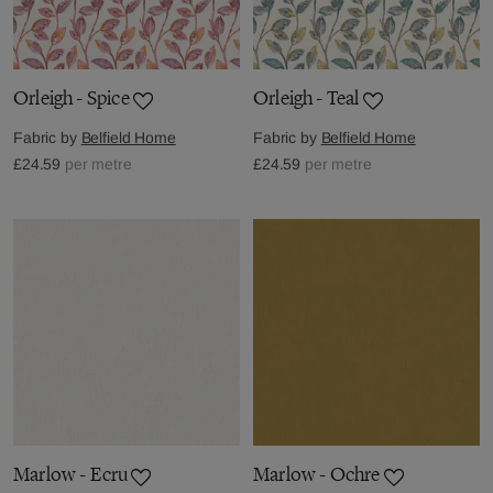
Orleigh - Spice
Orleigh - Teal
Fabric by
Belfield Home
Fabric by
Belfield Home
£24.59
per metre
£24.59
per metre
Marlow - Ecru
Marlow - Ochre