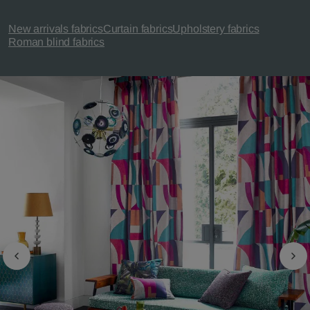
New arrivals fabrics
Curtain fabrics
Upholstery fabrics
Roman blind fabrics