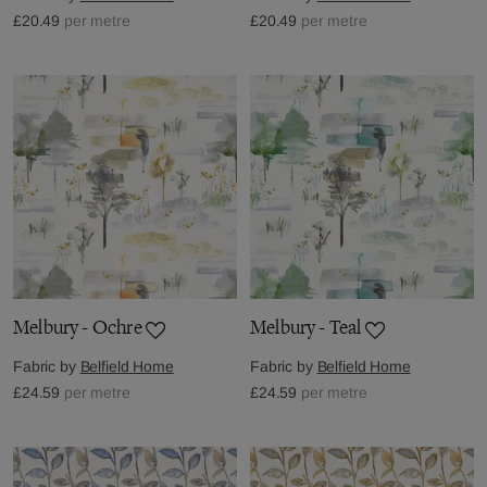
£20.49
per metre
£20.49
per metre
Melbury - Ochre
Melbury - Teal
Fabric by
Belfield Home
Fabric by
Belfield Home
£24.59
per metre
£24.59
per metre