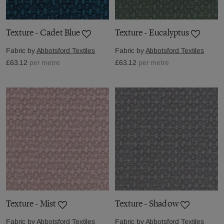
Texture - Cadet Blue
Texture - Eucalyptus
Fabric by
Abbotsford Textiles
Fabric by
Abbotsford Textiles
£63.12
per metre
£63.12
per metre
Texture - Mist
Texture - Shadow
Fabric by
Abbotsford Textiles
Fabric by
Abbotsford Textiles