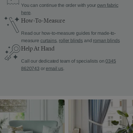
You can continue the order with your
own fabric
here
.
How-To-Measure
Read our how-to-measure guides for made-to-
measure
curtains
,
roller blinds
and
roman blinds
Help At Hand
Call our dedicated team of specialists on
0345
8620743
or
email us
.