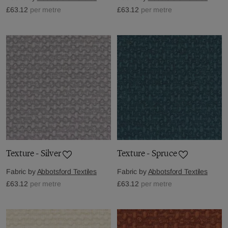
£63.12
per metre
£63.12
per metre
Texture - Silver
Texture - Spruce
Fabric by
Abbotsford Textiles
Fabric by
Abbotsford Textiles
£63.12
per metre
£63.12
per metre