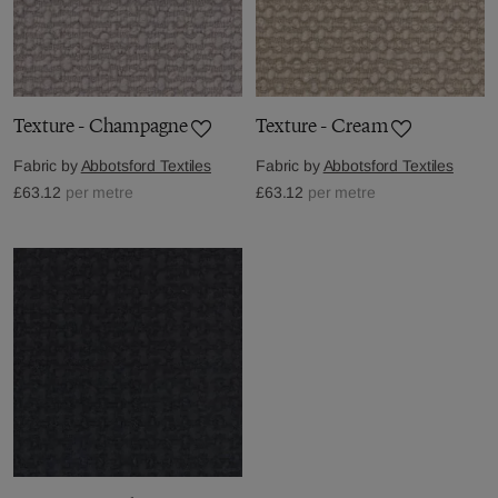
Texture - Champagne
Texture - Cream
Fabric by
Abbotsford Textiles
Fabric by
Abbotsford Textiles
£63.12
per metre
£63.12
per metre