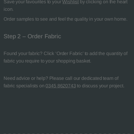
Save your favourites to your
Wishlist
by clicking on the heart
icon.
Order samples to see and feel the quality in your own home.
Step 2 – Order Fabric
Found your fabric? Click ‘Order Fabric’ to add the quantity of
fabric you require to your shopping basket.
Need advice or help? Please call our dedicated team of
fabric specialists on
0345 8620743
to discuss your project.