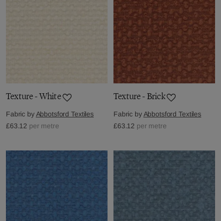
Texture - White
Texture - Brick
Fabric by
Abbotsford Textiles
Fabric by
Abbotsford Textiles
£63.12
per metre
£63.12
per metre