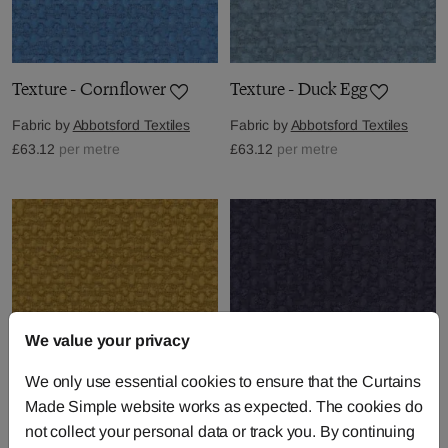
Texture - Cornflower
Texture - Duck Egg
Fabric by
Abbotsford Textiles
Fabric by
Abbotsford Textiles
£63.12
per metre
£63.12
per metre
We value your privacy
We only use essential cookies to ensure that the Curtains
Made Simple website works as expected. The cookies do
Texture - Gold
Texture - Indigo
not collect your personal data or track you. By continuing