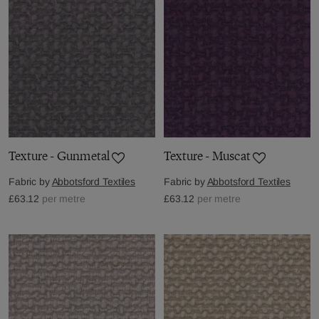
Texture - Gunmetal
Texture - Muscat
Fabric by
Abbotsford Textiles
Fabric by
Abbotsford Textiles
£63.12
per metre
£63.12
per metre