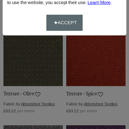
to use the website, you accept their use.
Learn More
.
Fabric by
Abbotsford Textiles
Fabric by
Abbotsford Textiles
£63.12
per metre
£63.12
per metre
ACCEPT
Texture - Olive
Texture - Spice
Fabric by
Abbotsford Textiles
Fabric by
Abbotsford Textiles
£63.12
per metre
£63.12
per metre