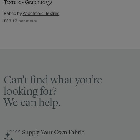
Texture - Graphite
Fabric by
Abbotsford Textiles
£63.12
per metre
Can’t find what you’re
looking for?
We can help.
Supply Your Own Fabric