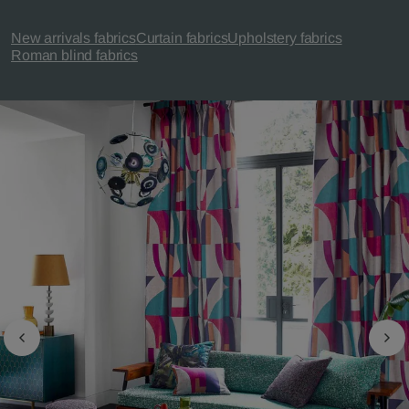
New arrivals fabrics
Curtain fabrics
Upholstery fabrics
Roman blind fabrics