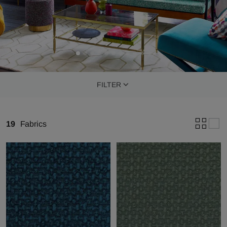
FILTER
19
Fabrics