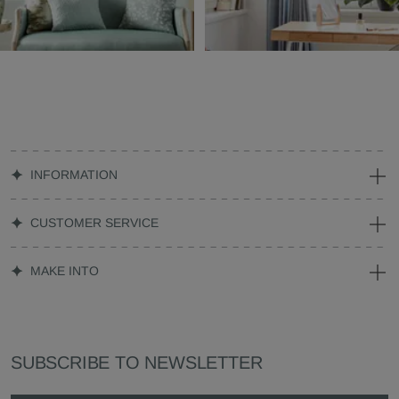
INFORMATION
CUSTOMER SERVICE
MAKE INTO
SUBSCRIBE TO NEWSLETTER