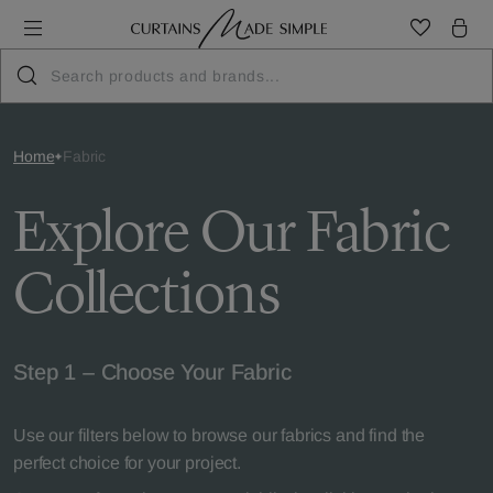
Home
Fabric
Explore Our Fabric
Collections
Step 1 – Choose Your Fabric
Use our filters below to browse our fabrics and find the
perfect choice for your project.