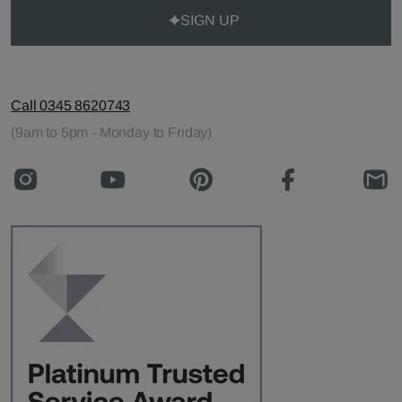
SIGN UP
Call 0345 8620743
(9am to 5pm - Monday to Friday)