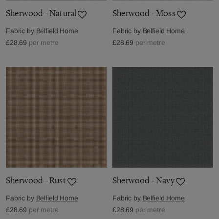
Sherwood - Natural
Sherwood - Moss
Fabric by
Belfield Home
Fabric by
Belfield Home
£28.69
per metre
£28.69
per metre
Sherwood - Rust
Sherwood - Navy
Fabric by
Belfield Home
Fabric by
Belfield Home
£28.69
per metre
£28.69
per metre