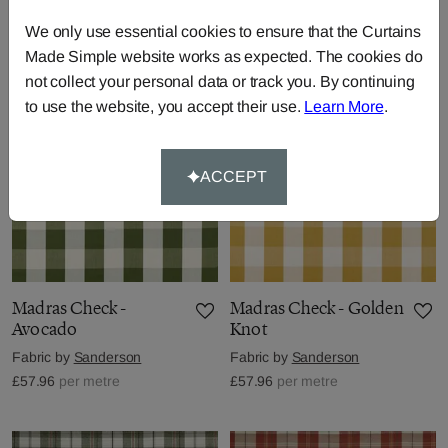
Fabric by
Sanderson
Fabric by
Sanderson
£57.96
per metre
£57.96
per metre
We only use essential cookies to ensure that the Curtains
Made Simple website works as expected. The cookies do
not collect your personal data or track you. By continuing
to use the website, you accept their use.
Learn More
.
ACCEPT
Madras Check -
Madras Check - Golden
Avocado
Knot
Fabric by
Sanderson
Fabric by
Sanderson
£57.96
per metre
£57.96
per metre