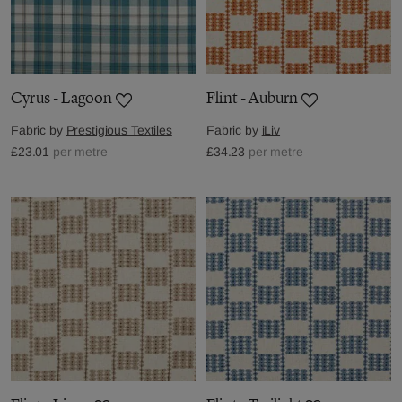
Cyrus - Lagoon
Flint - Auburn
Fabric by
Prestigious Textiles
Fabric by
iLiv
£23.01
per metre
£34.23
per metre