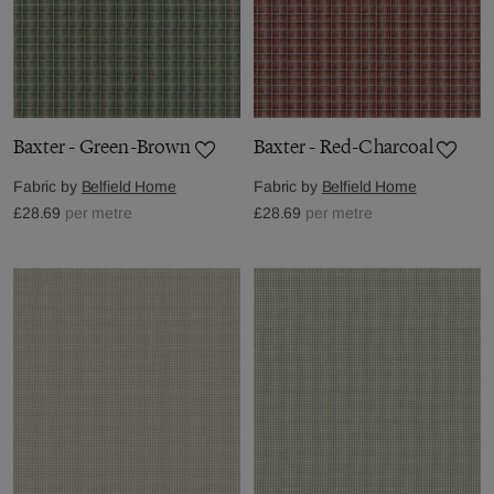
Baxter - Green-Brown
Baxter - Red-Charcoal
Fabric by
Belfield Home
Fabric by
Belfield Home
£28.69
per metre
£28.69
per metre