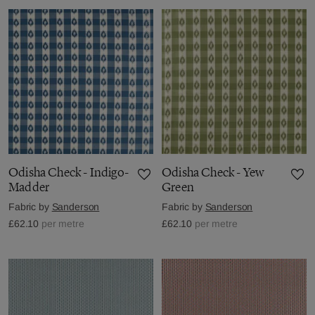
Odisha Check - Indigo-
Odisha Check - Yew
Madder
Green
Fabric by
Sanderson
Fabric by
Sanderson
£62.10
per metre
£62.10
per metre