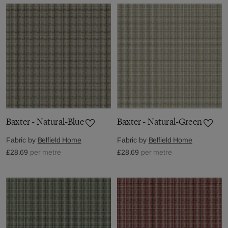
Baxter - Natural-Blue
Baxter - Natural-Green
Fabric by
Belfield Home
Fabric by
Belfield Home
£28.69
per metre
£28.69
per metre