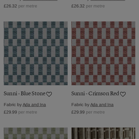
£26.32
per metre
£26.32
per metre
Sunni - Blue Stone
Sunni - Crimson Red
Fabric by
Ada and Ina
Fabric by
Ada and Ina
£29.99
per metre
£29.99
per metre