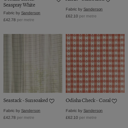
Seaspray White
Fabric by
Sanderson
Fabric by
Sanderson
£62.10
per metre
£42.78
per metre
Seastack - Sunsoaked
Odisha Check - Coral
Fabric by
Sanderson
Fabric by
Sanderson
£42.78
per metre
£62.10
per metre