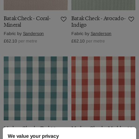
Batak Check - Coral-
Batak Check - Avocado-
Mineral
Indigo
Fabric by
Sanderson
Fabric by
Sanderson
£62.10
per metre
£62.10
per metre
Madras Check - Teal
Madras Check - Madder
We value your privacy