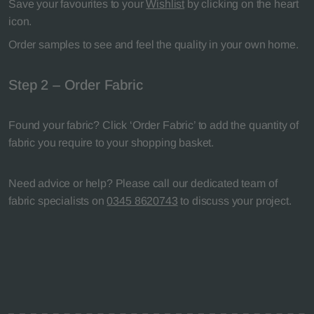
Save your favourites to your
Wishlist
by clicking on the heart
icon.
Order samples to see and feel the quality in your own home.
Step 2 – Order Fabric
Found your fabric? Click ‘Order Fabric’ to add the quantity of
fabric you require to your shopping basket.
Need advice or help? Please call our dedicated team of
fabric specialists on
0345 8620743
to discuss your project.