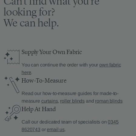
Can’t find what you’re
looking for?
We can help.
Supply Your Own Fabric
You can continue the order with your
own fabric
here
.
How-To-Measure
Read our how-to-measure guides for made-to-
measure
curtains
,
roller blinds
and
roman blinds
Help At Hand
Call our dedicated team of specialists on
0345
8620743
or
email us
.