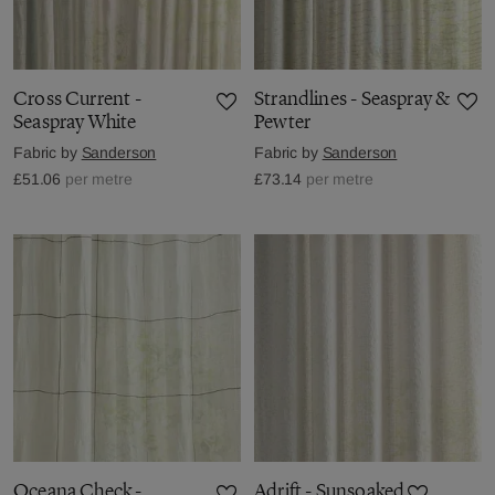
Cross Current -
Strandlines - Seaspray &
Seaspray White
Pewter
Fabric by
Sanderson
Fabric by
Sanderson
£51.06
per metre
£73.14
per metre
Oceana Check -
Adrift - Sunsoaked