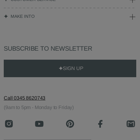
MAKE INTO
SUBSCRIBE TO NEWSLETTER
SIGN UP
Call 0345 8620743
(9am to 5pm - Monday to Friday)