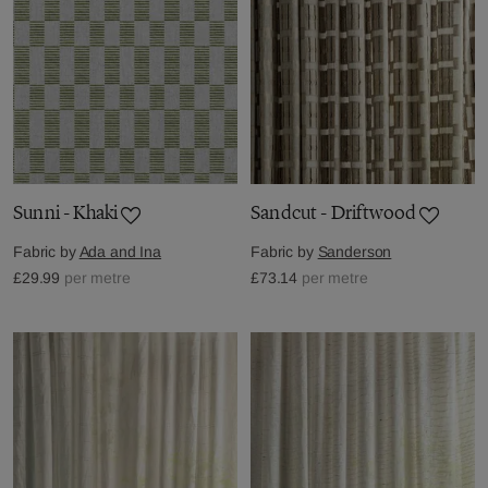
Sunni - Khaki
Sandcut - Driftwood
Fabric by
Ada and Ina
Fabric by
Sanderson
£29.99
per metre
£73.14
per metre