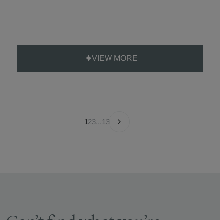
VIEW MORE
1
2
3
...
13