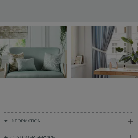
INFORMATION
CUSTOMER SERVICE