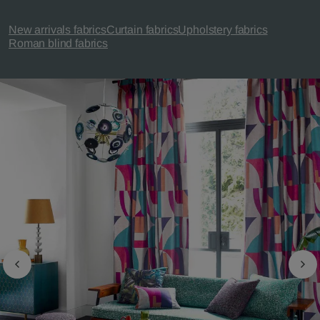
New arrivals fabrics
Curtain fabrics
Upholstery fabrics
Roman blind fabrics