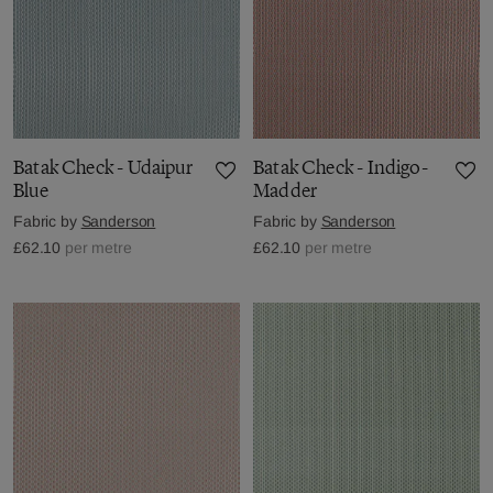
Batak Check - Udaipur
Batak Check - Indigo-
Blue
Madder
Fabric by
Sanderson
Fabric by
Sanderson
£62.10
per metre
£62.10
per metre