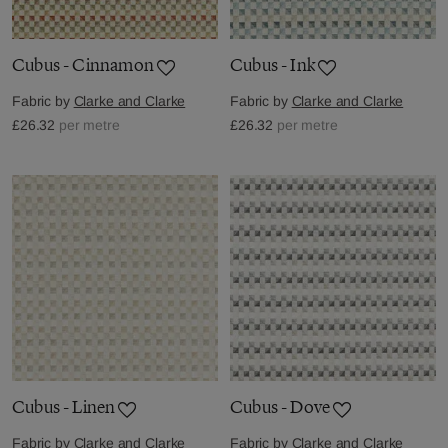
Cubus - Cinnamon
Cubus - Ink
Fabric by
Clarke and Clarke
Fabric by
Clarke and Clarke
£26.32
per metre
£26.32
per metre
Cubus - Linen
Cubus - Dove
Fabric by
Clarke and Clarke
Fabric by
Clarke and Clarke