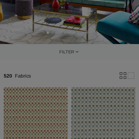
FILTER
520
Fabrics