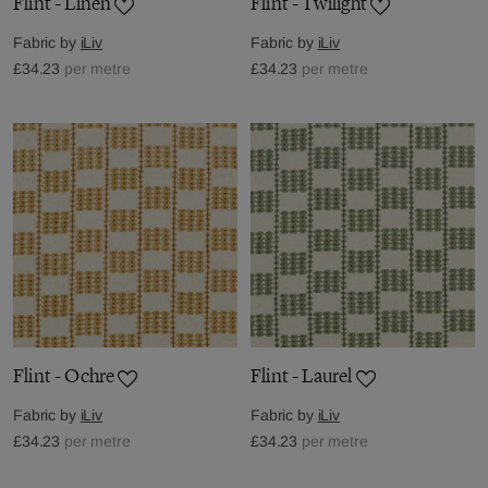
Flint - Linen
Flint - Twilight
Fabric by
iLiv
Fabric by
iLiv
£34.23
per metre
£34.23
per metre
Flint - Ochre
Flint - Laurel
Fabric by
iLiv
Fabric by
iLiv
£34.23
per metre
£34.23
per metre