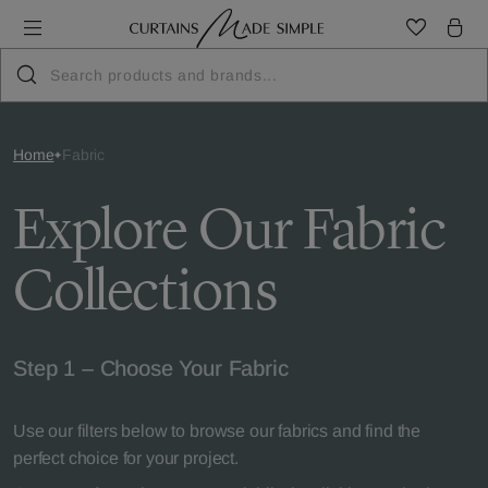
Home
Fabric
Explore Our Fabric
Collections
Step 1 – Choose Your Fabric
Use our filters below to browse our fabrics and find the
perfect choice for your project.