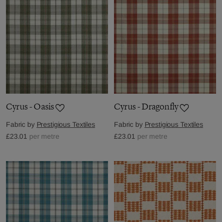
Cyrus - Oasis
Cyrus - Dragonfly
Fabric by
Prestigious Textiles
Fabric by
Prestigious Textiles
£23.01
per metre
£23.01
per metre