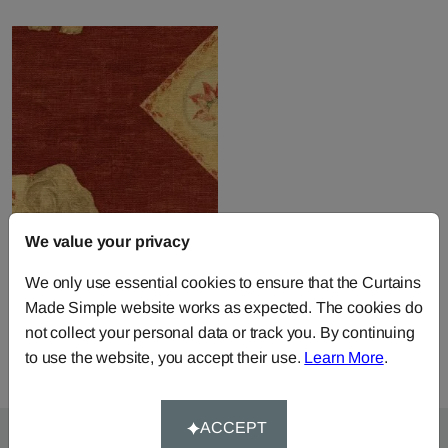
We value your privacy
Jahangir - Red
We only use essential cookies to ensure that the Curtains
Fabric by
Andrew Martin
Made Simple website works as expected. The cookies do
£104.50
per metre
not collect your personal data or track you. By continuing
to use the website, you accept their use.
Learn More
.
ACCEPT