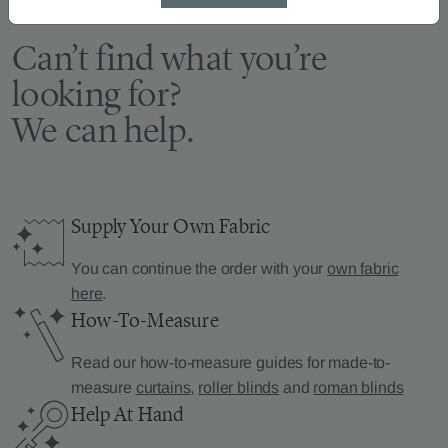
Can’t find what you’re
looking for?
We can help.
Supply Your Own Fabric
You can continue the order with your
own fabric
here
.
How-To-Measure
Read our how-to-measure guides for made-to-
measure
curtains
,
roller blinds
and
roman blinds
Help At Hand