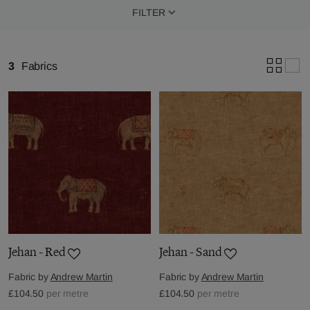
FILTER
3
Fabrics
Jehan - Red
Jehan - Sand
Fabric by
Andrew Martin
Fabric by
Andrew Martin
£104.50
per metre
£104.50
per metre