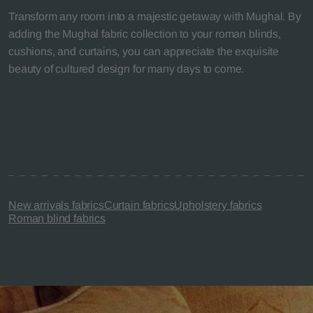
Transform any room into a majestic getaway with Mughal. By
adding the Mughal fabric collection to your roman blinds,
cushions, and curtains, you can appreciate the exquisite
beauty of cultured design for many days to come.
New arrivals fabrics
Curtain fabrics
Upholstery fabrics
Roman blind fabrics