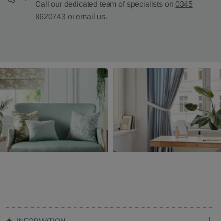
Call our dedicated team of specialists on
0345
8620743
or
email us
.
INFORMATION