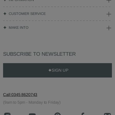
CUSTOMER SERVICE
MAKE INTO
SUBSCRIBE TO NEWSLETTER
SIGN UP
Call 0345 8620743
(9am to 5pm - Monday to Friday)