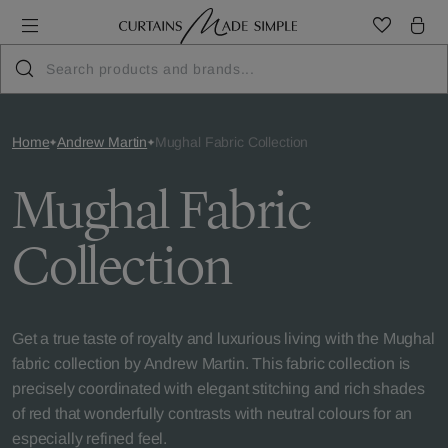
Home
Andrew Martin
Mughal Fabric Collection
Mughal Fabric
Collection
Get a true taste of royalty and luxurious living with the Mughal
fabric collection by Andrew Martin. This fabric collection is
precisely coordinated with elegant stitching and rich shades
of red that wonderfully contrasts with neutral colours for an
especially refined feel.