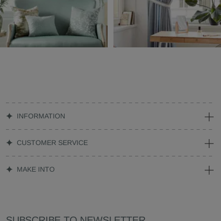
INFORMATION
CUSTOMER SERVICE
MAKE INTO
SUBSCRIBE TO NEWSLETTER