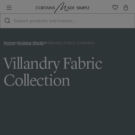
Home
Andrew Martin
Villandry Fabric Collection
Villandry Fabric
Collection