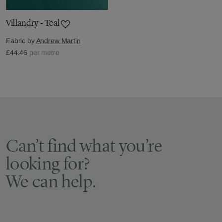
Villandry - Teal
Fabric by
Andrew Martin
£44.46
per metre
Can’t find what you’re
looking for?
We can help.