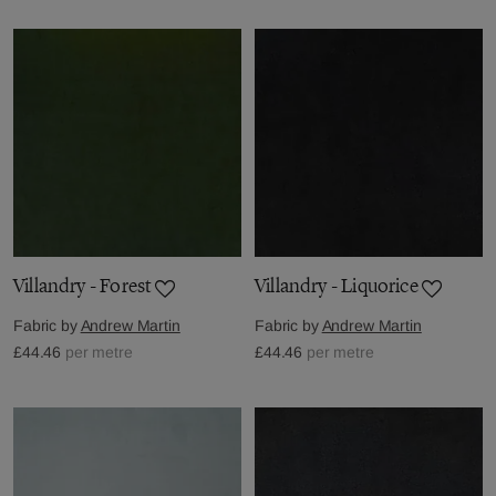
Villandry - Forest
Villandry - Liquorice
Fabric by
Andrew Martin
Fabric by
Andrew Martin
£44.46
per metre
£44.46
per metre