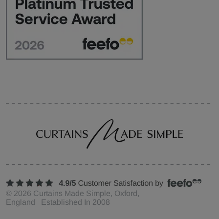
©
2026
Curtains Made Simple, Oxford,
England Established In 2008