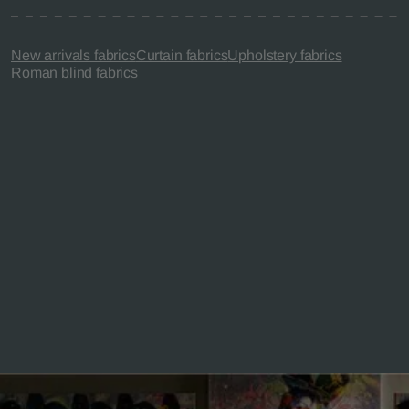
New arrivals fabrics
Curtain fabrics
Upholstery fabrics
Roman blind fabrics