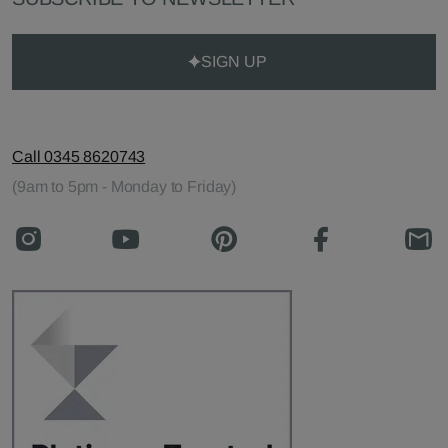
SIGN UP
Call 0345 8620743
(9am to 5pm - Monday to Friday)