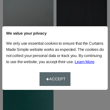
We value your privacy
Villandry - Powder
Villandry - Slate
We only use essential cookies to ensure that the Curtains
Fabric by
Andrew Martin
Fabric by
Andrew Martin
Made Simple website works as expected. The cookies do
£44.46
per metre
£44.46
per metre
not collect your personal data or track you. By continuing
to use the website, you accept their use.
Learn More
.
ACCEPT