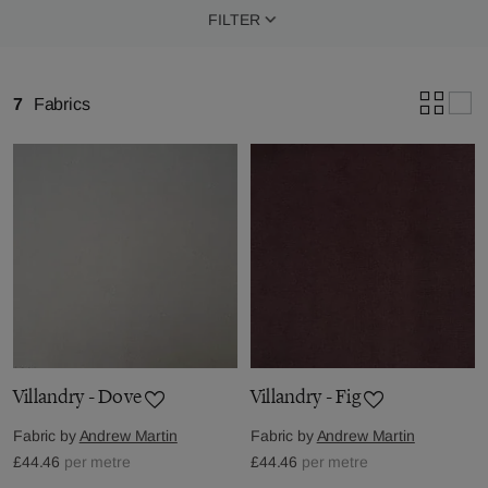
FILTER
7
Fabrics
Villandry - Dove
Villandry - Fig
Fabric by
Andrew Martin
Fabric by
Andrew Martin
£44.46
per metre
£44.46
per metre