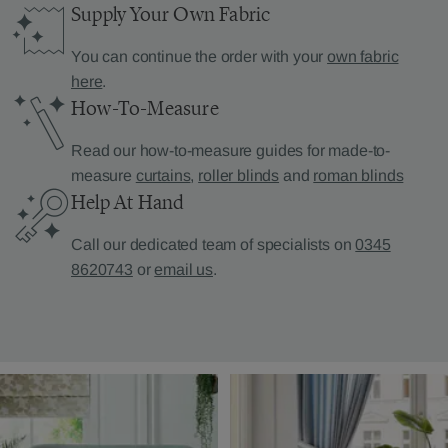
Supply Your Own Fabric
You can continue the order with your
own fabric
here
.
How-To-Measure
Read our how-to-measure guides for made-to-
measure
curtains
,
roller blinds
and
roman blinds
Help At Hand
Call our dedicated team of specialists on
0345
8620743
or
email us
.