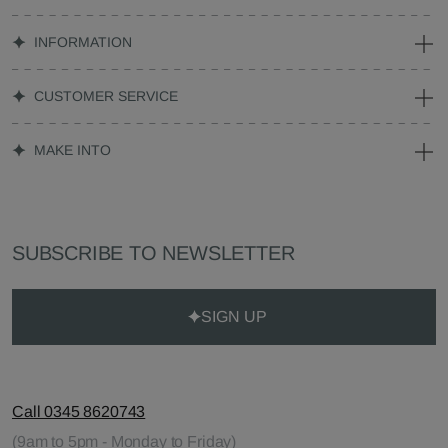
INFORMATION
CUSTOMER SERVICE
MAKE INTO
SUBSCRIBE TO NEWSLETTER
SIGN UP
Call 0345 8620743
(9am to 5pm - Monday to Friday)