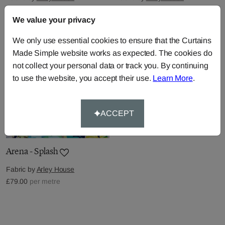
£79.00
per metre
£79.00
per metre
We value your privacy
We only use essential cookies to ensure that the Curtains
Made Simple website works as expected. The cookies do
not collect your personal data or track you. By continuing
to use the website, you accept their use.
Learn More
.
ACCEPT
Arena - Splash
Fabric by
Arley House
£79.00
per metre