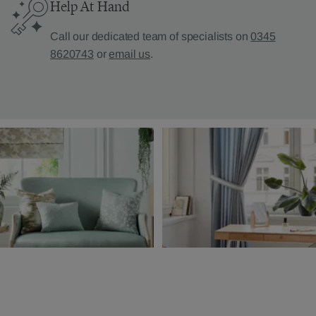
Help At Hand
Call our dedicated team of specialists on
0345
8620743
or
email us
.