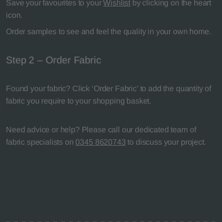
Save your favourites to your
Wishlist
by clicking on the heart
icon.
Order samples to see and feel the quality in your own home.
Step 2 – Order Fabric
Found your fabric? Click ‘Order Fabric’ to add the quantity of
fabric you require to your shopping basket.
Need advice or help? Please call our dedicated team of
fabric specialists on
0345 8620743
to discuss your project.