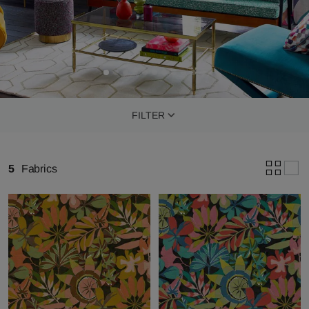
FILTER
5
Fabrics