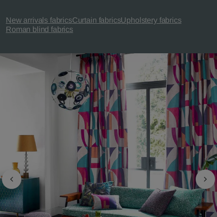
New arrivals fabrics
Curtain fabrics
Upholstery fabrics
Roman blind fabrics