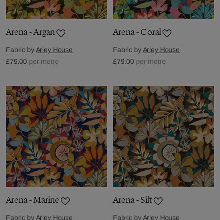
Arena - Argan
Arena - Coral
Fabric by
Arley House
Fabric by
Arley House
£79.00
per metre
£79.00
per metre
Arena - Marine
Arena - Silt
Fabric by
Arley House
Fabric by
Arley House