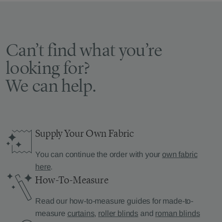
Can’t find what you’re
looking for?
We can help.
Supply Your Own Fabric
You can continue the order with your
own fabric
here
.
How-To-Measure
Read our how-to-measure guides for made-to-
measure
curtains
,
roller blinds
and
roman blinds