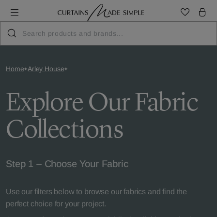
Home
Arley House
Explore Our Fabric
Collections
Step 1 – Choose Your Fabric
Use our filters below to browse our fabrics and find the
perfect choice for your project.