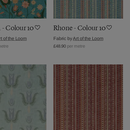
 - Colour 10
Rhone - Colour 10
rt of the Loom
Fabric by
Art of the Loom
metre
£48.90
per metre