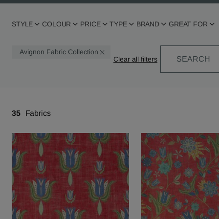
STYLE
COLOUR
PRICE
TYPE
BRAND
GREAT FOR
Avignon Fabric Collection
SEARCH
35
Fabrics