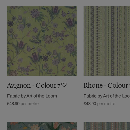
Avignon - Colour 7
Rhone - Colour 
Fabric by
Art of the Loom
Fabric by
Art of the Lo
£48.90
per metre
£48.90
per metre