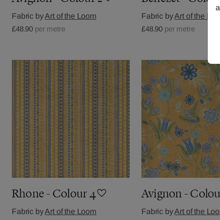
a
Fabric by
Art of the Loom
Fabric by
Art of the Lo
£48.90
per metre
£48.90
per metre
Rhone - Colour 4
Avignon - Colou
Fabric by
Art of the Loom
Fabric by
Art of the Lo