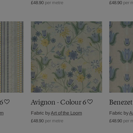
£48.90
per metre
£48.90
per 
 6
Avignon - Colour 6
Benezet
om
Fabric by
Art of the Loom
Fabric by
A
£48.90
per metre
£48.90
per 