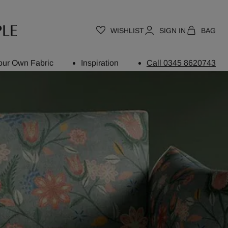
WISHLIST
SIGN IN
BAG
our Own Fabric
Inspiration
Call 0345 8620743