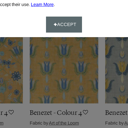
ccept their use.
Learn More
.
om
Fabric by
Art of the Loom
Fabric by
A
£48.90
per metre
£48.90
per 
ACCEPT
r 4
Benezet - Colour 4
Benezet 
om
Fabric by
Art of the Loom
Fabric by
A