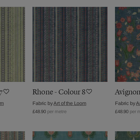
7
Rhone - Colour 8
Avignon
om
Fabric by
Art of the Loom
Fabric by
A
£48.90
per metre
£48.90
per 