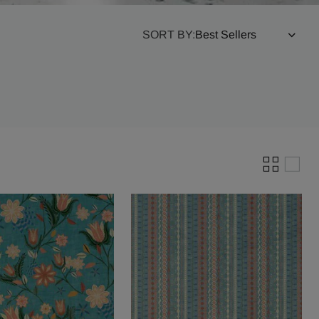
SORT BY: