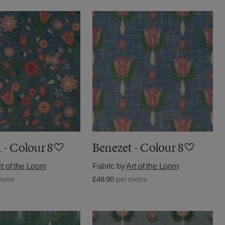
 - Colour 8
Benezet - Colour 8
rt of the Loom
Fabric by
Art of the Loom
metre
£48.90
per metre