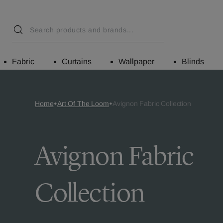
Fabric
Curtains
Wallpaper
Blinds
Home
Art Of The Loom
Avignon Fabric Collection
Avignon Fabric
Collection