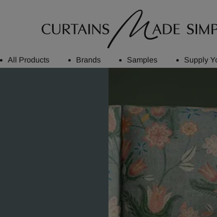
All Products
Brands
Samples
Supply Y