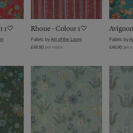
r 1
Rhone - Colour 1
Avignon
om
Fabric by
Art of the Loom
Fabric by
A
£48.90
per metre
£48.90
per 