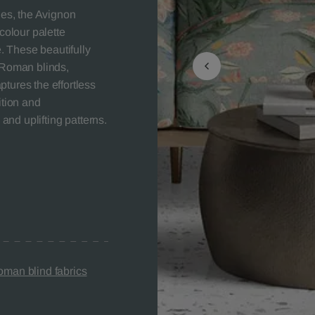
les, the Avignon
colour palette
e. These beautifully
, Roman blinds,
tures the effortless
ition and
 and uplifting patterns.
man blind fabrics