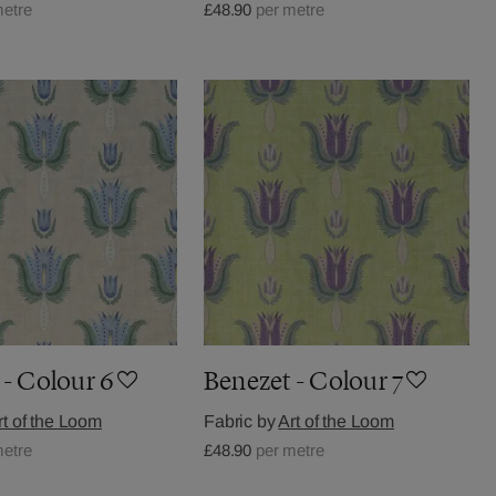
metre
£48.90
per metre
 - Colour 6
Benezet - Colour 7
rt of the Loom
Fabric by
Art of the Loom
metre
£48.90
per metre