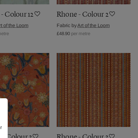
- Colour 12
Rhone - Colour 2
rt of the Loom
Fabric by
Art of the Loom
metre
£48.90
per metre
r
 - Colour 3
Rhone - Colour 3