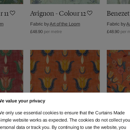
r 11
Avignon - Colour 12
Benezet 
om
Fabric by
Art of the Loom
Fabric by
A
£48.90
per metre
£48.90
per 
e value your privacy
e only use essential cookies to ensure that the Curtains Made
imple website works as expected. The cookies do not collect you
ersonal data or track you. By continuing to use the website, you
r 2
Benezet - Colour 3
Avignon