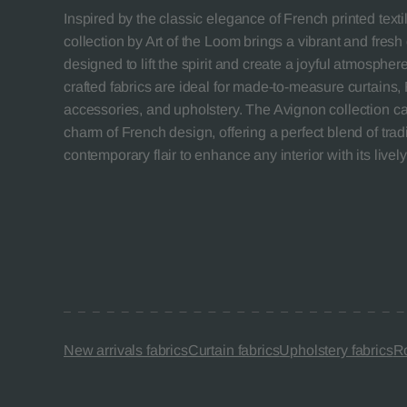
Inspired by the classic elegance of French printed texti
collection by Art of the Loom brings a vibrant and fresh 
designed to lift the spirit and create a joyful atmospher
crafted fabrics are ideal for made-to-measure curtains
accessories, and upholstery. The Avignon collection cap
charm of French design, offering a perfect blend of trad
contemporary flair to enhance any interior with its lively
New arrivals fabrics
Curtain fabrics
Upholstery fabrics
Ro