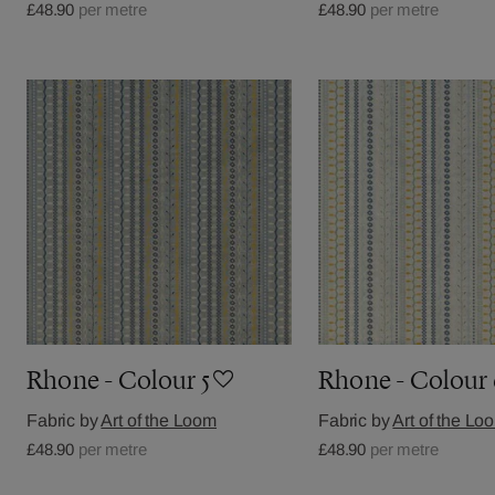
£48.90
per metre
£48.90
per metre
Rhone - Colour 5
Rhone - Colour
Fabric by
Art of the Loom
Fabric by
Art of the Lo
£48.90
per metre
£48.90
per metre