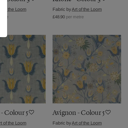
rt of the Loom
Fabric by
Art of the Loom
metre
£48.90
per metre
- Colour 5
Avignon - Colour 5
rt of the Loom
Fabric by
Art of the Loom