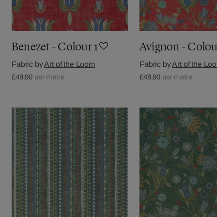
Benezet - Colour 1
Avignon - Colou
Fabric by
Art of the Loom
Fabric by
Art of the Lo
£48.90
per metre
£48.90
per metre