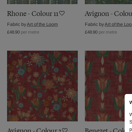
Rhone - Colour 11
Avignon - Colou
Fabric by
Art of the Loom
Fabric by
Art of the Lo
£48.90
per metre
£48.90
per metre
W
W
S
p
Avignon - Colour 2
Benezet - Colou