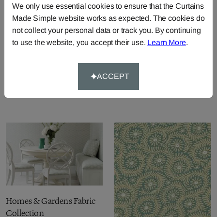
We only use essential cookies to ensure that the Curtains
Made Simple website works as expected. The cookies do
not collect your personal data or track you. By continuing
to use the website, you accept their use.
Learn More
.
Homes & Gardens II Prints
Fabric Collection
ACCEPT
Homes & Gardens II
Weaves Fabric Collection
Homes & Gardens Fabric
Collection