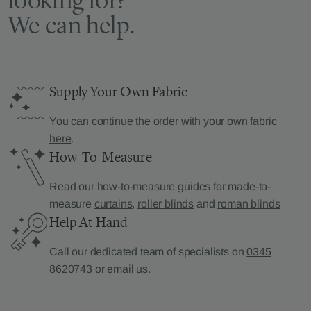
We can help.
Supply Your Own Fabric
You can continue the order with your
own fabric
here
.
How-To-Measure
Read our how-to-measure guides for made-to-
measure
curtains
,
roller blinds
and
roman blinds
Help At Hand
Call our dedicated team of specialists on
0345
8620743
or
email us
.