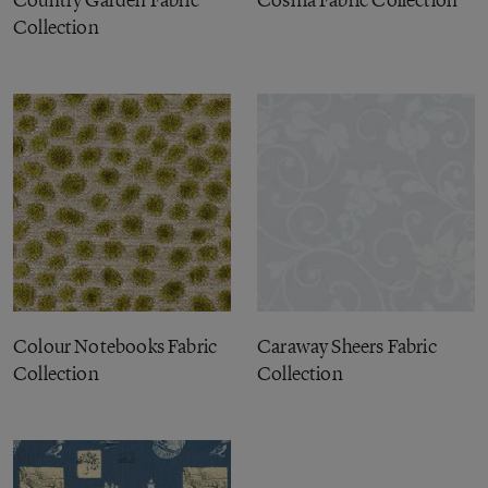
Country Garden Fabric
Cosma Fabric Collection
Collection
Colour Notebooks Fabric
Caraway Sheers Fabric
Collection
Collection