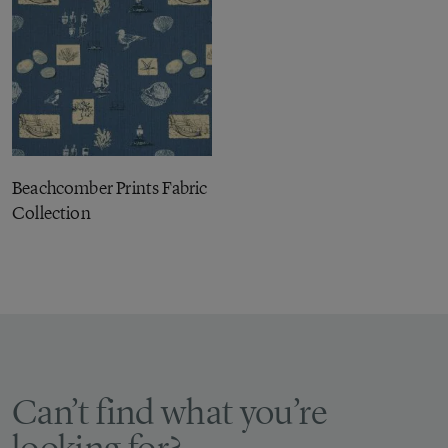
Beachcomber Prints Fabric
Collection
Can’t find what you’re
looking for?