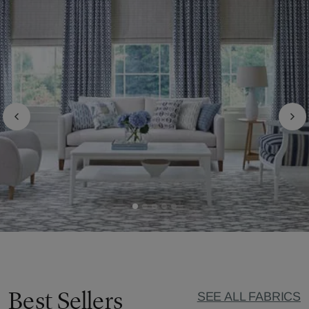
Best Sellers
SEE ALL FABRICS