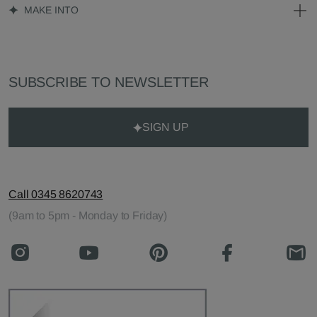
MAKE INTO
SUBSCRIBE TO NEWSLETTER
SIGN UP
Call 0345 8620743
(9am to 5pm - Monday to Friday)