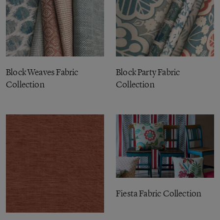
Block Weaves Fabric
Block Party Fabric
Collection
Collection
Fiesta Fabric Collection