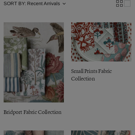
SORT BY:
Small Prints Fabric
Collection
Bridport Fabric Collection