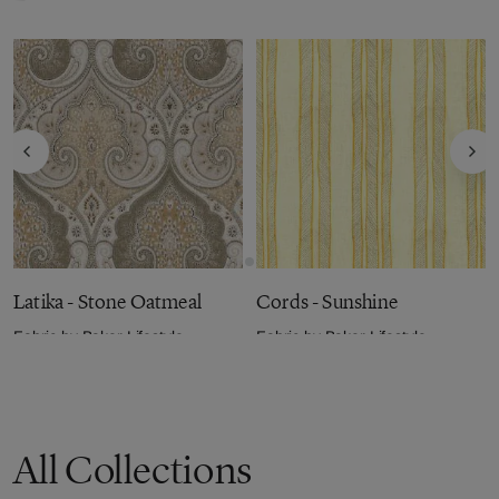
Latika - Stone Oatmeal
Cords - Sunshine
Fabric by
Baker Lifestyle
Fabric by
Baker Lifestyle
£104.00
per metre
£99.00
per metre
All Collections