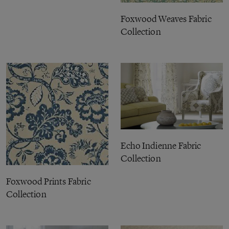
Foxwood Weaves Fabric
Collection
Echo Indienne Fabric
Collection
Foxwood Prints Fabric
Collection