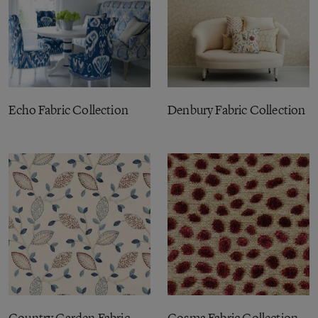
Echo Fabric Collection
Denbury Fabric Collection