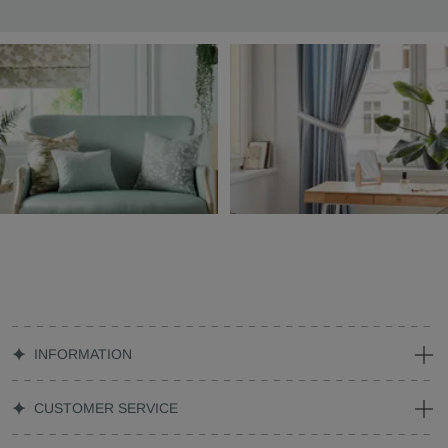
INFORMATION
CUSTOMER SERVICE