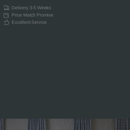
Delivery 3-5 Weeks
Price Match Promise
Excellent Service