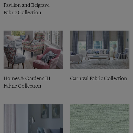
Pavilion and Belgrave
Fabric Collection
Homes & Gardens III
Carnival Fabric Collection
Fabric Collection