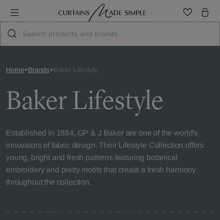
Home
Brands
Baker Lifestyle
Baker Lifestyle
Established in 1884, GP & J Baker are one of the world's
innovators of fabric design. Their Lifestyle Collection offers
young, bright and fresh patterns featuring botanical
embroidery and pretty motifs that create a fresh harmony
throughout the collection.