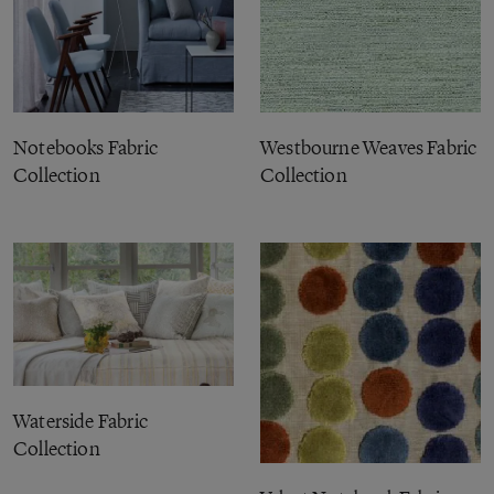
Notebooks Fabric
Westbourne Weaves Fabric
Collection
Collection
Waterside Fabric
Collection