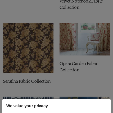
Velvet Notebook Fabric
Collection
Opera Garden Fabric
Collection
Serafina Fabric Collection
We value your privacy