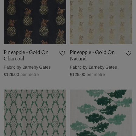
Pineapple - Gold On
Pineapple - Gold On
Charcoal
Natural
Fabric by
Barneby Gates
Fabric by
Barneby Gates
£129.00
per metre
£129.00
per metre