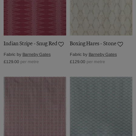
Indian Stripe - Snug Red
Boxing Hares - Stone
Fabric by
Barneby Gates
Fabric by
Barneby Gates
£129.00
per metre
£129.00
per metre