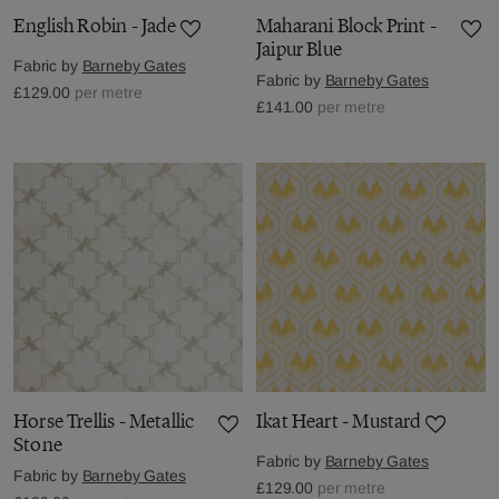
English Robin - Jade
Maharani Block Print -
Jaipur Blue
Fabric by
Barneby Gates
Fabric by
Barneby Gates
£129.00
per metre
£141.00
per metre
Horse Trellis - Metallic
Ikat Heart - Mustard
Stone
Fabric by
Barneby Gates
Fabric by
Barneby Gates
£129.00
per metre