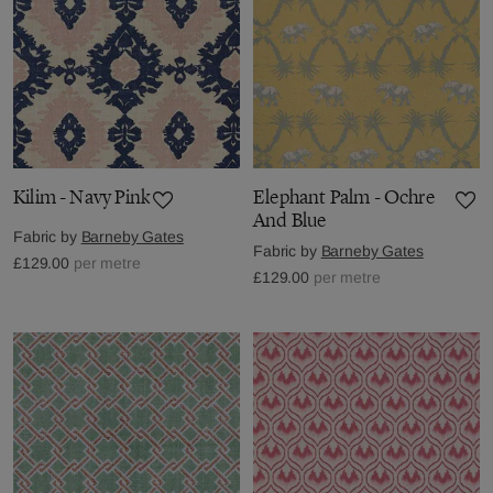
Kilim - Navy Pink
Elephant Palm - Ochre
And Blue
Fabric by
Barneby Gates
Fabric by
Barneby Gates
£129.00
per metre
£129.00
per metre