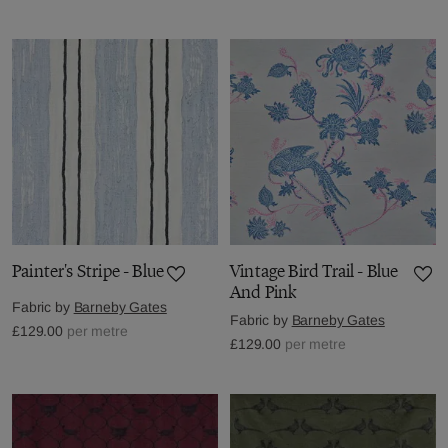
Painter's Stripe - Blue
Vintage Bird Trail - Blue
And Pink
Fabric by
Barneby Gates
Fabric by
Barneby Gates
£129.00
per metre
£129.00
per metre