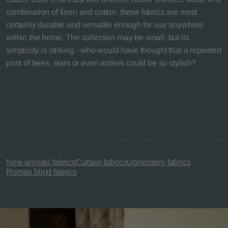
combination of linen and cotton, these fabrics are most
certainly durable and versatile enough for use anywhere
within the home. The collection may be small, but its
simplicity is striking - who would have thought that a repeated
print of bees, stars or even antlers could be so stylish?
New arrivals fabrics
Curtain fabrics
Upholstery fabrics
Roman blind fabrics