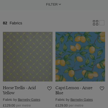
FILTER
82
Fabrics
Horse Trellis - Acid
Capri Lemon - Azure
Yellow
Blue
Fabric by
Barneby Gates
Fabric by
Barneby Gates
£129.00
per metre
£129.00
per metre