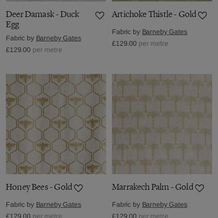
Deer Damask - Duck
Artichoke Thistle - Gold
Egg
Fabric by
Barneby Gates
Fabric by
Barneby Gates
£129.00
per metre
£129.00
per metre
Honey Bees - Gold
Marrakech Palm - Gold
Fabric by
Barneby Gates
Fabric by
Barneby Gates
£129.00
per metre
£129.00
per metre