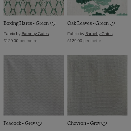
Boxing Hares - Green
Oak Leaves - Green
Fabric by
Barneby Gates
Fabric by
Barneby Gates
£129.00
per metre
£129.00
per metre
Peacock - Grey
Chevron - Grey