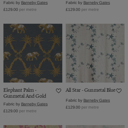
Fabric by
Barneby Gates
Fabric by
Barneby Gates
£129.00
per metre
£129.00
per metre
Elephant Palm -
All Star - Gunmetal Blue
Gunmetal And Gold
Fabric by
Barneby Gates
Fabric by
Barneby Gates
£129.00
per metre
£129.00
per metre