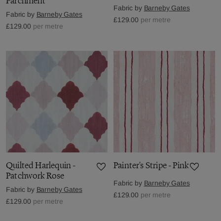
Parchment
Fabric by
Barneby Gates
Fabric by
Barneby Gates
£129.00
per metre
£129.00
per metre
Quilted Harlequin -
Painter's Stripe - Pink
Patchwork Rose
Fabric by
Barneby Gates
Fabric by
Barneby Gates
£129.00
per metre
£129.00
per metre