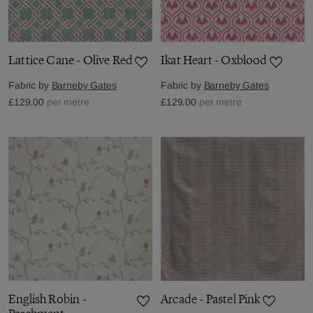
Lattice Cane - Olive Red
Ikat Heart - Oxblood
Fabric by
Barneby Gates
Fabric by
Barneby Gates
£129.00
per metre
£129.00
per metre
English Robin -
Arcade - Pastel Pink