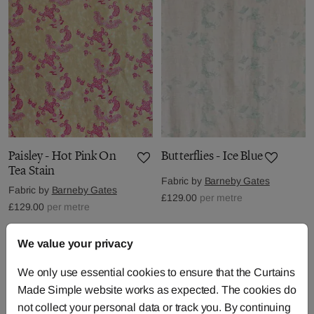
Paisley - Hot Pink On
Butterflies - Ice Blue
Tea Stain
Fabric by
Barneby Gates
Fabric by
Barneby Gates
£129.00
per metre
£129.00
per metre
We value your privacy
We only use essential cookies to ensure that the Curtains
Made Simple website works as expected. The cookies do
not collect your personal data or track you. By continuing