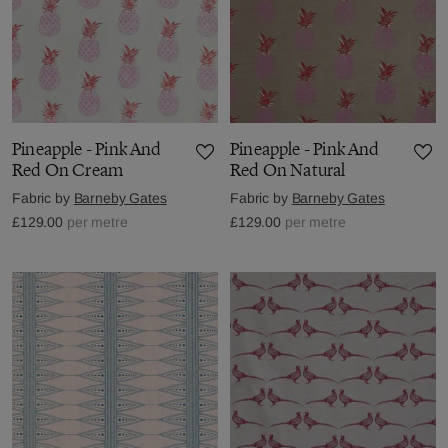
Pineapple - Pink And
Pineapple - Pink And
Red On Cream
Red On Natural
Fabric by
Barneby Gates
Fabric by
Barneby Gates
£129.00
per metre
£129.00
per metre