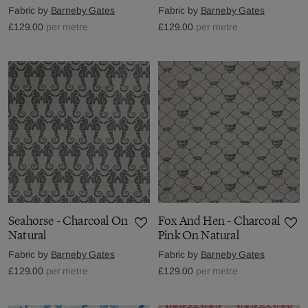
Fabric by
Barneby Gates
Fabric by
Barneby Gates
£129.00
per metre
£129.00
per metre
Seahorse - Charcoal On
Fox And Hen - Charcoal
Natural
Pink On Natural
Fabric by
Barneby Gates
Fabric by
Barneby Gates
£129.00
per metre
£129.00
per metre