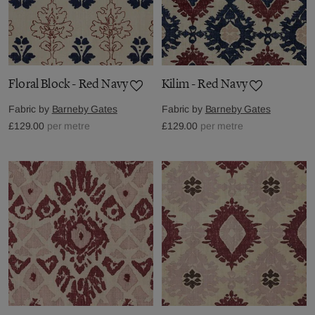
Floral Block - Red Navy
Kilim - Red Navy
Fabric by
Barneby Gates
Fabric by
Barneby Gates
£129.00
per metre
£129.00
per metre