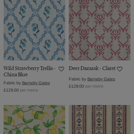
Wild Strawberry Trellis -
Deer Damask - Claret
China Blue
Fabric by
Barneby Gates
Fabric by
Barneby Gates
£129.00
per metre
£129.00
per metre