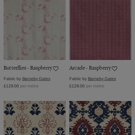
Butterflies - Raspberry
Arcade - Raspberry
Fabric by
Barneby Gates
Fabric by
Barneby Gates
£129.00
per metre
£129.00
per metre