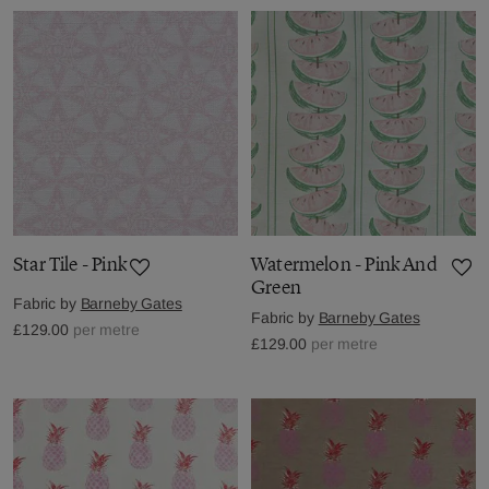
Star Tile - Pink
Watermelon - Pink And
Green
Fabric by
Barneby Gates
Fabric by
Barneby Gates
£129.00
per metre
£129.00
per metre