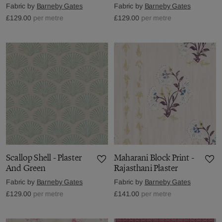
Fabric by
Barneby Gates
Fabric by
Barneby Gates
£129.00
per metre
£129.00
per metre
Scallop Shell - Plaster
Maharani Block Print -
And Green
Rajasthani Plaster
Fabric by
Barneby Gates
Fabric by
Barneby Gates
£129.00
per metre
£141.00
per metre