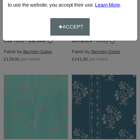
to use the website, you accept their use.
Learn More
.
ACCEPT
Chevron - Ink Blue
Botanica - Ivory
Fabric by
Barneby Gates
Fabric by
Barneby Gates
£129.00
per metre
£141.00
per metre