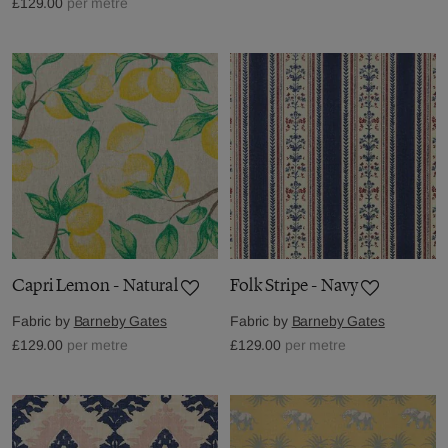
£129.00
per metre
Capri Lemon - Natural
Folk Stripe - Navy
Fabric by
Barneby Gates
Fabric by
Barneby Gates
£129.00
per metre
£129.00
per metre