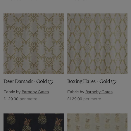
Deer Damask - Gold
Boxing Hares - Gold
Fabric by
Barneby Gates
Fabric by
Barneby Gates
£129.00
per metre
£129.00
per metre