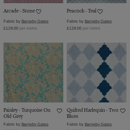
Arcade - Stone
Peacock - Teal
Fabric by
Barneby Gates
Fabric by
Barneby Gates
£129.00
per metre
£129.00
per metre
Paisley - Turquoise On
Quilted Harlequin - Two
Old Grey
Blues
Fabric by
Barneby Gates
Fabric by
Barneby Gates