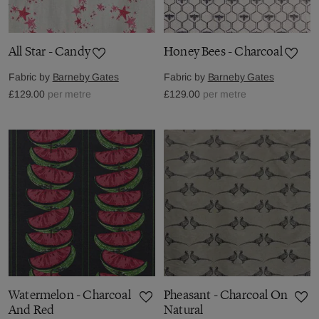
All Star - Candy
Honey Bees - Charcoal
Fabric by
Barneby Gates
Fabric by
Barneby Gates
£129.00
per metre
£129.00
per metre
Watermelon - Charcoal
Pheasant - Charcoal On
And Red
Natural