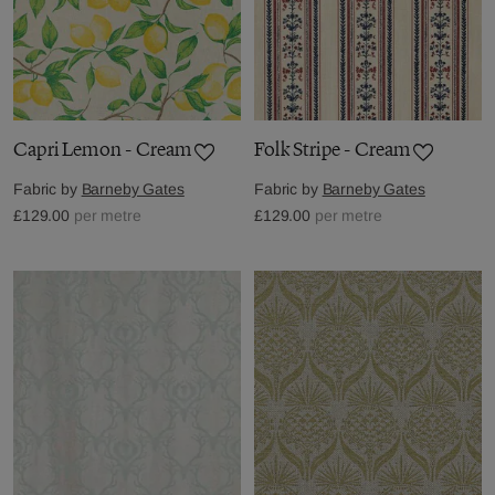
Capri Lemon - Cream
Folk Stripe - Cream
Fabric by
Barneby Gates
Fabric by
Barneby Gates
£129.00
per metre
£129.00
per metre