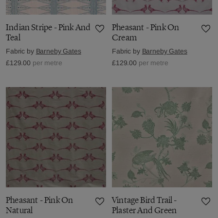
Indian Stripe - Pink And
Pheasant - Pink On
Teal
Cream
Fabric by
Barneby Gates
Fabric by
Barneby Gates
£129.00
per metre
£129.00
per metre
Pheasant - Pink On
Vintage Bird Trail -
Natural
Plaster And Green