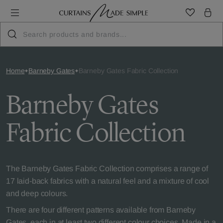
Home
Barneby Gates
Barneby Gates Fabric Collection
Barneby Gates
Fabric Collection
The Barneby Gates Fabric Collection comprises a range of
17 laid-back fabrics with a natural feel and a mixture of cool
and deep colours.
There are four different patterns available from Barneby
Gates, each in at least two different colour choices. Made in a