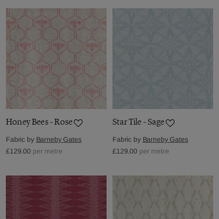
Honey Bees - Rose
Star Tile - Sage
Fabric by
Barneby Gates
Fabric by
Barneby Gates
£129.00
per metre
£129.00
per metre