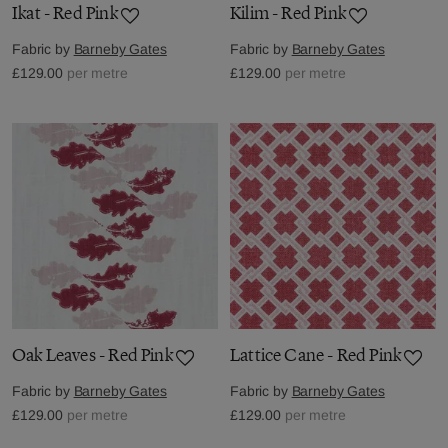
Ikat - Red Pink
Kilim - Red Pink
Fabric by
Barneby Gates
Fabric by
Barneby Gates
£129.00
per metre
£129.00
per metre
Oak Leaves - Red Pink
Lattice Cane - Red Pink
Fabric by
Barneby Gates
Fabric by
Barneby Gates
£129.00
per metre
£129.00
per metre