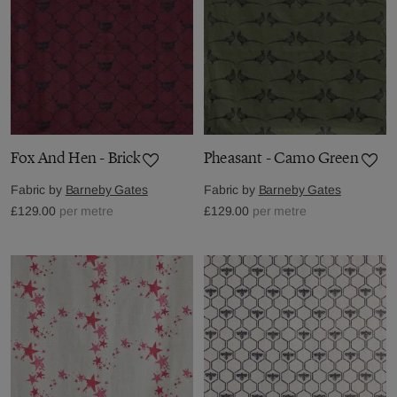
Fox And Hen - Brick
Pheasant - Camo Green
Fabric by
Barneby Gates
Fabric by
Barneby Gates
£129.00
per metre
£129.00
per metre