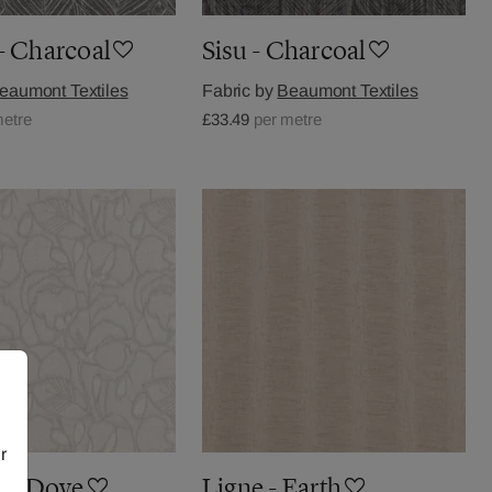
- Charcoal
Sisu - Charcoal
eaumont Textiles
Fabric by
Beaumont Textiles
metre
£33.49
per metre
r
k - Dove
Ligne - Earth