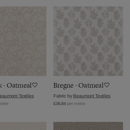
k - Oatmeal
Bregne - Oatmeal
eaumont Textiles
Fabric by
Beaumont Textiles
metre
£36.84
per metre