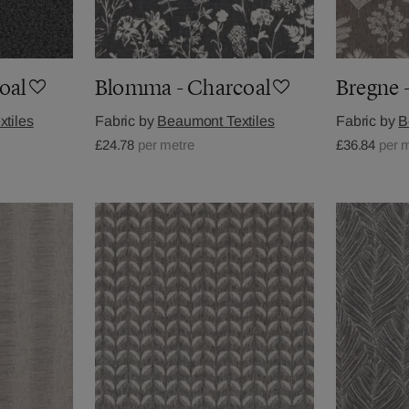
oal
Blomma - Charcoal
Bregne 
tiles
Fabric by
Beaumont Textiles
Fabric by
B
£24.78
per metre
£36.84
per 