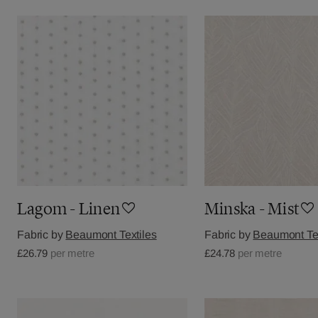
Lagom - Linen
Minska - Mist
Fabric by
Beaumont Textiles
Fabric by
Beaumont Tex
£26.79
per metre
£24.78
per metre