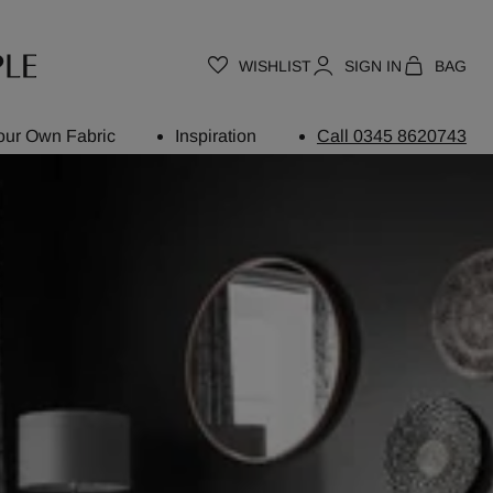
WISHLIST
SIGN IN
BAG
our Own Fabric
Inspiration
Call 0345 8620743