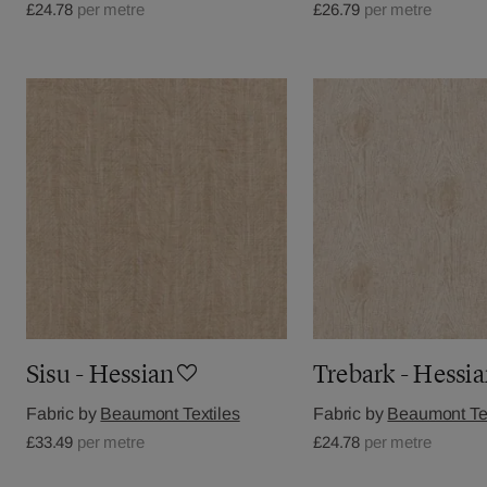
£24.78
per metre
£26.79
per metre
Sisu - Hessian
Trebark - Hessi
Fabric by
Beaumont Textiles
Fabric by
Beaumont Tex
£33.49
per metre
£24.78
per metre