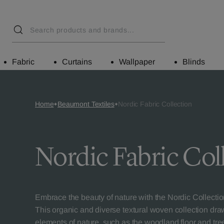
Fabric
Curtains
Wallpaper
Blinds
Home
Beaumont Textiles
Nordic Fabric Collection
Nordic Fabric Col
Embrace the beauty of nature with the Nordic Collecti
This organic and diverse textural woven collection dra
elements of nature, such as the woodland floor and tre