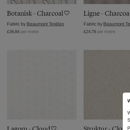
Botanisk - Charcoal
Ligne - Charcoa
Fabric by
Beaumont Textiles
Fabric by
Beaumont Tex
£36.84
per metre
£24.78
per metre
W
W
S
p
Lagom - Cloud
Struktur - Cloud