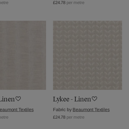
metre
£24.78
per metre
 Linen
Lykee - Linen
eaumont Textiles
Fabric by
Beaumont Textiles
metre
£24.78
per metre