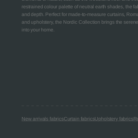
restrained colour palette of neutral earth shades, the f
and depth. Perfect for made-to-measure curtains, Roma
and upholstery, the Nordic Collection brings the seren
into your home.
New arrivals fabrics
Curtain fabrics
Upholstery fabrics
Ro