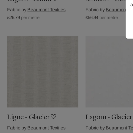
a
Fabric by
Beaumont Textiles
Fabric by
Beaumont Tex
£26.79
per metre
£56.94
per metre
Ligne - Glacier
Lagom - Glacier
Fabric by
Beaumont Textiles
Fabric by
Beaumont Tex