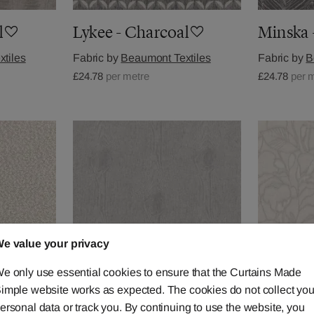
l
Lykee - Charcoal
Minska 
tiles
Fabric by
Beaumont Textiles
Fabric by
B
£24.78
per metre
£24.78
per 
e value your privacy
e only use essential cookies to ensure that the Curtains Made
imple website works as expected. The cookies do not collect you
ersonal data or track you. By continuing to use the website, you
Trebark - Dove
Botanis