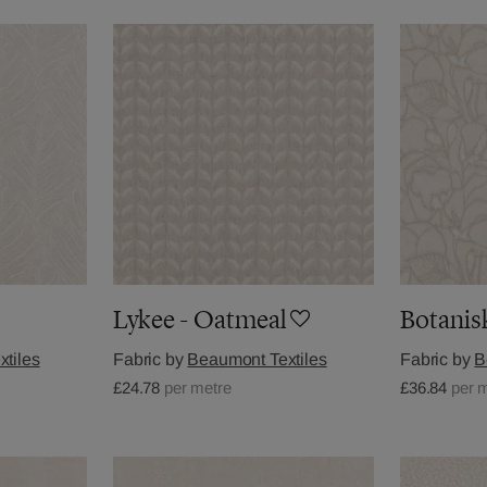
Lykee - Oatmeal
Botanis
tiles
Fabric by
Beaumont Textiles
Fabric by
B
£24.78
per metre
£36.84
per 