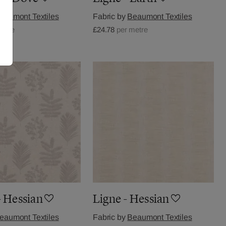
eaumont Textiles
Fabric by
Beaumont Textiles
metre
£24.78
per metre
- Hessian
Ligne - Hessian
eaumont Textiles
Fabric by
Beaumont Textiles