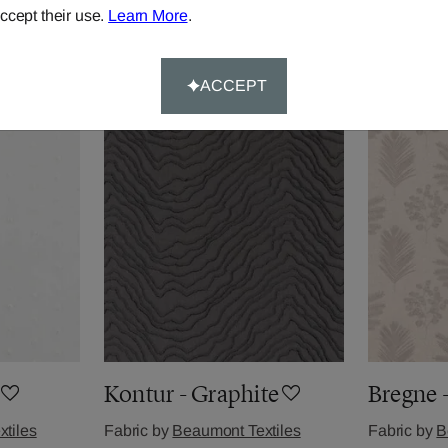
ccept their use.
Learn More
.
tiles
Fabric by
Beaumont Textiles
Fabric by
B
£24.78
per metre
£36.84
per 
ACCEPT
Kontur - Graphite
Bregne 
tiles
Fabric by
Beaumont Textiles
Fabric by
B