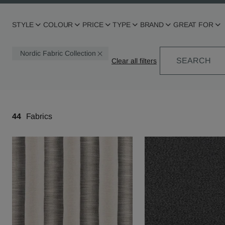
STYLE
COLOUR
PRICE
TYPE
BRAND
GREAT FOR
Nordic Fabric Collection
SEARCH
44
Fabrics