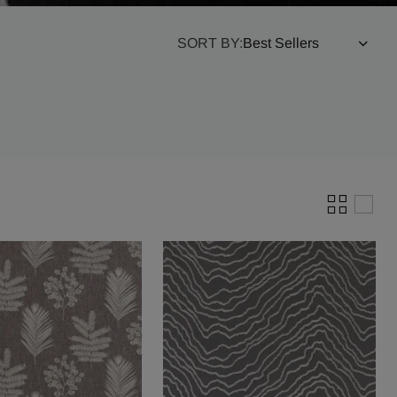
SORT BY: