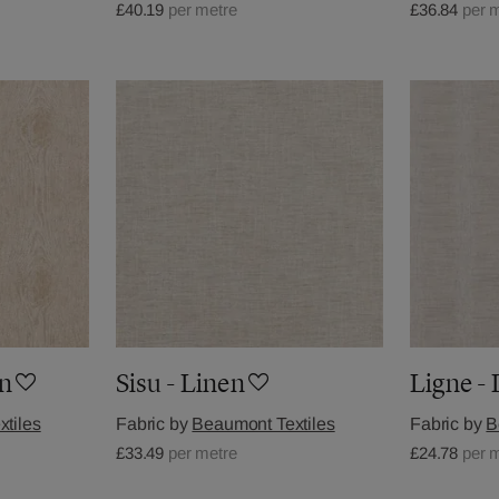
£40.19
per metre
£36.84
per 
an
Sisu - Linen
Ligne -
tiles
Fabric by
Beaumont Textiles
Fabric by
B
£33.49
per metre
£24.78
per 