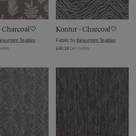
- Charcoal
Kontur - Charcoal
eaumont Textiles
Fabric by
Beaumont Textiles
metre
£40.19
per metre