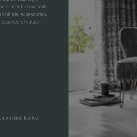
abrics offer both warmth
n blinds, accessories,
e essence of nature
man blind fabrics