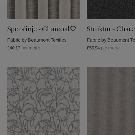
Sporslinje - Charcoal
Struktur - Charc
Fabric by
Beaumont Textiles
Fabric by
Beaumont Tex
£40.19
per metre
£56.94
per metre