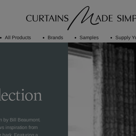
All Products
Brands
Samples
Supply Y
lection
on by Bill Beaumont.
ws inspiration from
e bark. Featuring a