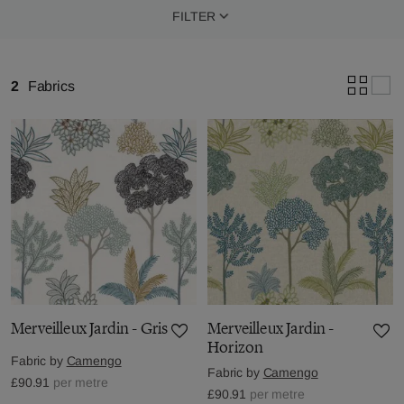
FILTER
2
Fabrics
Merveilleux Jardin - Gris
Merveilleux Jardin -
Horizon
Fabric by
Camengo
Fabric by
Camengo
£90.91
per metre
£90.91
per metre