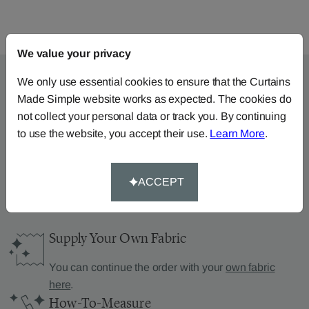
We value your privacy
We only use essential cookies to ensure that the Curtains
Made Simple website works as expected. The cookies do
Can’t find what you’re
not collect your personal data or track you. By continuing
to use the website, you accept their use.
Learn More
.
looking for?
We can help.
ACCEPT
Supply Your Own Fabric
You can continue the order with your
own fabric
here
.
How-To-Measure