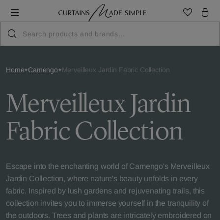
Home
Camengo
Merveilleux Jardin Fabric Collection
Merveilleux Jardin
Fabric Collection
Escape into the enchanting world of Camengo's Merveilleux
Jardin Collection, where nature's beauty unfolds in every
fabric. Inspired by lush gardens and rejuvenating trails, this
collection invites you to immerse yourself in the tranquility of
the outdoors. Trees and plants are intricately embroidered on