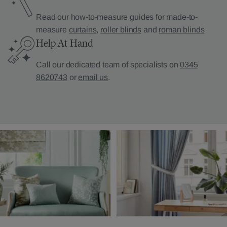
Read our how-to-measure guides for made-to-
measure
curtains
,
roller blinds
and
roman blinds
Help At Hand
Call our dedicated team of specialists on
0345
8620743
or
email us
.