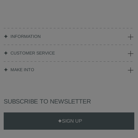
INFORMATION
CUSTOMER SERVICE
MAKE INTO
SUBSCRIBE TO NEWSLETTER
SIGN UP