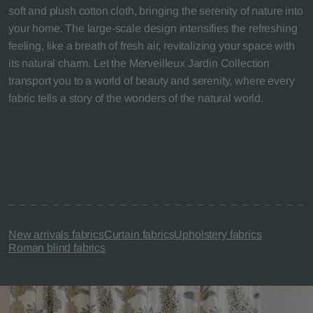
soft and plush cotton cloth, bringing the serenity of nature into
your home. The large-scale design intensifies the refreshing
feeling, like a breath of fresh air, revitalizing your space with
its natural charm. Let the Merveilleux Jardin Collection
transport you to a world of beauty and serenity, where every
fabric tells a story of the wonders of the natural world.
New arrivals fabrics
Curtain fabrics
Upholstery fabrics
Roman blind fabrics