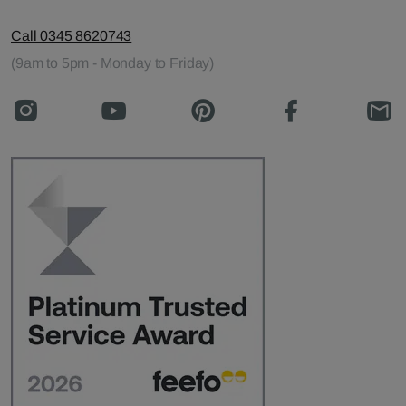
Call 0345 8620743
(9am to 5pm - Monday to Friday)