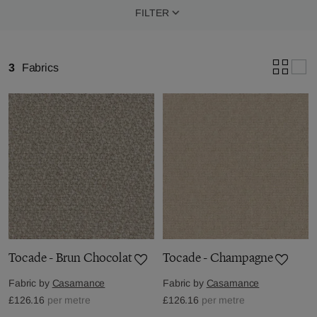
FILTER
3
Fabrics
Tocade - Brun Chocolat
Tocade - Champagne
Fabric by
Casamance
Fabric by
Casamance
£126.16
per metre
£126.16
per metre