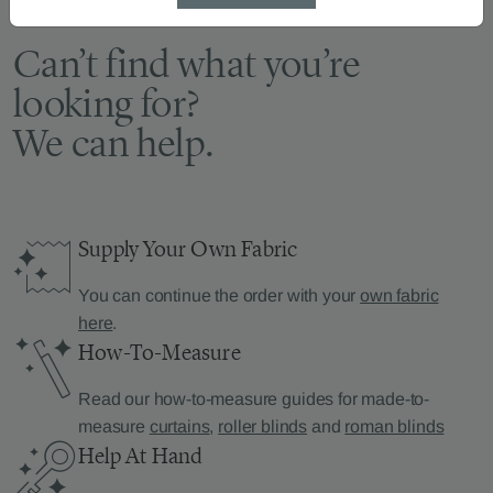
Can’t find what you’re
looking for?
We can help.
Supply Your Own Fabric
You can continue the order with your
own fabric
here
.
How-To-Measure
Read our how-to-measure guides for made-to-
measure
curtains
,
roller blinds
and
roman blinds
Help At Hand