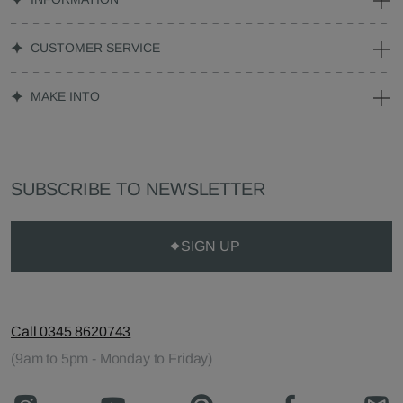
CUSTOMER SERVICE
MAKE INTO
SUBSCRIBE TO NEWSLETTER
SIGN UP
Call 0345 8620743
(9am to 5pm - Monday to Friday)