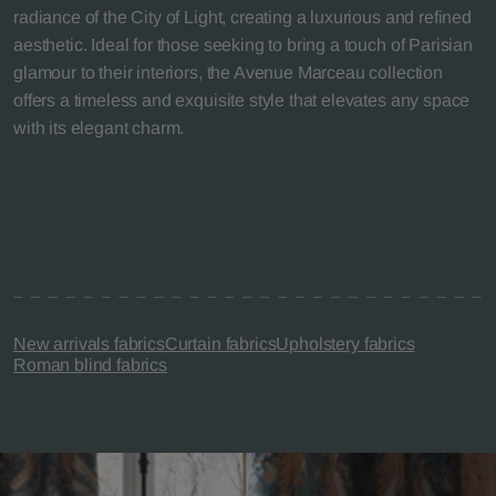
radiance of the City of Light, creating a luxurious and refined
aesthetic. Ideal for those seeking to bring a touch of Parisian
glamour to their interiors, the Avenue Marceau collection
offers a timeless and exquisite style that elevates any space
with its elegant charm.
New arrivals fabrics
Curtain fabrics
Upholstery fabrics
Roman blind fabrics