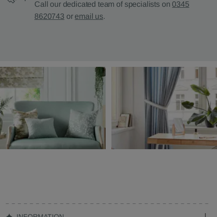
Call our dedicated team of specialists on
0345
8620743
or
email us
.
INFORMATION