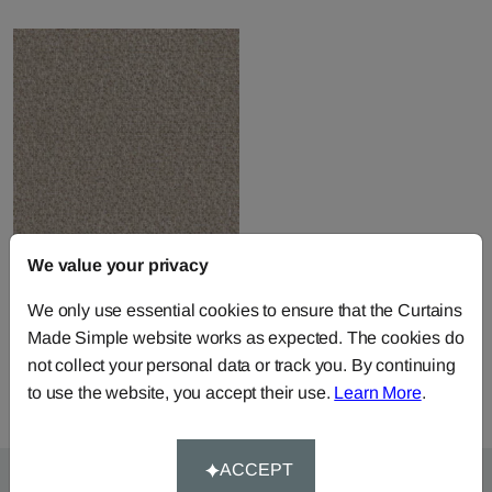
We value your privacy
Tocade - Mastic
We only use essential cookies to ensure that the Curtains
Fabric by
Casamance
Made Simple website works as expected. The cookies do
£126.16
per metre
not collect your personal data or track you. By continuing
to use the website, you accept their use.
Learn More
.
ACCEPT