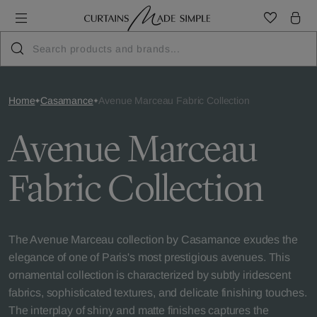
Home
Casamance
Avenue Marceau Fabric Collection
Avenue Marceau
Fabric Collection
The Avenue Marceau collection by Casamance exudes the
elegance of one of Paris's most prestigious avenues. This
ornamental collection is characterized by subtly iridescent
fabrics, sophisticated textures, and delicate finishing touches.
The interplay of shiny and matte finishes captures the