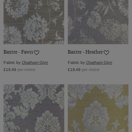
Baxter - Fawn
Baxter - Heather
Fabric by
Chatham Glyn
Fabric by
Chatham Glyn
£19.49
per metre
£19.49
per metre