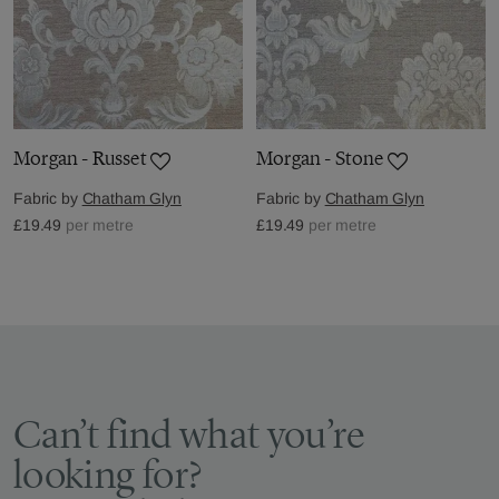
Morgan - Russet
Morgan - Stone
Fabric by
Chatham Glyn
Fabric by
Chatham Glyn
£19.49
per metre
£19.49
per metre
Can’t find what you’re
looking for?