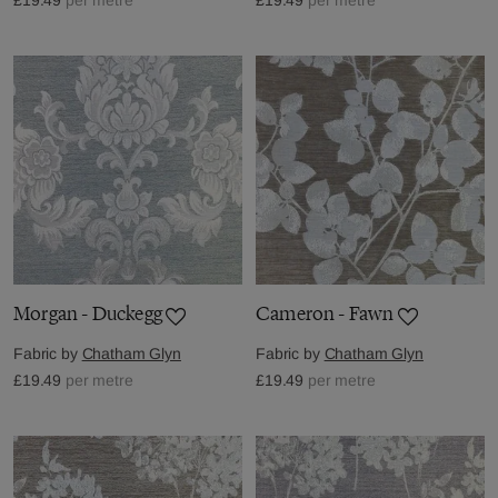
Morgan - Duckegg
Cameron - Fawn
Fabric by
Chatham Glyn
Fabric by
Chatham Glyn
£19.49
per metre
£19.49
per metre