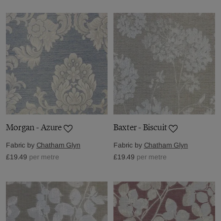
Morgan - Azure
Baxter - Biscuit
Fabric by
Chatham Glyn
Fabric by
Chatham Glyn
£19.49
per metre
£19.49
per metre