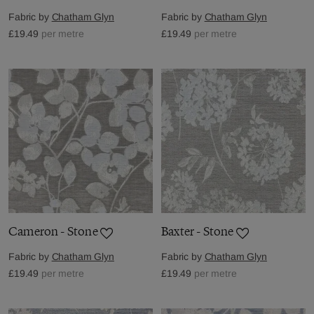
Fabric by
Chatham Glyn
Fabric by
Chatham Glyn
£19.49
per metre
£19.49
per metre
Cameron - Stone
Baxter - Stone
Fabric by
Chatham Glyn
Fabric by
Chatham Glyn
£19.49
per metre
£19.49
per metre