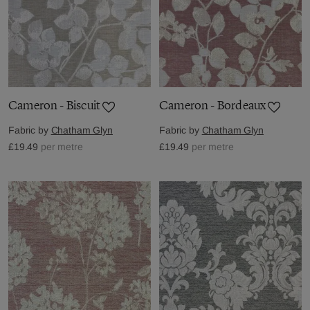
Cameron - Biscuit
Cameron - Bordeaux
Fabric by
Chatham Glyn
Fabric by
Chatham Glyn
£19.49
per metre
£19.49
per metre