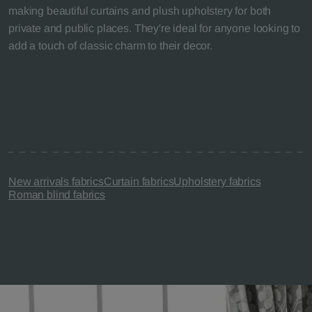
making beautiful curtains and plush upholstery for both
private and public places. They're ideal for anyone looking to
add a touch of classic charm to their decor.
New arrivals fabrics
Curtain fabrics
Upholstery fabrics
Roman blind fabrics