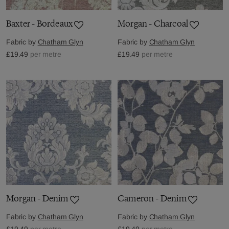
Baxter - Bordeaux
Morgan - Charcoal
Fabric by
Chatham Glyn
Fabric by
Chatham Glyn
£19.49
per metre
£19.49
per metre
Morgan - Denim
Cameron - Denim
Fabric by
Chatham Glyn
Fabric by
Chatham Glyn
£19.49
per metre
£19.49
per metre