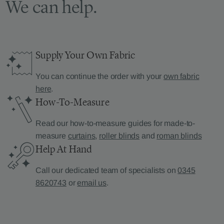
We can help.
Supply Your Own Fabric
You can continue the order with your
own fabric
here
.
How-To-Measure
Read our how-to-measure guides for made-to-
measure
curtains
,
roller blinds
and
roman blinds
Help At Hand
Call our dedicated team of specialists on
0345
8620743
or
email us
.