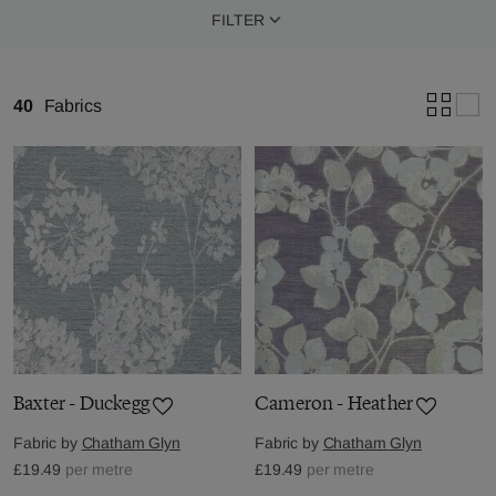
FILTER
40
Fabrics
Baxter - Duckegg
Cameron - Heather
Fabric by
Chatham Glyn
Fabric by
Chatham Glyn
£19.49
per metre
£19.49
per metre