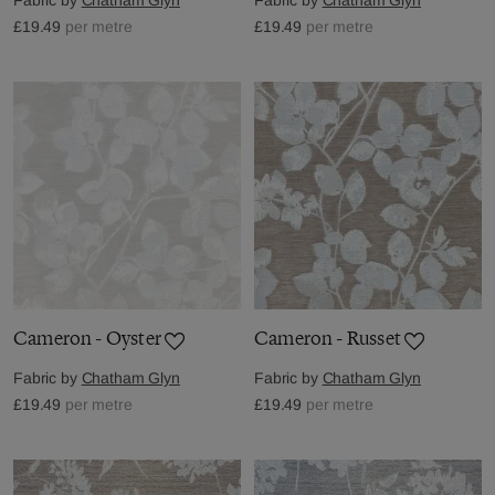
£19.49
per metre
£19.49
per metre
Cameron - Oyster
Cameron - Russet
Fabric by
Chatham Glyn
Fabric by
Chatham Glyn
£19.49
per metre
£19.49
per metre