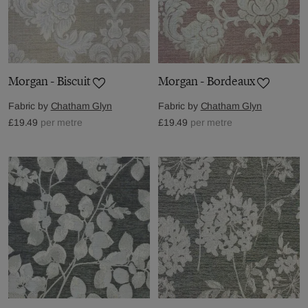
Morgan - Biscuit
Morgan - Bordeaux
Fabric by
Chatham Glyn
Fabric by
Chatham Glyn
£19.49
per metre
£19.49
per metre