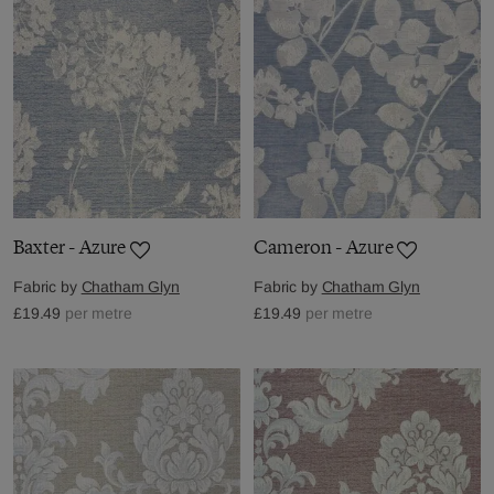
Baxter - Azure
Cameron - Azure
Fabric by
Chatham Glyn
Fabric by
Chatham Glyn
£19.49
per metre
£19.49
per metre