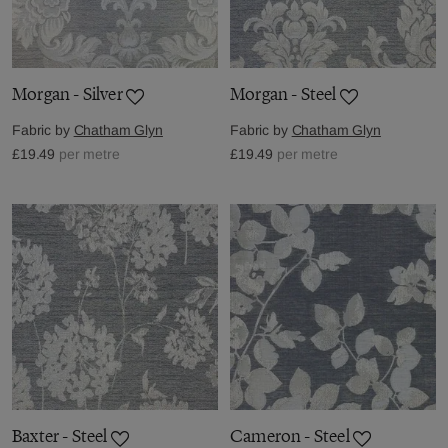
Morgan - Silver
Morgan - Steel
Fabric by
Chatham Glyn
Fabric by
Chatham Glyn
£19.49
per metre
£19.49
per metre
Baxter - Steel
Cameron - Steel