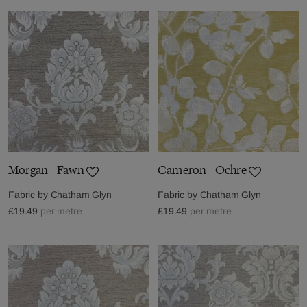
Morgan - Fawn
Cameron - Ochre
Fabric by
Chatham Glyn
Fabric by
Chatham Glyn
£19.49
per metre
£19.49
per metre