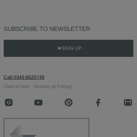
SUBSCRIBE TO NEWSLETTER
SIGN UP
Call 0345 8620743
(9am to 5pm - Monday to Friday)