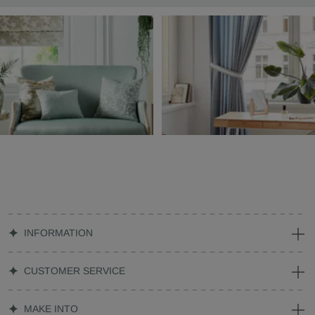
INFORMATION
CUSTOMER SERVICE
MAKE INTO