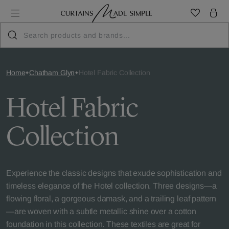
Home
Chatham Glyn
Hotel Fabric Collection
Hotel Fabric
Collection
Experience the classic designs that exude sophistication and
timeless elegance of the Hotel collection. Three designs—a
flowing floral, a gorgeous damask, and a trailing leaf pattern
—are woven with a subtle metallic shine over a cotton
foundation in this collection. These textiles are great for