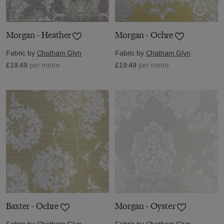
Morgan - Heather
Morgan - Ochre
Fabric by
Chatham Glyn
Fabric by
Chatham Glyn
£19.49
per metre
£19.49
per metre
Baxter - Ochre
Morgan - Oyster
Fabric by
Chatham Glyn
Fabric by
Chatham Glyn