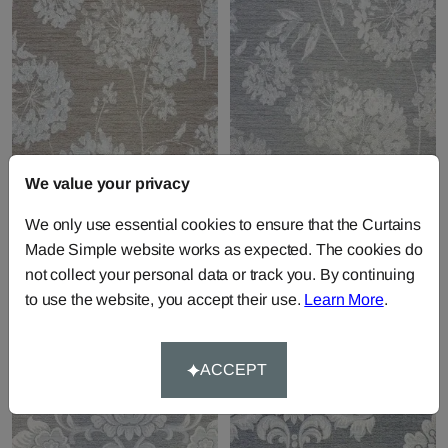
We value your privacy
Baxter - Russet
Baxter - Silver
We only use essential cookies to ensure that the Curtains
Fabric by
Chatham Glyn
Fabric by
Chatham Glyn
Made Simple website works as expected. The cookies do
£19.49
per metre
£19.49
per metre
not collect your personal data or track you. By continuing
to use the website, you accept their use.
Learn More
.
ACCEPT