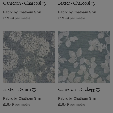
Cameron - Charcoal
Baxter - Charcoal
Fabric by
Chatham Glyn
Fabric by
Chatham Glyn
£19.49
per metre
£19.49
per metre
Baxter - Denim
Cameron - Duckegg
Fabric by
Chatham Glyn
Fabric by
Chatham Glyn
£19.49
per metre
£19.49
per metre