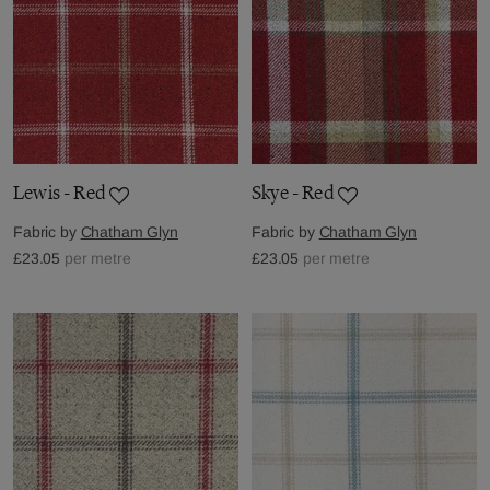
Lewis - Red
Skye - Red
Fabric by
Chatham Glyn
Fabric by
Chatham Glyn
£23.05
per metre
£23.05
per metre