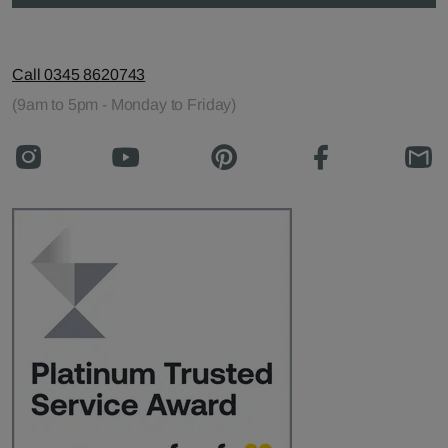
Call 0345 8620743
(9am to 5pm - Monday to Friday)