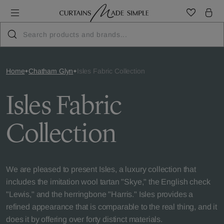
Home
Chatham Glyn
Isles Fabric Collection
Isles Fabric
Collection
We are pleased to present Isles, a luxury collection that
includes the imitation wool tartan "Skye," the English check
"Lewis," and the herringbone "Harris." Isles provides a
refined appearance that is comparable to the real thing, and it
does it by offering over forty distinct materials.