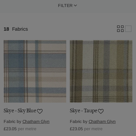
FILTER
18
Fabrics
Skye - Sky Blue
Skye - Taupe
Fabric by
Chatham Glyn
Fabric by
Chatham Glyn
£23.05
per metre
£23.05
per metre