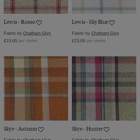
Lewis - Rosso
Lewis - Sky Blue
Fabric by
Chatham Glyn
Fabric by
Chatham Glyn
£23.05
per metre
£23.05
per metre
Skye - Autumn
Skye - Hunter
Fabric by
Chatham Glyn
Fabric by
Chatham Glyn