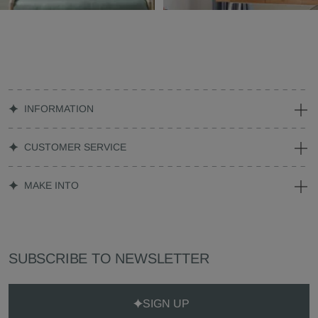
INFORMATION
CUSTOMER SERVICE
MAKE INTO
SUBSCRIBE TO NEWSLETTER
SIGN UP