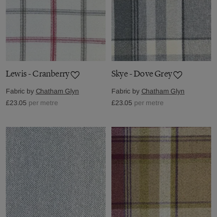
Lewis - Cranberry
Skye - Dove Grey
Fabric by
Chatham Glyn
Fabric by
Chatham Glyn
£23.05
per metre
£23.05
per metre