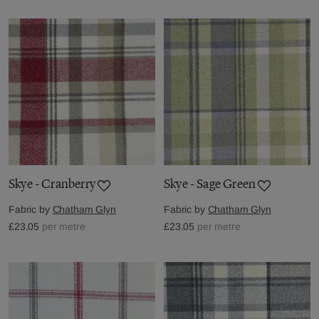
Skye - Cranberry
Skye - Sage Green
Fabric by
Chatham Glyn
Fabric by
Chatham Glyn
£23.05
per metre
£23.05
per metre