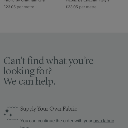
£23.05
per metre
£23.05
per metre
Can’t find what you’re
looking for?
We can help.
Supply Your Own Fabric
You can continue the order with your
own fabric
here
.