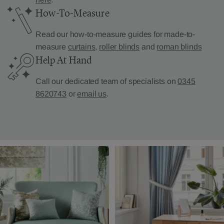
How-To-Measure
Read our how-to-measure guides for made-to-
measure
curtains
,
roller blinds
and
roman blinds
Help At Hand
Call our dedicated team of specialists on
0345
8620743
or
email us
.