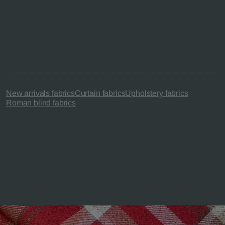
New arrivals fabrics
Curtain fabrics
Upholstery fabrics
Roman blind fabrics