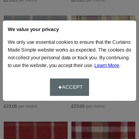
We value your privacy
We only use essential cookies to ensure that the Curtains
Made Simple website works as expected. The cookies do
not collect your personal data or track you. By continuing
to use the website, you accept their use.
Learn More
.
Lewis - Parisian Blue
Skye - Pink Mauve
ACCEPT
Fabric by
Chatham Glyn
Fabric by
Chatham Glyn
£23.05
per metre
£23.05
per metre