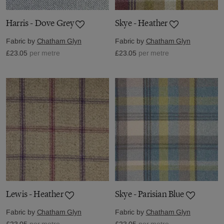
Harris - Dove Grey
Skye - Heather
Fabric by
Chatham Glyn
Fabric by
Chatham Glyn
£23.05
per metre
£23.05
per metre
Lewis - Heather
Skye - Parisian Blue
Fabric by
Chatham Glyn
Fabric by
Chatham Glyn
£23.05
per metre
£23.05
per metre