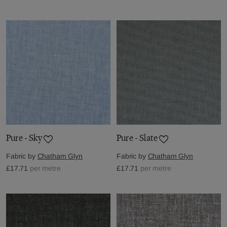
Pure - Sky
Pure - Slate
Fabric by
Chatham Glyn
Fabric by
Chatham Glyn
£17.71
per metre
£17.71
per metre