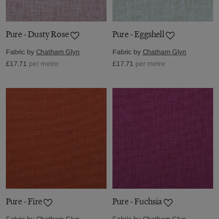
Pure - Dusty Rose
Pure - Eggshell
Fabric by
Chatham Glyn
Fabric by
Chatham Glyn
£17.71
per metre
£17.71
per metre
Pure - Fire
Pure - Fuchsia
Fabric by
Chatham Glyn
Fabric by
Chatham Glyn