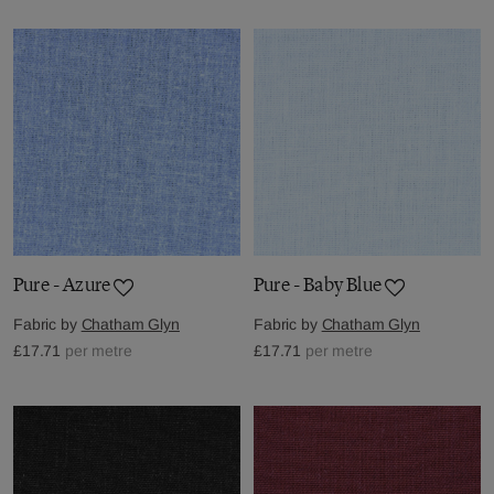
Pure - Azure
Pure - Baby Blue
Fabric by
Chatham Glyn
Fabric by
Chatham Glyn
£17.71
per metre
£17.71
per metre