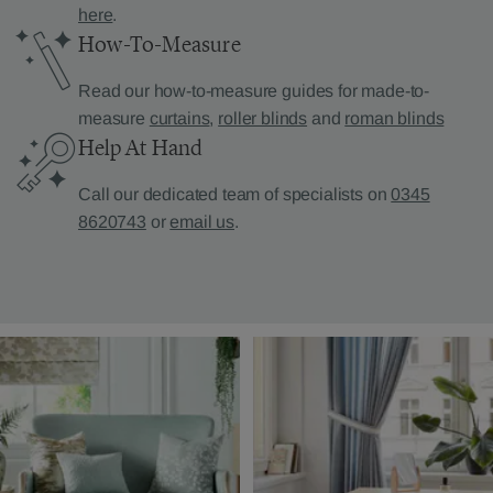
here
.
How-To-Measure
Read our how-to-measure guides for made-to-
measure
curtains
,
roller blinds
and
roman blinds
Help At Hand
Call our dedicated team of specialists on
0345
8620743
or
email us
.