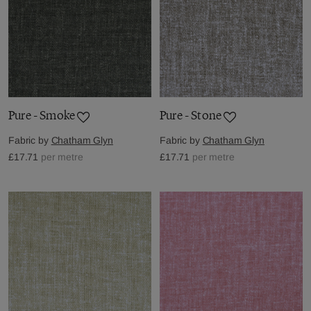
Pure - Smoke
Pure - Stone
Fabric by
Chatham Glyn
Fabric by
Chatham Glyn
£17.71
per metre
£17.71
per metre