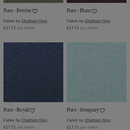
Pure - Pewter
Pure - Plum
Fabric by
Chatham Glyn
Fabric by
Chatham Glyn
£17.71
per metre
£17.71
per metre
Pure - Royal
Pure - Seaspray
Fabric by
Chatham Glyn
Fabric by
Chatham Glyn
£17.71
per metre
£17.71
per metre