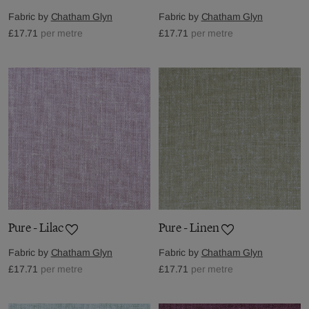
Fabric by
Chatham Glyn
Fabric by
Chatham Glyn
£17.71
per metre
£17.71
per metre
Pure - Lilac
Pure - Linen
Fabric by
Chatham Glyn
Fabric by
Chatham Glyn
£17.71
per metre
£17.71
per metre