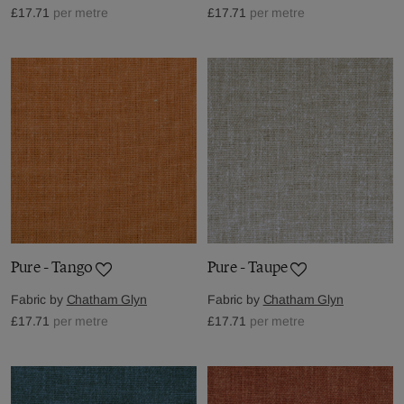
£17.71
per metre
£17.71
per metre
Pure - Tango
Pure - Taupe
Fabric by
Chatham Glyn
Fabric by
Chatham Glyn
£17.71
per metre
£17.71
per metre