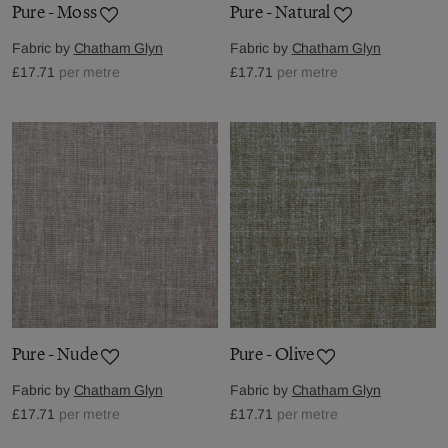
Pure - Moss
Pure - Natural
Fabric by
Chatham Glyn
Fabric by
Chatham Glyn
£17.71
per metre
£17.71
per metre
Pure - Nude
Pure - Olive
Fabric by
Chatham Glyn
Fabric by
Chatham Glyn
£17.71
per metre
£17.71
per metre