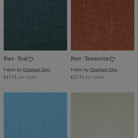
Pure - Teal
Pure - Terracotta
Fabric by
Chatham Glyn
Fabric by
Chatham Glyn
£17.71
per metre
£17.71
per metre