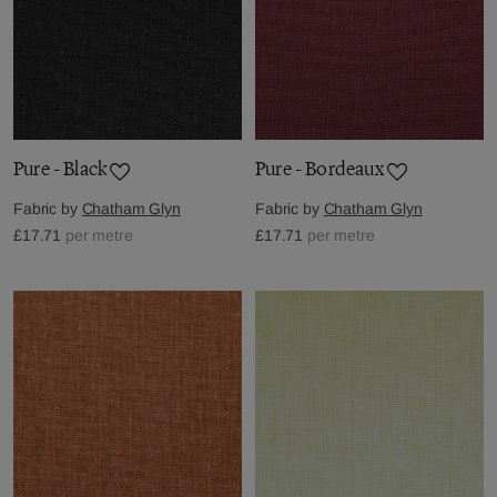
Pure - Black
Pure - Bordeaux
Fabric by
Chatham Glyn
Fabric by
Chatham Glyn
£17.71
per metre
£17.71
per metre