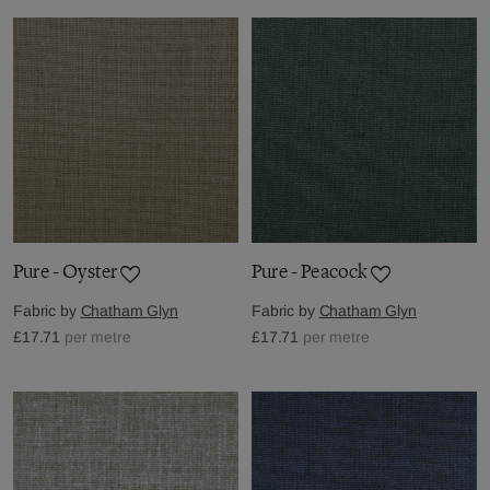
Pure - Oyster
Pure - Peacock
Fabric by
Chatham Glyn
Fabric by
Chatham Glyn
£17.71
per metre
£17.71
per metre