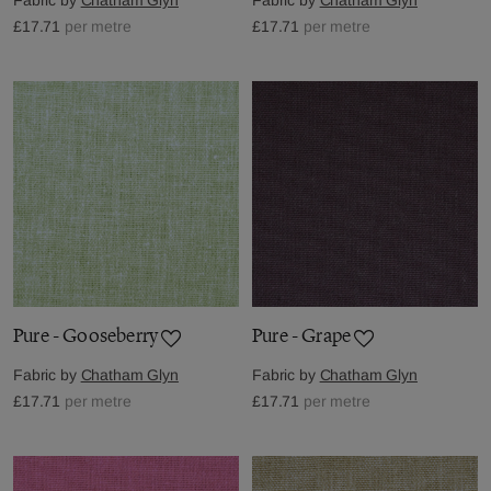
£17.71
per metre
£17.71
per metre
Pure - Gooseberry
Pure - Grape
Fabric by
Chatham Glyn
Fabric by
Chatham Glyn
£17.71
per metre
£17.71
per metre