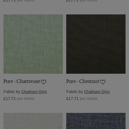
Pure - Chartreuse
Pure - Chestnut
Fabric by
Chatham Glyn
Fabric by
Chatham Glyn
£17.71
per metre
£17.71
per metre