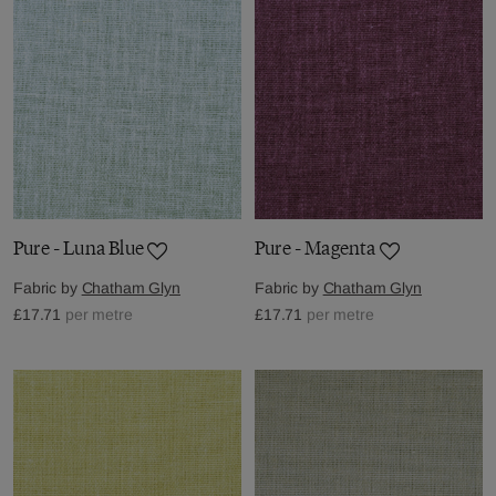
Pure - Luna Blue
Pure - Magenta
Fabric by
Chatham Glyn
Fabric by
Chatham Glyn
£17.71
per metre
£17.71
per metre