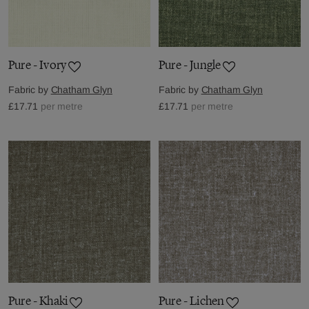
Pure - Ivory
Pure - Jungle
Fabric by
Chatham Glyn
Fabric by
Chatham Glyn
£17.71
per metre
£17.71
per metre
Pure - Khaki
Pure - Lichen