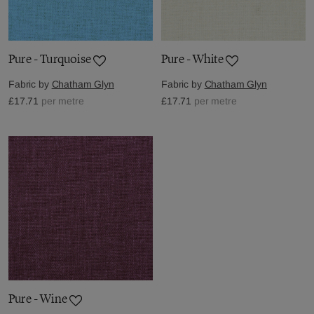
Pure - Turquoise
Pure - White
Fabric by
Chatham Glyn
Fabric by
Chatham Glyn
£17.71
per metre
£17.71
per metre
Pure - Wine