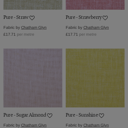
Pure - Straw
Pure - Strawberry
Fabric by
Chatham Glyn
Fabric by
Chatham Glyn
£17.71
per metre
£17.71
per metre
Pure - Sugar Almond
Pure - Sunshine
Fabric by
Chatham Glyn
Fabric by
Chatham Glyn