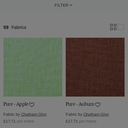
FILTER
59
Fabrics
Pure - Apple
Pure - Auburn
Fabric by
Chatham Glyn
Fabric by
Chatham Glyn
£17.71
per metre
£17.71
per metre