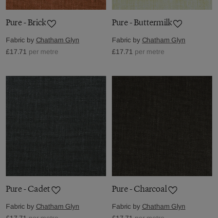
Pure - Brick
Pure - Buttermilk
Fabric by
Chatham Glyn
Fabric by
Chatham Glyn
£17.71
per metre
£17.71
per metre
Pure - Cadet
Pure - Charcoal
Fabric by
Chatham Glyn
Fabric by
Chatham Glyn
£17.71
per metre
£17.71
per metre