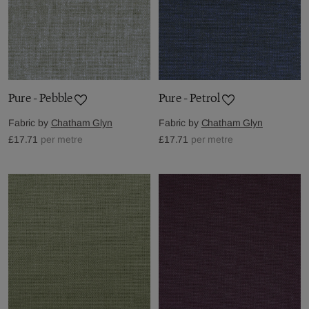
Pure - Pebble
Pure - Petrol
Fabric by
Chatham Glyn
Fabric by
Chatham Glyn
£17.71
per metre
£17.71
per metre