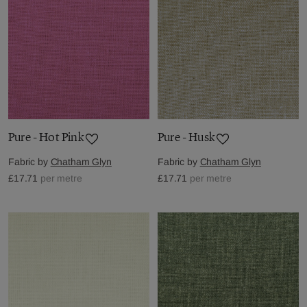
Pure - Hot Pink
Pure - Husk
Fabric by
Chatham Glyn
Fabric by
Chatham Glyn
£17.71
per metre
£17.71
per metre