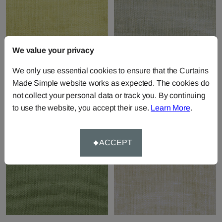
We value your privacy
Pure - Melon
Pure - Misty
We only use essential cookies to ensure that the Curtains
Fabric by
Chatham Glyn
Fabric by
Chatham Glyn
Made Simple website works as expected. The cookies do
£17.71
per metre
£17.71
per metre
not collect your personal data or track you. By continuing
to use the website, you accept their use.
Learn More
.
ACCEPT