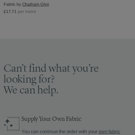
Fabric by
Chatham Glyn
£17.71
per metre
Can’t find what you’re
looking for?
We can help.
Supply Your Own Fabric
You can continue the order with your
own fabric