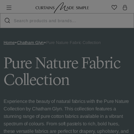
Home
Chatham Glyn
Pure Nature Fabric Collection
Pure Nature Fabric
Collection
Experience the beauty of natural fabrics with the Pure Nature
Collection by Chatham Glyn. This collection features a
stunning range of pure cotton fabrics available in a vibrant
spectrum of colours. From soft pastels to rich, bold hues,
these versatile fabrics are perfect for drapery, upholstery, and