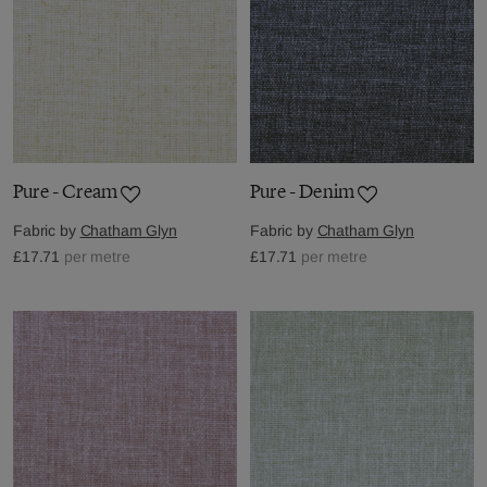
Pure - Cream
Pure - Denim
Fabric by
Chatham Glyn
Fabric by
Chatham Glyn
£17.71
per metre
£17.71
per metre