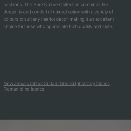
cushions. The Pure Nature Collection combines the
durability and comfort of natural cotton with a variety of
colours to suit any interior decor, making it an excellent
choice for those who appreciate both quality and style.
New arrivals fabrics
Curtain fabrics
Upholstery fabrics
Roman blind fabrics