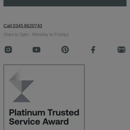
Call 0345 8620743
(9am to 5pm - Monday to Friday)