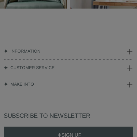
INFORMATION
CUSTOMER SERVICE
MAKE INTO
SUBSCRIBE TO NEWSLETTER
SIGN UP