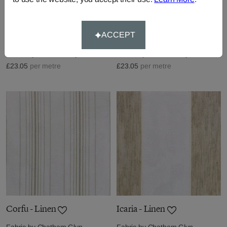
Rhodes - Linen
Mykonos - Linen
ACCEPT
Fabric by
Chatham Glyn
Fabric by
Chatham Glyn
£23.05
per metre
£23.05
per metre
Corfu - Linen
Icaria - Linen
Fabric by
Chatham Glyn
Fabric by
Chatham Glyn