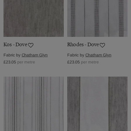
Kos - Dove
Rhodes - Dove
Fabric by
Chatham Glyn
Fabric by
Chatham Glyn
£23.05
per metre
£23.05
per metre