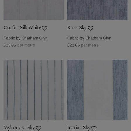
Corfu - Silk White
Kos - Sky
Fabric by
Chatham Glyn
Fabric by
Chatham Glyn
£23.05
per metre
£23.05
per metre
Mykonos - Sky
Icaria - Sky