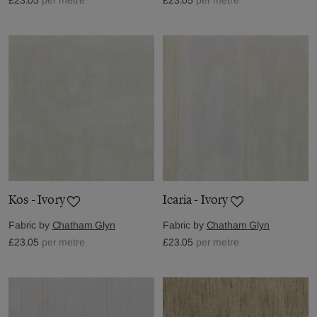
Kos - Ivory
Icaria - Ivory
Fabric by
Chatham Glyn
Fabric by
Chatham Glyn
£23.05
per metre
£23.05
per metre