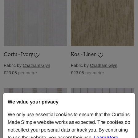
Corfu - Ivory
Kos - Linen
Fabric by
Chatham Glyn
Fabric by
Chatham Glyn
£23.05
per metre
£23.05
per metre
We value your privacy
We only use essential cookies to ensure that the Curtains
Made Simple website works as expected. The cookies do
not collect your personal data or track you. By continuing
to use the website, you accept their use.
Learn More
.