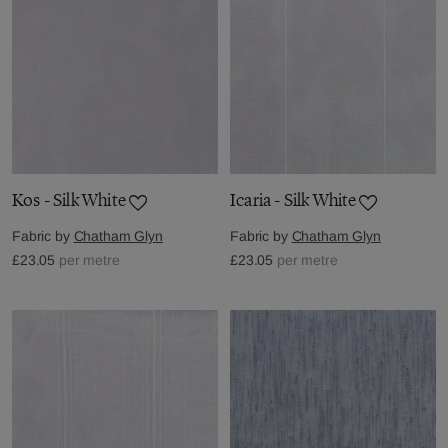
Kos - Silk White
Icaria - Silk White
Fabric by
Chatham Glyn
Fabric by
Chatham Glyn
£23.05
per metre
£23.05
per metre