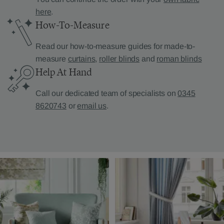
here
.
How-To-Measure
Read our how-to-measure guides for made-to-
measure
curtains
,
roller blinds
and
roman blinds
Help At Hand
Call our dedicated team of specialists on
0345
8620743
or
email us
.