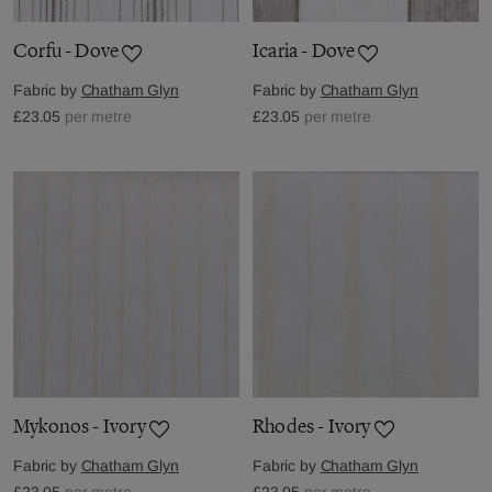
Corfu - Dove
Icaria - Dove
Fabric by
Chatham Glyn
Fabric by
Chatham Glyn
£23.05
per metre
£23.05
per metre
Mykonos - Ivory
Rhodes - Ivory
Fabric by
Chatham Glyn
Fabric by
Chatham Glyn
£23.05
per metre
£23.05
per metre