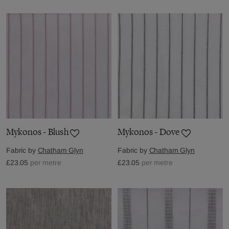
Mykonos - Blush
Mykonos - Dove
Fabric by
Chatham Glyn
Fabric by
Chatham Glyn
£23.05
per metre
£23.05
per metre