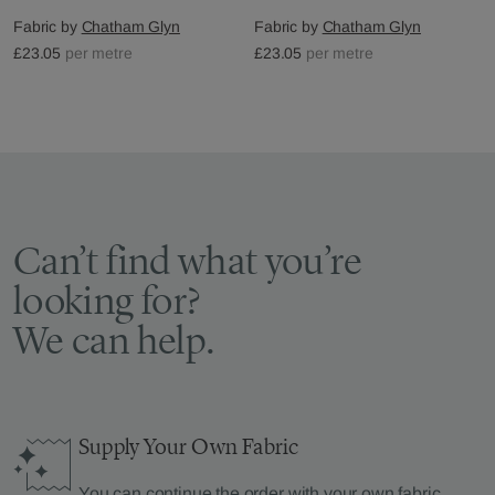
Fabric by
Chatham Glyn
Fabric by
Chatham Glyn
£23.05
per metre
£23.05
per metre
Can’t find what you’re
looking for?
We can help.
Supply Your Own Fabric
You can continue the order with your
own fabric