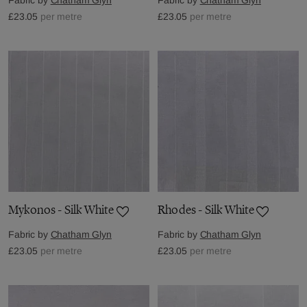
£23.05
per metre
£23.05
per metre
Mykonos - Silk White
Rhodes - Silk White
Fabric by
Chatham Glyn
Fabric by
Chatham Glyn
£23.05
per metre
£23.05
per metre