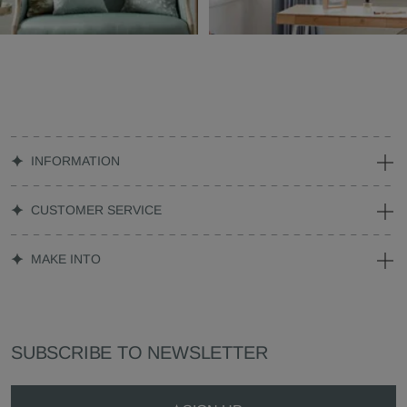
INFORMATION
CUSTOMER SERVICE
MAKE INTO
SUBSCRIBE TO NEWSLETTER