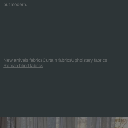
but modern.
New arrivals fabrics
Curtain fabrics
Upholstery fabrics
Roman blind fabrics