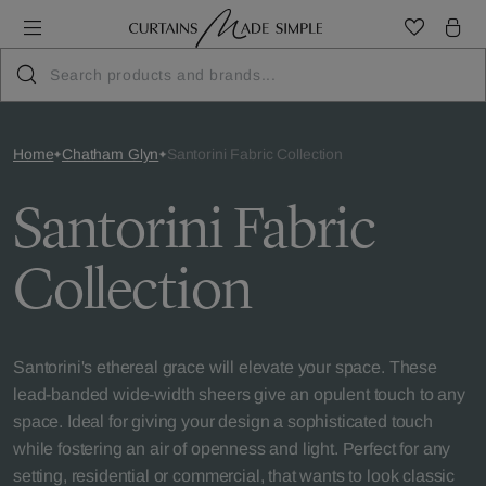
Home
Chatham Glyn
Santorini Fabric Collection
Santorini Fabric
Collection
Santorini's ethereal grace will elevate your space. These
lead-banded wide-width sheers give an opulent touch to any
space. Ideal for giving your design a sophisticated touch
while fostering an air of openness and light. Perfect for any
setting, residential or commercial, that wants to look classic