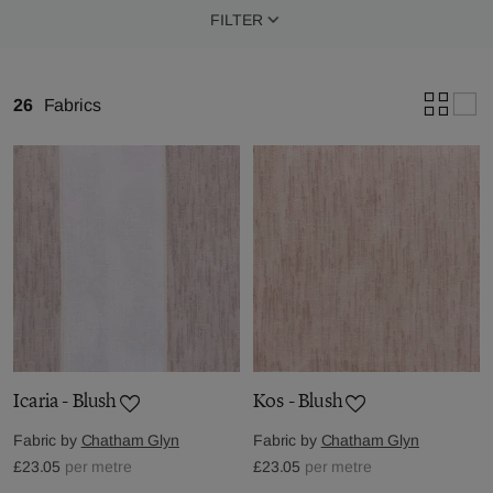
FILTER
26
Fabrics
Icaria - Blush
Kos - Blush
Fabric by
Chatham Glyn
Fabric by
Chatham Glyn
£23.05
per metre
£23.05
per metre