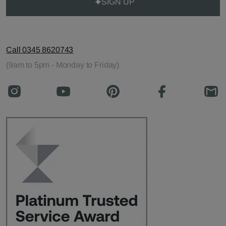
SIGN UP
Call 0345 8620743
(9am to 5pm - Monday to Friday)