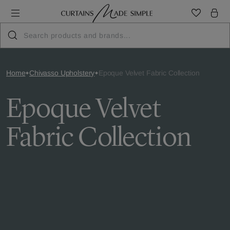
Home
Chivasso Upholstery
Epoque Velvet Fabric Collection
Epoque Velvet
Fabric Collection