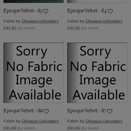
Epoque Velvet - 83
Epoque Velvet - 84
Fabric by
Chivasso Upholstery
Fabric by
Chivasso Upholstery
£91.60
per metre
£91.60
per metre
Epoque Velvet - 86
Epoque Velvet - 87
Fabric by
Chivasso Upholstery
Fabric by
Chivasso Upholstery
£91.60
per metre
£91.60
per metre