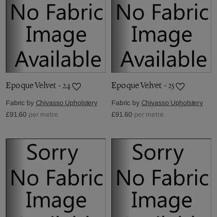
Epoque Velvet - 24
Epoque Velvet - 25
Fabric by
Chivasso Upholstery
Fabric by
Chivasso Upholstery
£91.60
per metre
£91.60
per metre