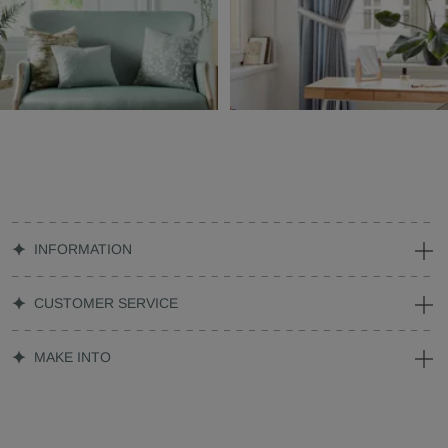
INFORMATION
CUSTOMER SERVICE
MAKE INTO