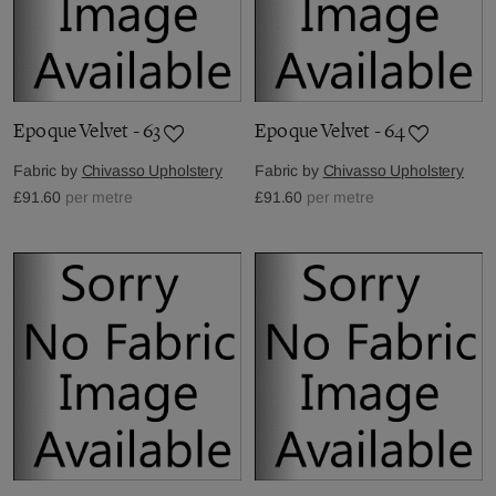
Epoque Velvet - 63
Epoque Velvet - 64
Fabric by
Chivasso Upholstery
Fabric by
Chivasso Upholstery
£91.60
per metre
£91.60
per metre