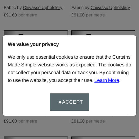
Fabric by
Chivasso Upholstery
Fabric by
Chivasso Upholstery
£91.60
per metre
£91.60
per metre
We value your privacy
We only use essential cookies to ensure that the Curtains
Made Simple website works as expected. The cookies do
not collect your personal data or track you. By continuing
to use the website, you accept their use.
Learn More
.
Epoque Velvet - 48
Epoque Velvet - 51
ACCEPT
Fabric by
Chivasso Upholstery
Fabric by
Chivasso Upholstery
£91.60
per metre
£91.60
per metre