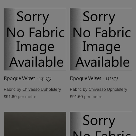
Epoque Velvet - 131
Epoque Velvet - 132
Fabric by
Chivasso Upholstery
Fabric by
Chivasso Upholstery
£91.60
per metre
£91.60
per metre