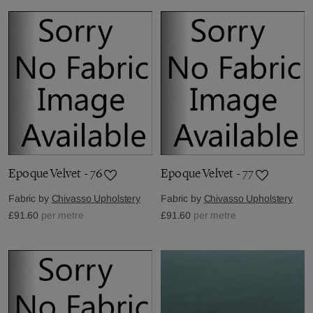
Epoque Velvet - 76
Epoque Velvet - 77
Fabric by
Chivasso Upholstery
Fabric by
Chivasso Upholstery
£91.60
per metre
£91.60
per metre