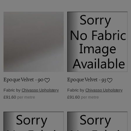
Epoque Velvet - 90
Epoque Velvet - 93
Fabric by
Chivasso Upholstery
Fabric by
Chivasso Upholstery
£91.60
per metre
£91.60
per metre