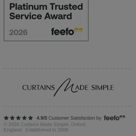
©
2026
Curtains Made Simple, Oxford,
England Established In 2008