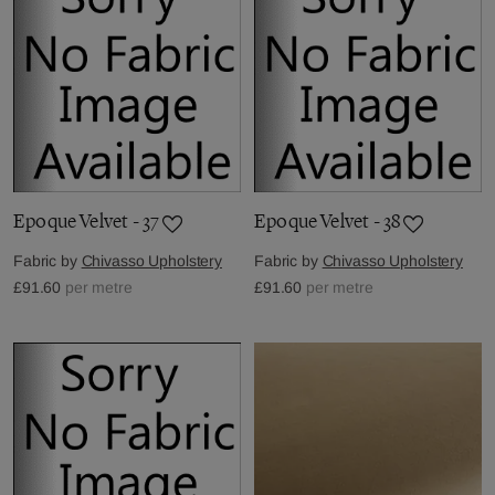
Epoque Velvet - 37
Epoque Velvet - 38
Fabric by
Chivasso Upholstery
Fabric by
Chivasso Upholstery
£91.60
per metre
£91.60
per metre