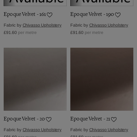
Epoque Velvet - 161
Epoque Velvet - 190
Fabric by
Chivasso Upholstery
Fabric by
Chivasso Upholstery
£91.60
per metre
£91.60
per metre
Epoque Velvet - 20
Epoque Velvet - 21
Fabric by
Chivasso Upholstery
Fabric by
Chivasso Upholstery
£91.60
per metre
£91.60
per metre