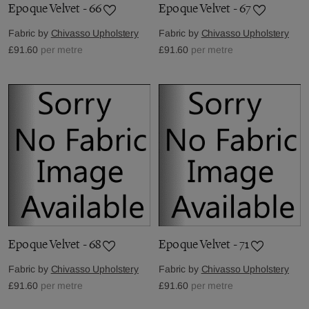
Epoque Velvet - 66
Epoque Velvet - 67
Fabric by
Chivasso Upholstery
Fabric by
Chivasso Upholstery
£91.60
per metre
£91.60
per metre
Epoque Velvet - 68
Epoque Velvet - 71
Fabric by
Chivasso Upholstery
Fabric by
Chivasso Upholstery
£91.60
per metre
£91.60
per metre