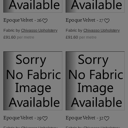
Epoque Velvet - 26
Epoque Velvet - 27
Fabric by
Chivasso Upholstery
Fabric by
Chivasso Upholstery
£91.60
per metre
£91.60
per metre
Epoque Velvet - 29
Epoque Velvet - 32
Fabric by
Chivasso Upholstery
Fabric by
Chivasso Upholstery