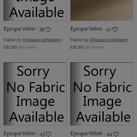
Epoque Velvet - 39
Epoque Velvet - 42
Fabric by
Chivasso Upholstery
Fabric by
Chivasso Upholstery
£91.60
per metre
£91.60
per metre
Epoque Velvet - 43
Epoque Velvet - 44