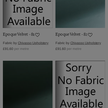
Epoque Velvet - 81
Epoque Velvet - 82
Fabric by
Chivasso Upholstery
Fabric by
Chivasso Upholstery
£91.60
per metre
£91.60
per metre