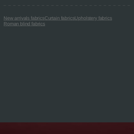
New arrivals fabrics
Curtain fabrics
Upholstery fabrics
Roman blind fabrics