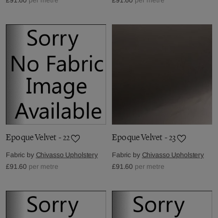
Epoque Velvet - 22
Epoque Velvet - 23
Fabric by
Chivasso Upholstery
Fabric by
Chivasso Upholstery
£91.60
per metre
£91.60
per metre