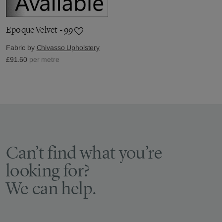
Epoque Velvet - 99
Fabric by
Chivasso Upholstery
£91.60
per metre
Can’t find what you’re
looking for?
We can help.