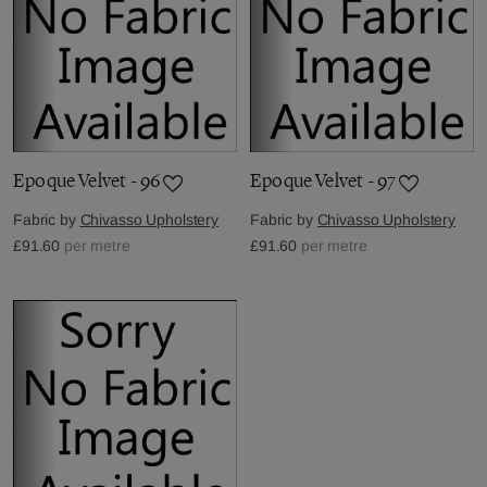
Epoque Velvet - 96
Epoque Velvet - 97
Fabric by
Chivasso Upholstery
Fabric by
Chivasso Upholstery
£91.60
per metre
£91.60
per metre