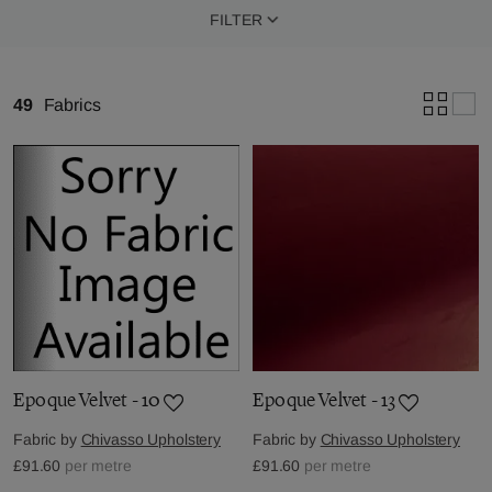
FILTER
49
Fabrics
Epoque Velvet - 10
Epoque Velvet - 13
Fabric by
Chivasso Upholstery
Fabric by
Chivasso Upholstery
£91.60
per metre
£91.60
per metre