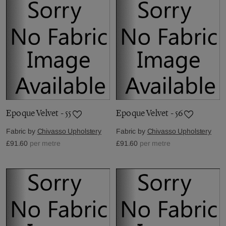
Epoque Velvet - 55
Epoque Velvet - 56
Fabric by
Chivasso Upholstery
Fabric by
Chivasso Upholstery
£91.60
per metre
£91.60
per metre