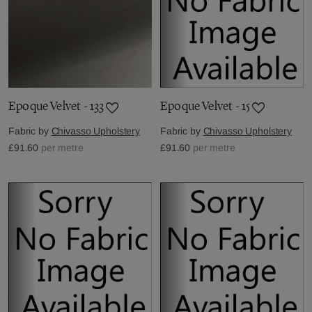
Epoque Velvet - 133
Epoque Velvet - 15
Fabric by
Chivasso Upholstery
Fabric by
Chivasso Upholstery
£91.60
per metre
£91.60
per metre