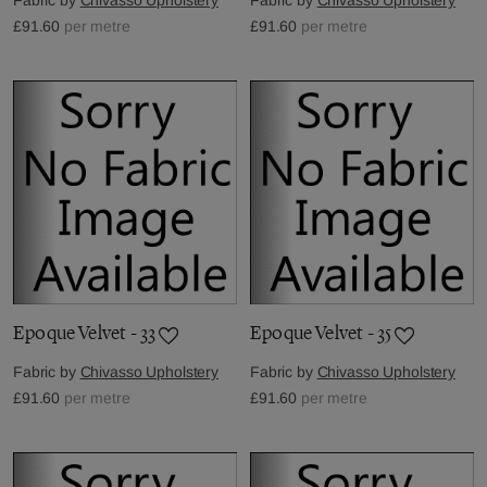
£91.60
per metre
£91.60
per metre
Epoque Velvet - 33
Epoque Velvet - 35
Fabric by
Chivasso Upholstery
Fabric by
Chivasso Upholstery
£91.60
per metre
£91.60
per metre