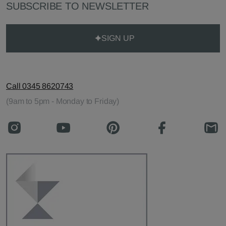
SUBSCRIBE TO NEWSLETTER
SIGN UP
Call 0345 8620743
(9am to 5pm - Monday to Friday)