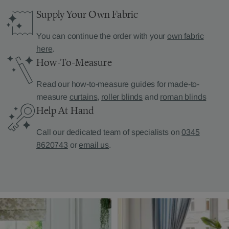
Supply Your Own Fabric
You can continue the order with your
own fabric
here
.
How-To-Measure
Read our how-to-measure guides for made-to-
measure
curtains
,
roller blinds
and
roman blinds
Help At Hand
Call our dedicated team of specialists on
0345
8620743
or
email us
.