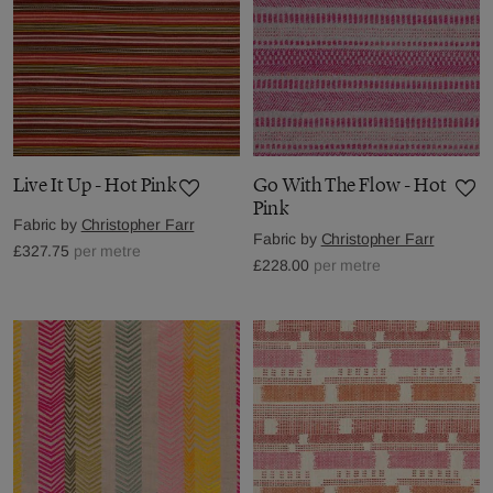
Live It Up - Hot Pink
Go With The Flow - Hot
Pink
Fabric by
Christopher Farr
Fabric by
Christopher Farr
£327.75
per metre
£228.00
per metre