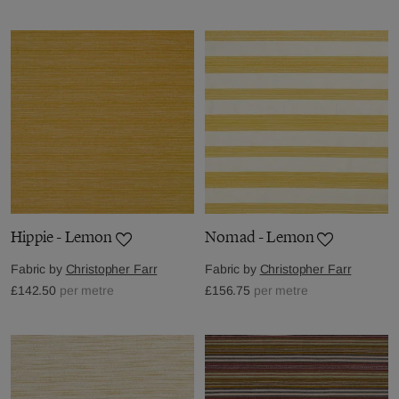
Hippie - Lemon
Nomad - Lemon
Fabric by
Christopher Farr
Fabric by
Christopher Farr
£142.50
per metre
£156.75
per metre