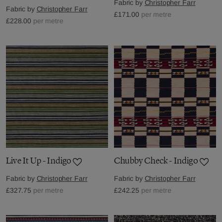
Fabric by
Christopher Farr
Fabric by
Christopher Farr
£171.00
per metre
£228.00
per metre
Live It Up - Indigo
Chubby Check - Indigo
Fabric by
Christopher Farr
Fabric by
Christopher Farr
£327.75
per metre
£242.25
per metre