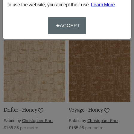
to use the website, you accept their use.
Learn More
.
Nomad - Green
Chubby Check - Grey
Fabric by
Christopher Farr
Fabric by
Christopher Farr
£156.75
per metre
ACCEPT
£242.25
per metre
Drifter - Honey
Voyage - Honey
Fabric by
Christopher Farr
Fabric by
Christopher Farr
£185.25
per metre
£185.25
per metre