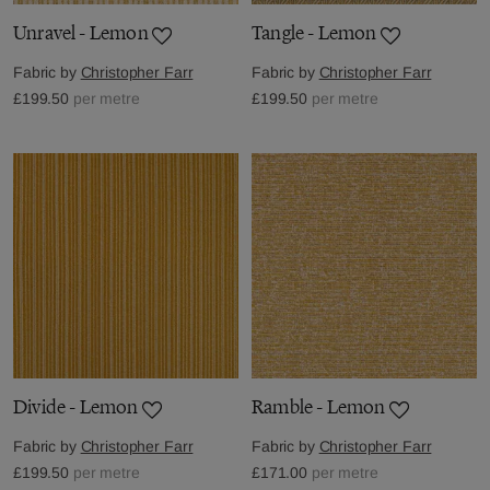
Unravel - Lemon
Tangle - Lemon
Fabric by
Christopher Farr
Fabric by
Christopher Farr
£199.50
per metre
£199.50
per metre
Divide - Lemon
Ramble - Lemon
Fabric by
Christopher Farr
Fabric by
Christopher Farr
£199.50
per metre
£171.00
per metre