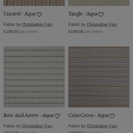
Unravel - Aqua
Tangle - Aqua
Fabric by
Christopher Farr
Fabric by
Christopher Farr
£199.50
per metre
£199.50
per metre
Bow And Arrow - Aqua
Criss Cross - Aqua
Fabric by
Christopher Farr
Fabric by
Christopher Farr
£213.75
per metre
£256.50
per metre