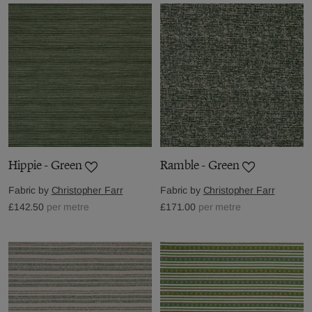
Hippie - Green
Ramble - Green
Fabric by
Christopher Farr
Fabric by
Christopher Farr
£142.50
per metre
£171.00
per metre