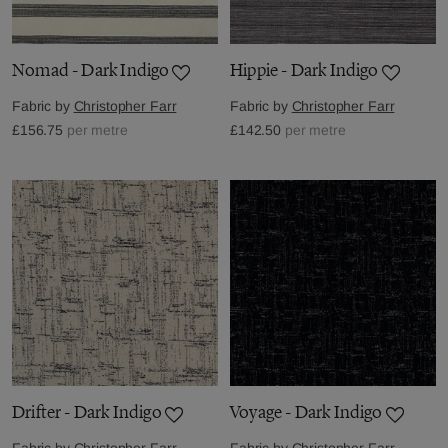
Nomad - Dark Indigo
Hippie - Dark Indigo
Fabric by
Christopher Farr
Fabric by
Christopher Farr
£156.75
per metre
£142.50
per metre
Drifter - Dark Indigo
Voyage - Dark Indigo
Fabric by
Christopher Farr
Fabric by
Christopher Farr