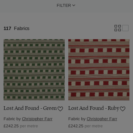
FILTER
117
Fabrics
Lost And Found - Green
Lost And Found - Ruby
Fabric by
Christopher Farr
Fabric by
Christopher Farr
£242.25
per metre
£242.25
per metre