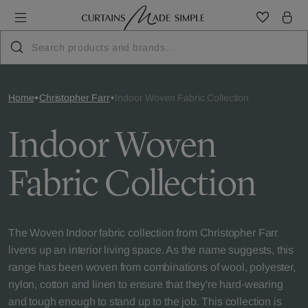
Home
Christopher Farr
Indoor Woven Fabric Collection
Indoor Woven
Fabric Collection
The Woven Indoor fabric collection from Christopher Farr
livens up an interior living space. As the name suggests, this
range has been woven from combinations of wool, polyester,
nylon, cotton and linen to ensure that they're hard-wearing
and tough enough to stand up to the job. This collection is