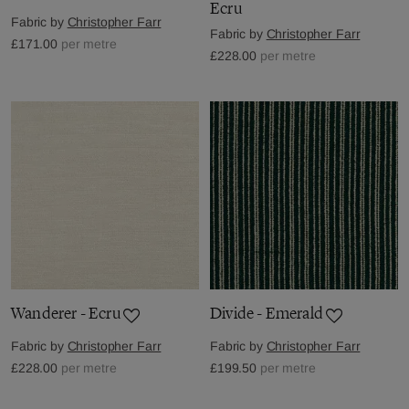
Ecru
Fabric by
Christopher Farr
Fabric by
Christopher Farr
£171.00
per metre
£228.00
per metre
Wanderer - Ecru
Divide - Emerald
Fabric by
Christopher Farr
Fabric by
Christopher Farr
£228.00
per metre
£199.50
per metre