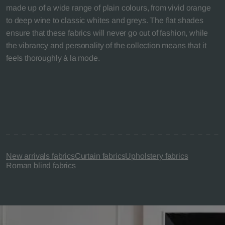
made up of a wide range of plain colours, from vivid orange
to deep wine to classic whites and greys. The flat shades
ensure that these fabrics will never go out of fashion, while
the vibrancy and personality of the collection means that it
feels thoroughly à la mode.
New arrivals fabrics
Curtain fabrics
Upholstery fabrics
Roman blind fabrics