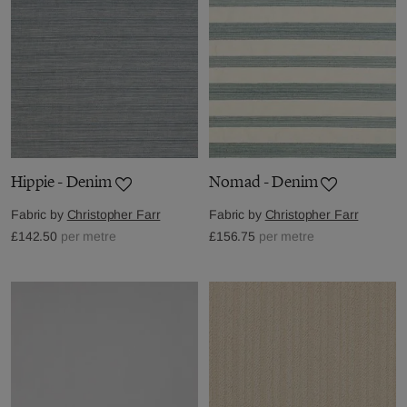
Hippie - Denim
Nomad - Denim
Fabric by
Christopher Farr
Fabric by
Christopher Farr
£142.50
per metre
£156.75
per metre