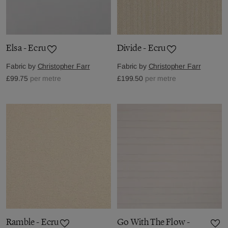
Elsa - Ecru
Divide - Ecru
Fabric by
Christopher Farr
Fabric by
Christopher Farr
£99.75
per metre
£199.50
per metre
Ramble - Ecru
Go With The Flow -