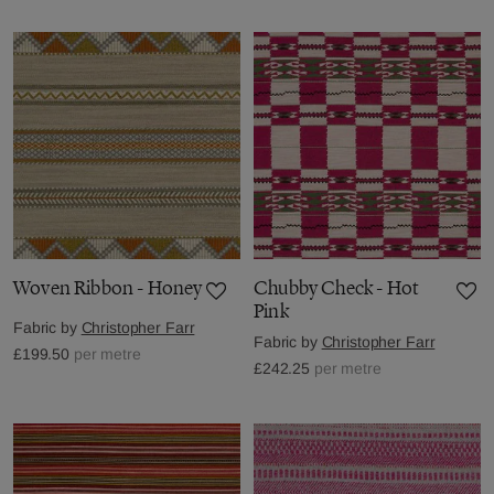
Woven Ribbon - Honey
Chubby Check - Hot
Pink
Fabric by
Christopher Farr
Fabric by
Christopher Farr
£199.50
per metre
£242.25
per metre