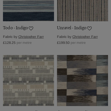
Todo - Indigo
Unravel - Indigo
Fabric by
Christopher Farr
Fabric by
Christopher Farr
£128.25
per metre
£199.50
per metre