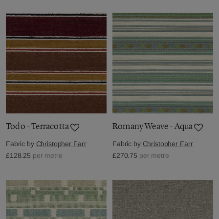
Todo - Terracotta
Romany Weave - Aqua
Fabric by
Christopher Farr
Fabric by
Christopher Farr
£128.25
per metre
£270.75
per metre