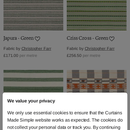
Japura - Green
Criss Cross - Green
Fabric by
Christopher Farr
Fabric by
Christopher Farr
£171.00
per metre
£256.50
per metre
We value your privacy
We only use essential cookies to ensure that the Curtains
Made Simple website works as expected. The cookies do
not collect your personal data or track you. By continuing