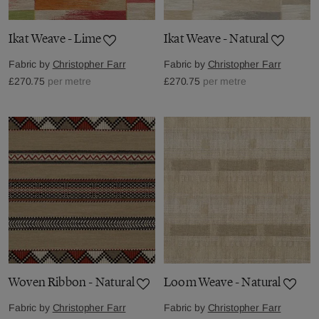
Ikat Weave - Lime
Ikat Weave - Natural
Fabric by
Christopher Farr
Fabric by
Christopher Farr
£270.75
per metre
£270.75
per metre
Woven Ribbon - Natural
Loom Weave - Natural
Fabric by
Christopher Farr
Fabric by
Christopher Farr