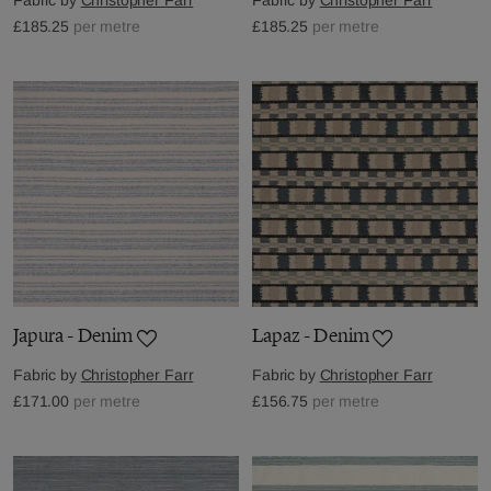
£185.25
per metre
£185.25
per metre
Japura - Denim
Lapaz - Denim
Fabric by
Christopher Farr
Fabric by
Christopher Farr
£171.00
per metre
£156.75
per metre