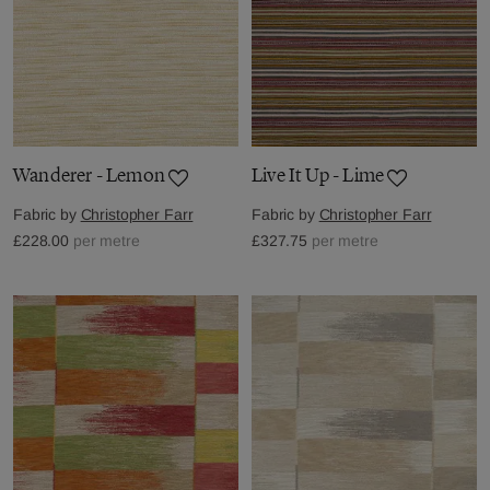
Wanderer - Lemon
Live It Up - Lime
Fabric by
Christopher Farr
Fabric by
Christopher Farr
£228.00
per metre
£327.75
per metre