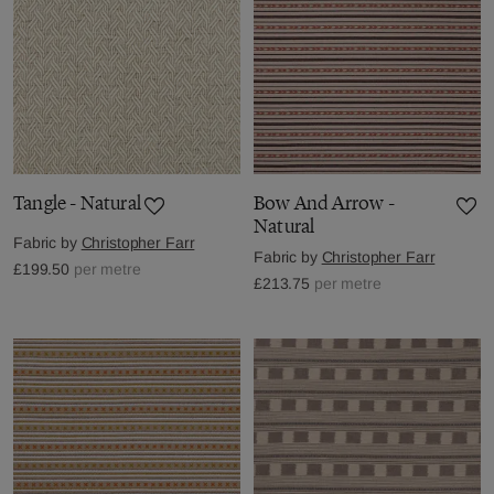
Tangle - Natural
Bow And Arrow -
Natural
Fabric by
Christopher Farr
Fabric by
Christopher Farr
£199.50
per metre
£213.75
per metre