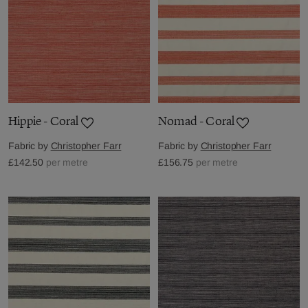
Hippie - Coral
Nomad - Coral
Fabric by
Christopher Farr
Fabric by
Christopher Farr
£142.50
per metre
£156.75
per metre