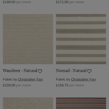
£199.50
per metre
£171.00
per metre
Wanderer - Natural
Nomad - Natural
Fabric by
Christopher Farr
Fabric by
Christopher Farr
£228.00
per metre
£156.75
per metre