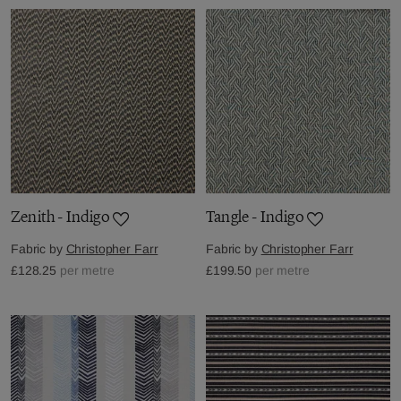
Zenith - Indigo
Tangle - Indigo
Fabric by
Christopher Farr
Fabric by
Christopher Farr
£128.25
per metre
£199.50
per metre