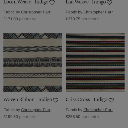
Loom Weave - Indigo
Ikat Weave - Indigo
Fabric by
Christopher Farr
Fabric by
Christopher Farr
£171.00
per metre
£270.75
per metre
Woven Ribbon - Indigo
Criss Cross - Indigo
Fabric by
Christopher Farr
Fabric by
Christopher Farr
£199.50
per metre
£256.50
per metre