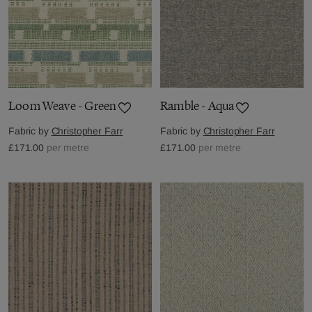
Loom Weave - Green
Ramble - Aqua
Fabric by
Christopher Farr
Fabric by
Christopher Farr
£171.00
per metre
£171.00
per metre