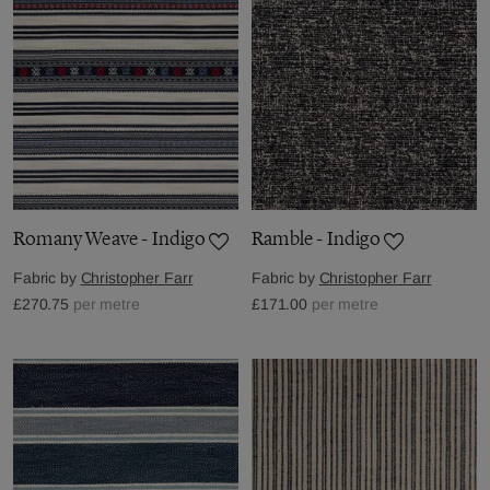
Romany Weave - Indigo
Ramble - Indigo
Fabric by
Christopher Farr
Fabric by
Christopher Farr
£270.75
per metre
£171.00
per metre