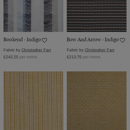
Bookend - Indigo
Bow And Arrow - Indigo
Fabric by
Christopher Farr
Fabric by
Christopher Farr
£242.25
per metre
£213.75
per metre