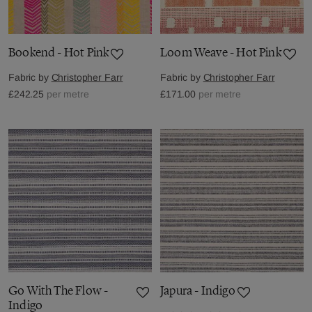
Bookend - Hot Pink
Loom Weave - Hot Pink
Fabric by
Christopher Farr
Fabric by
Christopher Farr
£242.25
per metre
£171.00
per metre
Go With The Flow -
Japura - Indigo
Indigo