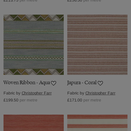
Woven Ribbon - Aqua
Japura - Coral
Fabric by
Christopher Farr
Fabric by
Christopher Farr
£199.50
per metre
£171.00
per metre