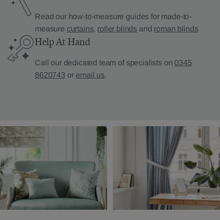
Read our how-to-measure guides for made-to-
measure
curtains
,
roller blinds
and
roman blinds
Help At Hand
Call our dedicated team of specialists on
0345
8620743
or
email us
.