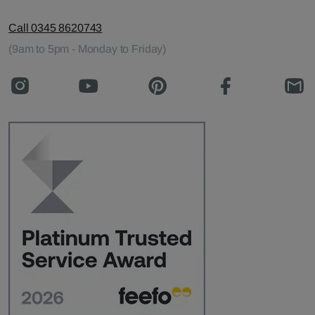
Call 0345 8620743
(9am to 5pm - Monday to Friday)