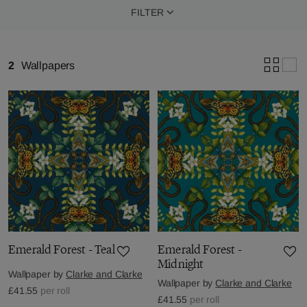
FILTER
2
Wallpapers
Emerald Forest - Teal
Emerald Forest -
Midnight
Wallpaper by
Clarke and Clarke
Wallpaper by
Clarke and Clarke
£41.55
per roll
£41.55
per roll