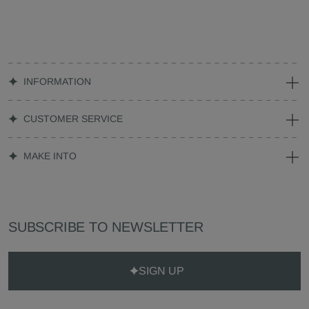
INFORMATION
CUSTOMER SERVICE
MAKE INTO
SUBSCRIBE TO NEWSLETTER
SIGN UP