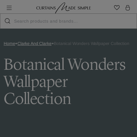
Home
Clarke And Clarke
Botanical Wonders Wallpaper Collection
Botanical Wonders
Wallpaper
Collection