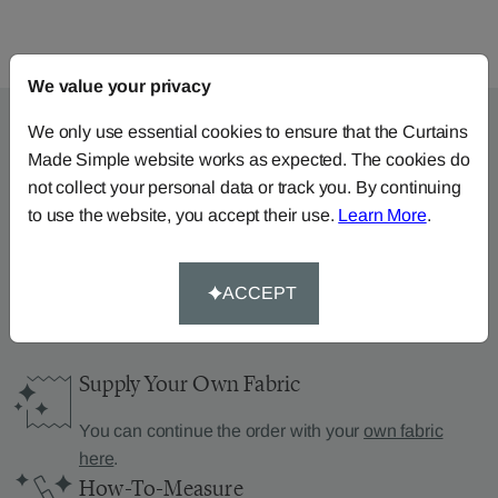
We value your privacy
We only use essential cookies to ensure that the Curtains
Made Simple website works as expected. The cookies do
Can’t find what you’re
not collect your personal data or track you. By continuing
to use the website, you accept their use.
Learn More
.
looking for?
We can help.
ACCEPT
Supply Your Own Fabric
You can continue the order with your
own fabric
here
.
How-To-Measure