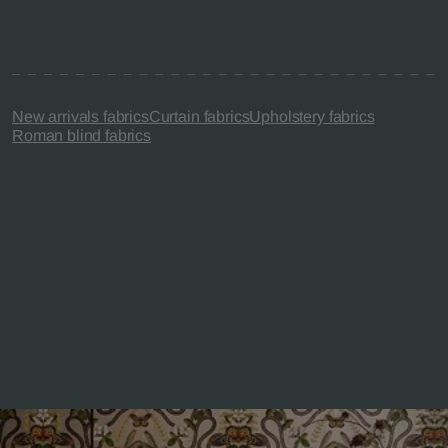
New arrivals fabrics
Curtain fabrics
Upholstery fabrics
Roman blind fabrics