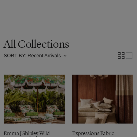
All Collections
SORT BY:
Emma J Shipley Wild
Expressions Fabric