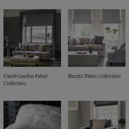
Castle Garden Fabric
Biarritz Fabric Collection
Collection