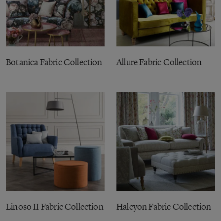
Botanica Fabric Collection
Allure Fabric Collection
Linoso II Fabric Collection
Halcyon Fabric Collection