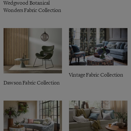
Wedgwood Botanical
Wonders Fabric Collection
Vintage Fabric Collection
Dawson Fabric Collection