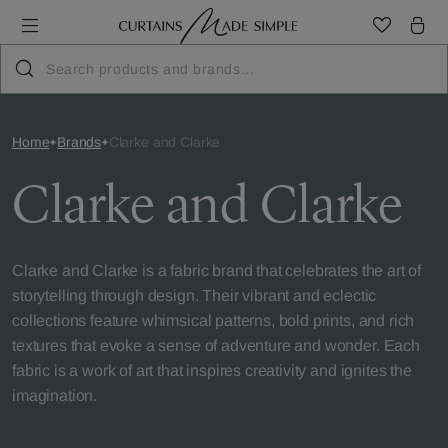
Home
Brands
Clarke and Clarke
Clarke and Clarke
Clarke and Clarke is a fabric brand that celebrates the art of
storytelling through design. Their vibrant and eclectic
collections feature whimsical patterns, bold prints, and rich
textures that evoke a sense of adventure and wonder. Each
fabric is a work of art that inspires creativity and ignites the
imagination.