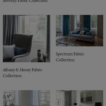
Avebury Fabric Collection
Spectrum Fabric
Collection
Albany & Moray Fabric
Collection