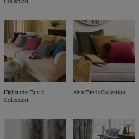
Collection
Highlander Fabric
Alvar Fabric Collection
Collection