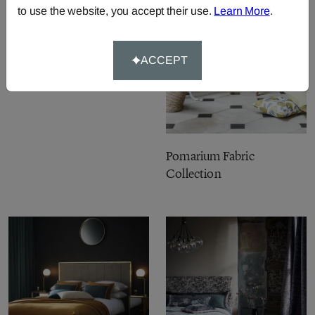
to use the website, you accept their use.
Learn More
.
Burlington Fabric
Collection
ACCEPT
Pomarium Fabric
Collection