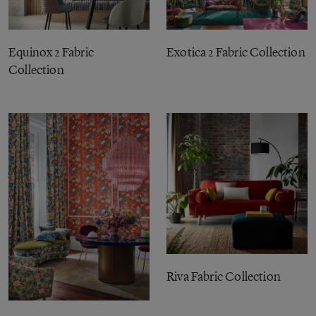
Equinox 2 Fabric
Exotica 2 Fabric Collection
Collection
Riva Fabric Collection