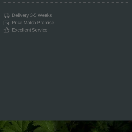
Delivery 3-5 Weeks
Price Match Promise
Excellent Service