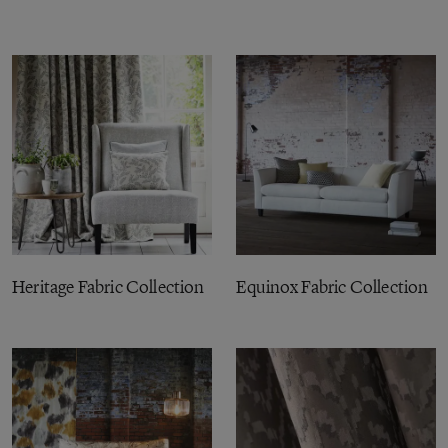
Heritage Fabric Collection
Equinox Fabric Collection