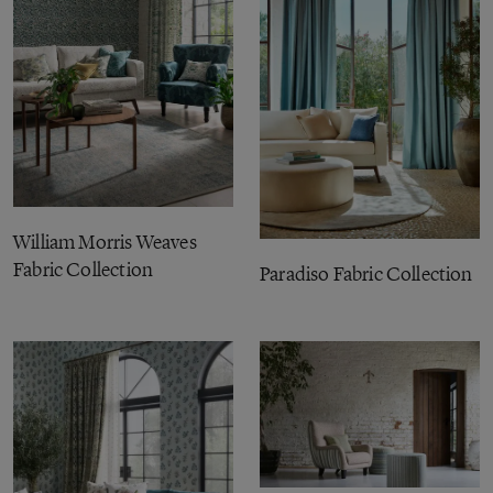
William Morris Weaves
Fabric Collection
Paradiso Fabric Collection