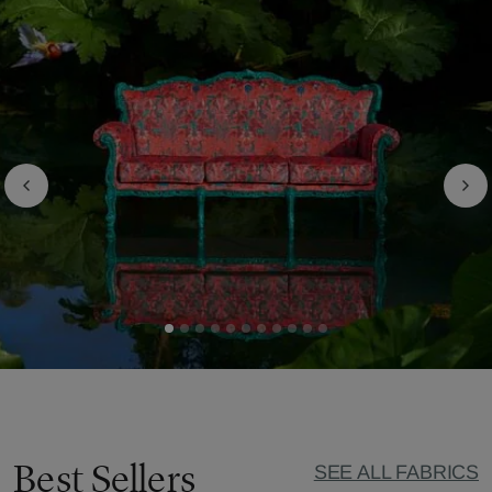
Best Sellers
SEE ALL FABRICS