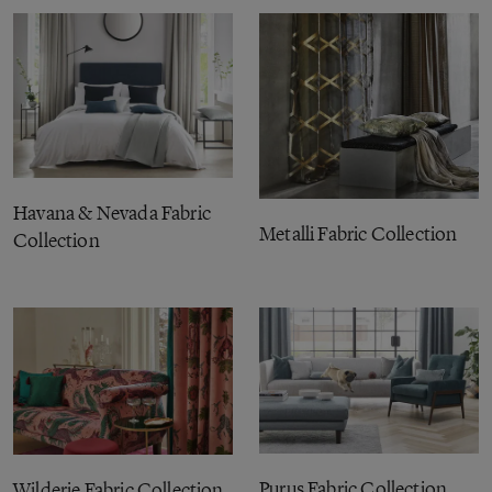
Havana & Nevada Fabric
Metalli Fabric Collection
Collection
Purus Fabric Collection
Wilderie Fabric Collection