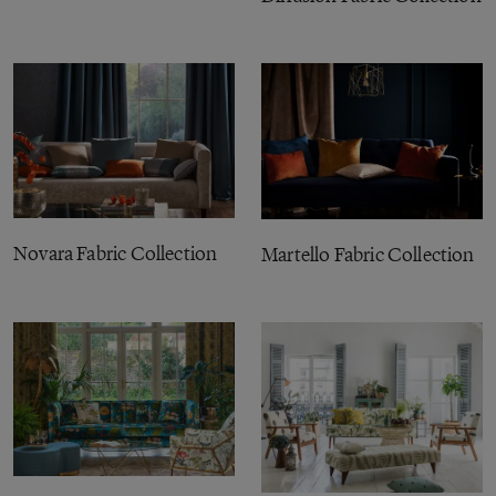
Novara Fabric Collection
Martello Fabric Collection