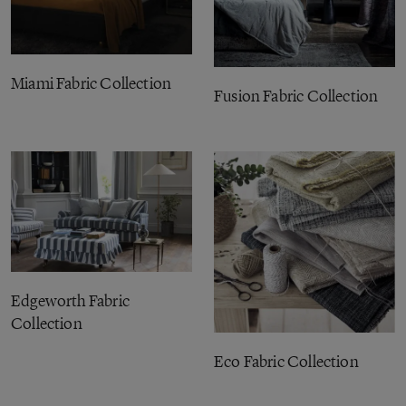
Miami Fabric Collection
Fusion Fabric Collection
Edgeworth Fabric
Collection
Eco Fabric Collection