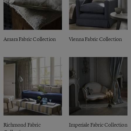
Amara Fabric Collection
Vienna Fabric Collection
Richmond Fabric
Imperiale Fabric Collection