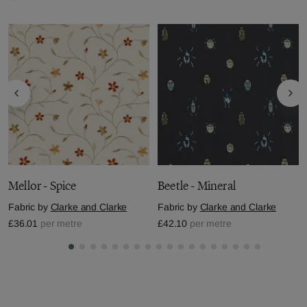
Mellor - Spice
Beetle - Mineral
Fabric by
Clarke and Clarke
Fabric by
Clarke and Clarke
£36.01
per metre
£42.10
per metre