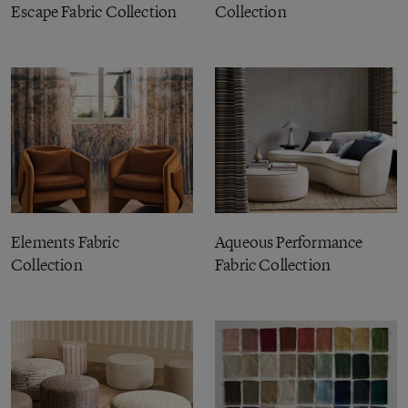
Escape Fabric Collection
Collection
Elements Fabric
Aqueous Performance
Collection
Fabric Collection