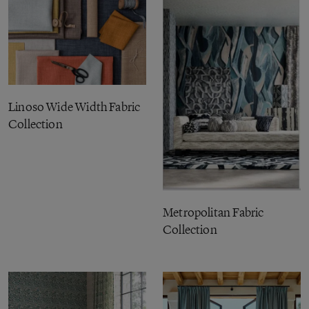
Linoso Wide Width Fabric
Collection
Metropolitan Fabric
Collection