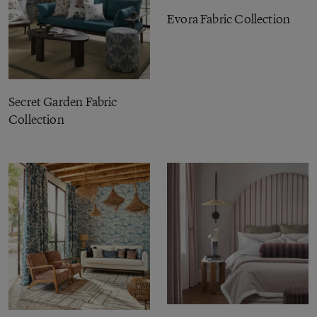
Evora Fabric Collection
Secret Garden Fabric
Collection