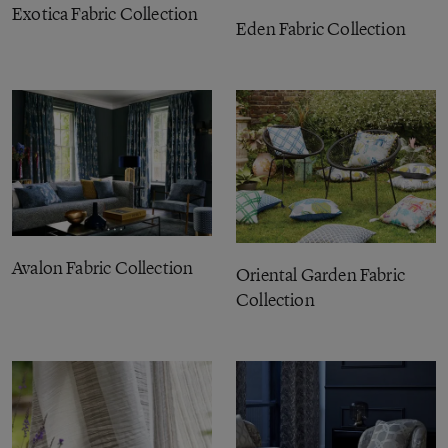
Exotica Fabric Collection
Eden Fabric Collection
Avalon Fabric Collection
Oriental Garden Fabric
Collection