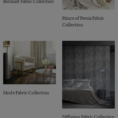
Botanist Fabric Collection
Prince of Persia Fabric
Collection
Mode Fabric Collection
Diffusion Fabric Collection