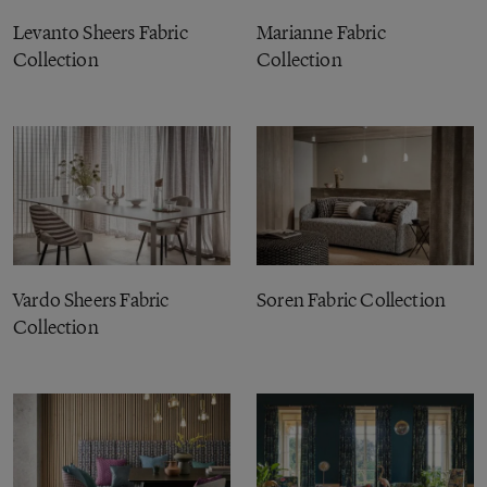
Levanto Sheers Fabric
Marianne Fabric
Collection
Collection
Vardo Sheers Fabric
Soren Fabric Collection
Collection