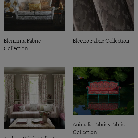
Elementa Fabric
Electro Fabric Collection
Collection
Animalia Fabrics Fabric
Collection