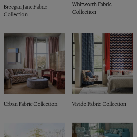
Whitworth Fabric
Breegan Jane Fabric
Collection
Collection
Urban Fabric Collection
Vivido Fabric Collection