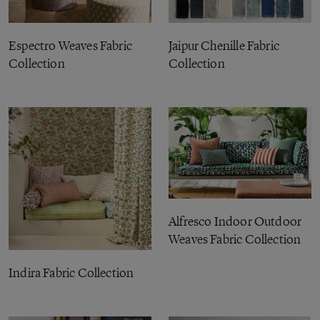
Espectro Weaves Fabric
Jaipur Chenille Fabric
Collection
Collection
Alfresco Indoor Outdoor
Weaves Fabric Collection
Indira Fabric Collection