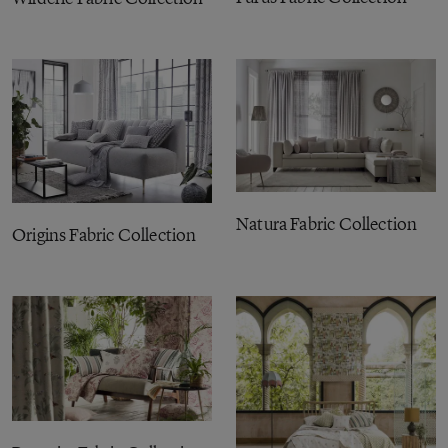
Natura Fabric Collection
Origins Fabric Collection