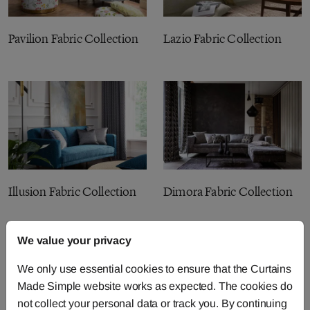
Pavilion Fabric Collection
Lazio Fabric Collection
Illusion Fabric Collection
Dimora Fabric Collection
We value your privacy
We only use essential cookies to ensure that the Curtains
Made Simple website works as expected. The cookies do
not collect your personal data or track you. By continuing