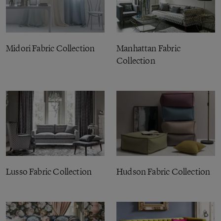
Midori Fabric Collection
Manhattan Fabric
Collection
Lusso Fabric Collection
Hudson Fabric Collection