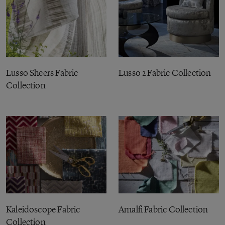
Lusso Sheers Fabric
Lusso 2 Fabric Collection
Collection
Kaleidoscope Fabric
Amalfi Fabric Collection
Collection