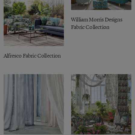
William Morris Designs
Fabric Collection
Alfresco Fabric Collection