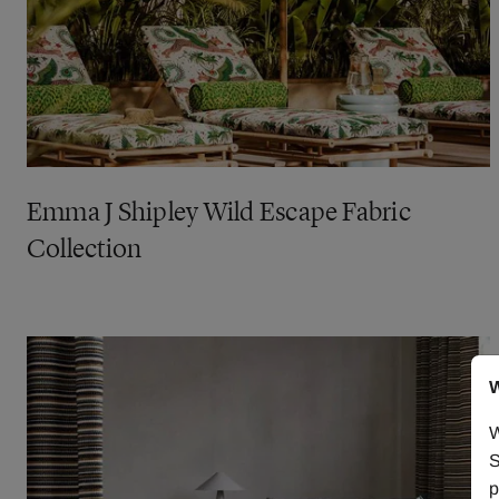
Emma J Shipley Wild Escape Fabric
Collection
W
W
S
p