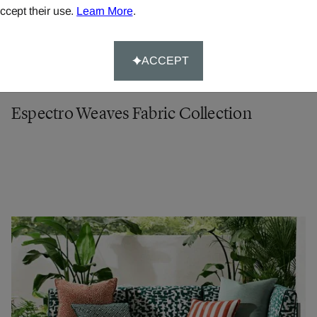
ccept their use.
Learn More
.
ACCEPT
Espectro Weaves Fabric Collection