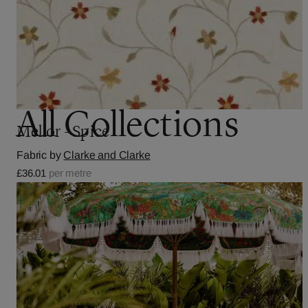
All Collections
Mellor - Spice
Fabric by
Clarke and Clarke
£36.01
per metre