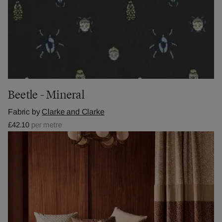
Beetle - Mineral
Fabric by
Clarke and Clarke
£42.10
per metre