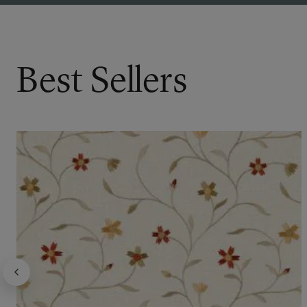
Best Sellers