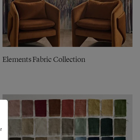
Elements Fabric Collection
r