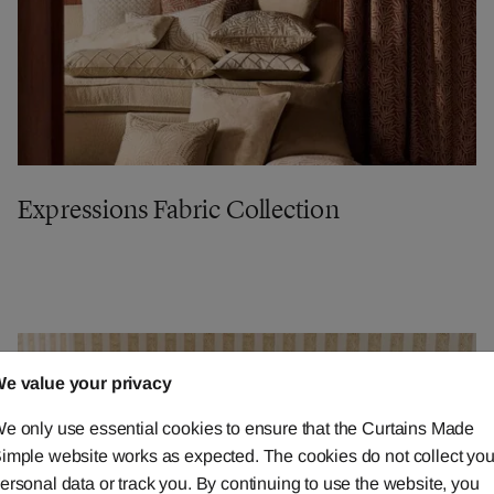
Expressions Fabric Collection
e value your privacy
e only use essential cookies to ensure that the Curtains Made
imple website works as expected. The cookies do not collect you
ersonal data or track you. By continuing to use the website, you