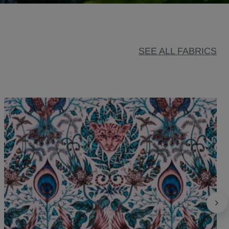
SEE ALL FABRICS