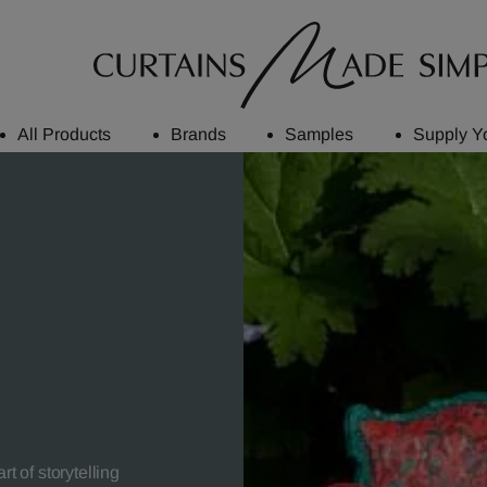
All Products
Brands
Samples
Supply Y
t of storytelling