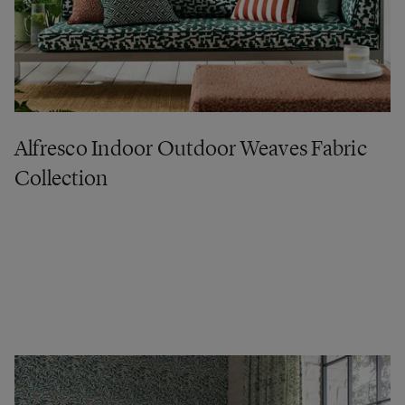
Alfresco Indoor Outdoor Weaves Fabric
Collection