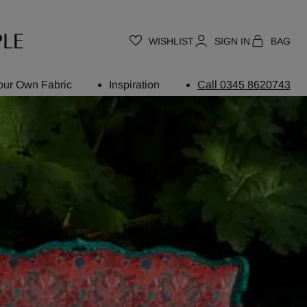
WISHLIST
SIGN IN
BAG
our Own Fabric
Inspiration
Call 0345 8620743