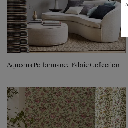
a
Aqueous Performance Fabric Collection