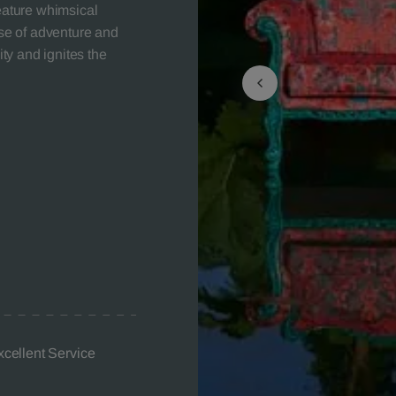
feature whimsical
nse of adventure and
ity and ignites the
xcellent Service