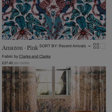
SORT BY:
Amazon - Pink
Fabric by
Clarke and Clarke
£37.40
per metre