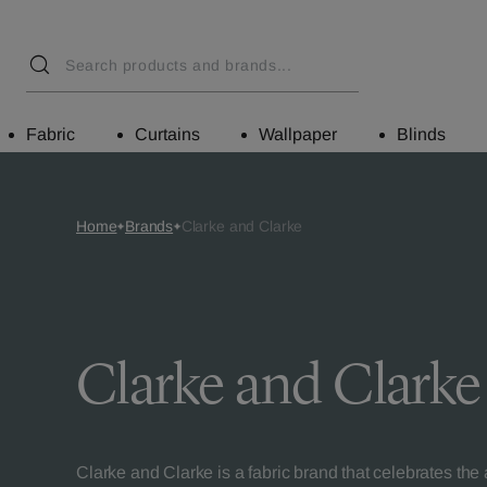
Fabric
Curtains
Wallpaper
Blinds
Home
Brands
Clarke and Clarke
Clarke and Clarke
Clarke and Clarke is a fabric brand that celebrates the ar