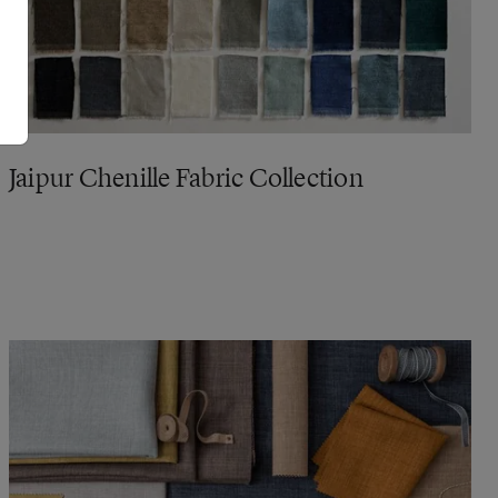
Jaipur Chenille Fabric Collection