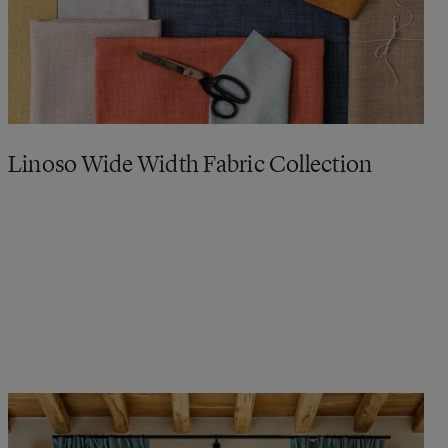
Linoso Wide Width Fabric Collection