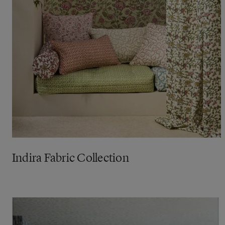
Indira Fabric Collection