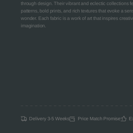
through design. Their vibrant and eclectic collections 
patterns, bold prints, and rich textures that evoke a se
wonder. Each fabric is a work of art that inspires creativ
imagination.
Delivery 3-5 Weeks
Price Match Promise
E