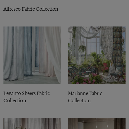
Alfresco Fabric Collection
Levanto Sheers Fabric
Marianne Fabric
Collection
Collection