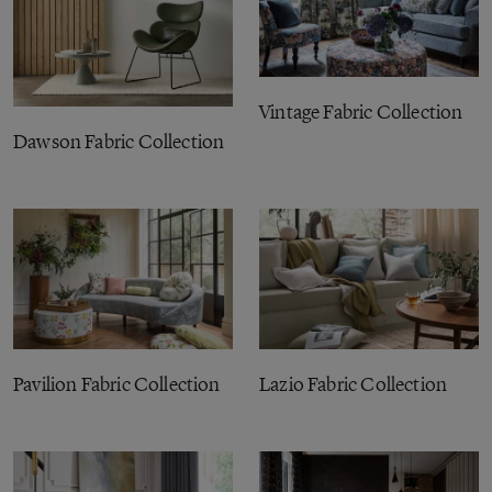
Vintage Fabric Collection
Dawson Fabric Collection
Pavilion Fabric Collection
Lazio Fabric Collection