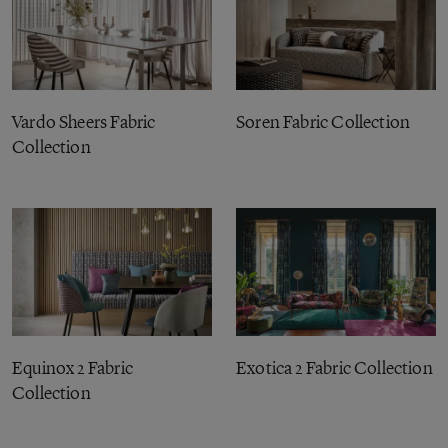
Vardo Sheers Fabric
Soren Fabric Collection
Collection
Equinox 2 Fabric
Exotica 2 Fabric Collection
Collection