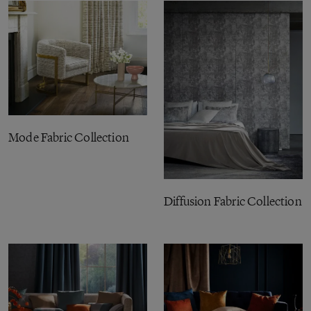
Mode Fabric Collection
Diffusion Fabric Collection