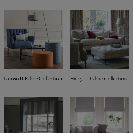
Linoso II Fabric Collection
Halcyon Fabric Collection