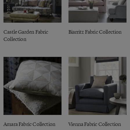
Castle Garden Fabric
Biarritz Fabric Collection
Collection
Amara Fabric Collection
Vienna Fabric Collection