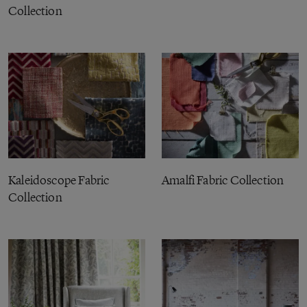
Collection
Kaleidoscope Fabric
Amalfi Fabric Collection
Collection