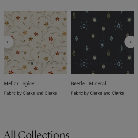
Mellor - Spice
Beetle - Mineral
Fabric by
Clarke and Clarke
Fabric by
Clarke and Clarke
£36.01
per metre
£42.10
per metre
All Collections