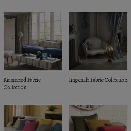
Richmond Fabric
Imperiale Fabric Collection
Collection