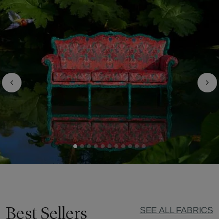
Best Sellers
SEE ALL FABRICS