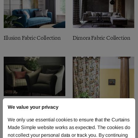
Illusion Fabric Collection
Dimora Fabric Collection
Burlington Fabric
We value your privacy
Collection
We only use essential cookies to ensure that the Curtains
Made Simple website works as expected. The cookies do
not collect your personal data or track you. By continuing