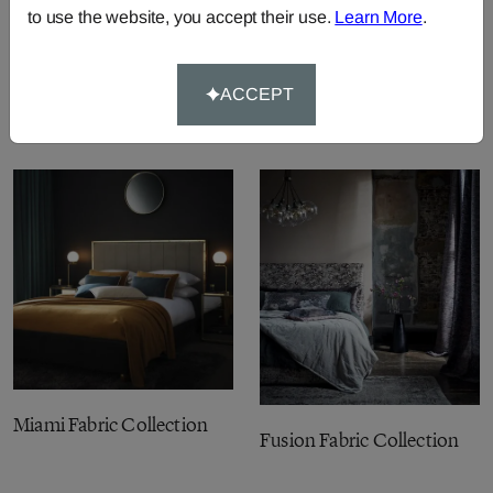
to use the website, you accept their use.
Learn More
.
Pomarium Fabric
ACCEPT
Collection
Miami Fabric Collection
Fusion Fabric Collection