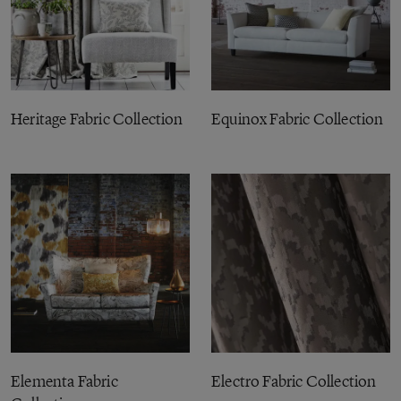
Heritage Fabric Collection
Equinox Fabric Collection
Elementa Fabric
Electro Fabric Collection