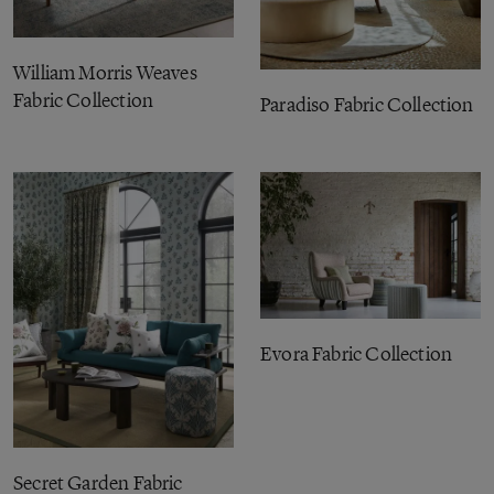
William Morris Weaves
Fabric Collection
Paradiso Fabric Collection
Evora Fabric Collection
Secret Garden Fabric