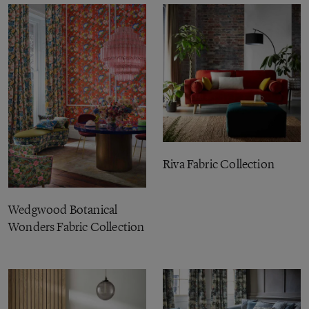
Riva Fabric Collection
Wedgwood Botanical
Wonders Fabric Collection