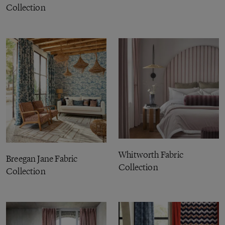
Collection
Whitworth Fabric
Breegan Jane Fabric
Collection
Collection