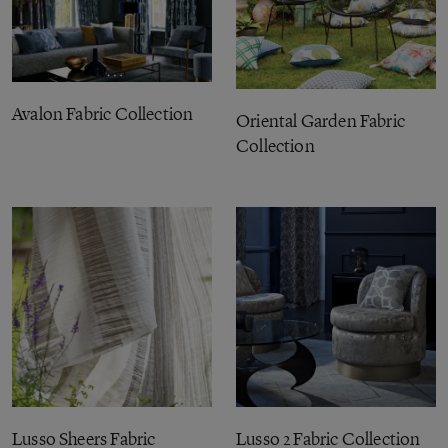
Avalon Fabric Collection
Oriental Garden Fabric
Collection
Lusso Sheers Fabric
Lusso 2 Fabric Collection