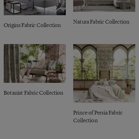
Natura Fabric Collection
Origins Fabric Collection
Botanist Fabric Collection
Prince of Persia Fabric
Collection