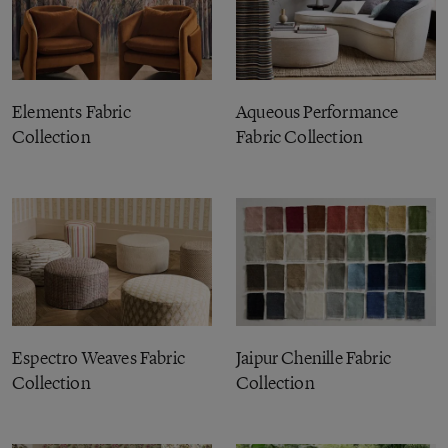
Elements Fabric
Aqueous Performance
Collection
Fabric Collection
Espectro Weaves Fabric
Jaipur Chenille Fabric
Collection
Collection