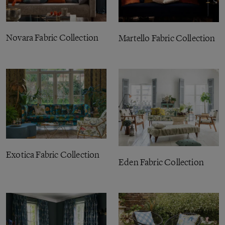
Novara Fabric Collection
Martello Fabric Collection
Exotica Fabric Collection
Eden Fabric Collection