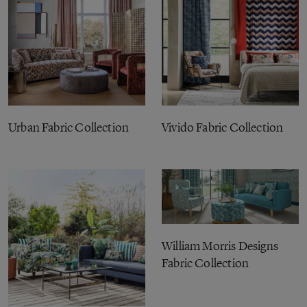
Urban Fabric Collection
Vivido Fabric Collection
William Morris Designs
Fabric Collection