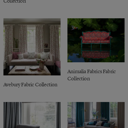
Collection
Animalia Fabrics Fabric
Collection
Avebury Fabric Collection