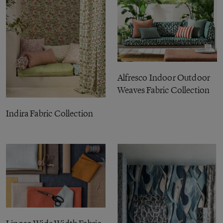
Alfresco Indoor Outdoor
Weaves Fabric Collection
Indira Fabric Collection