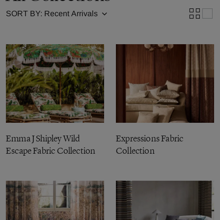
SORT BY:
Emma J Shipley Wild
Expressions Fabric
Escape Fabric Collection
Collection