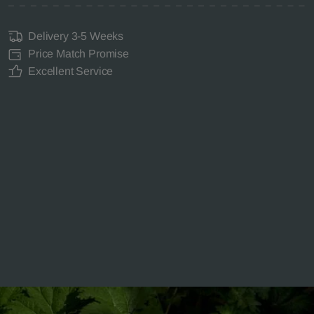
Delivery 3-5 Weeks
Price Match Promise
Excellent Service