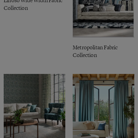
Linoso Wide Width Fabric
Collection
Metropolitan Fabric
Collection