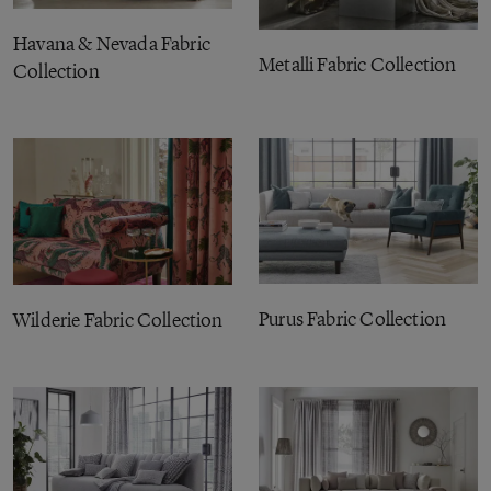
Havana & Nevada Fabric
Metalli Fabric Collection
Collection
Purus Fabric Collection
Wilderie Fabric Collection