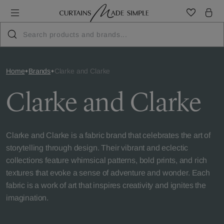
Home
Brands
Clarke and Clarke
Clarke and Clarke
Clarke and Clarke is a fabric brand that celebrates the art of
storytelling through design. Their vibrant and eclectic
collections feature whimsical patterns, bold prints, and rich
textures that evoke a sense of adventure and wonder. Each
fabric is a work of art that inspires creativity and ignites the
imagination.