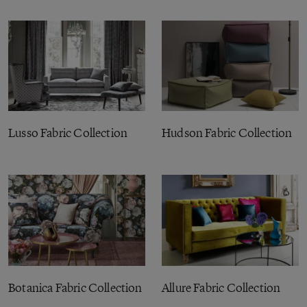
Lusso Fabric Collection
Hudson Fabric Collection
Botanica Fabric Collection
Allure Fabric Collection