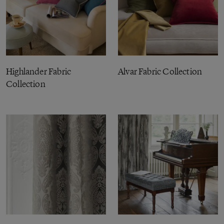
Highlander Fabric
Alvar Fabric Collection
Collection