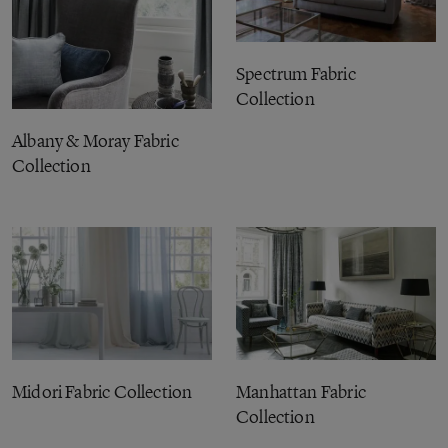
Spectrum Fabric
Collection
Albany & Moray Fabric
Collection
Midori Fabric Collection
Manhattan Fabric
Collection