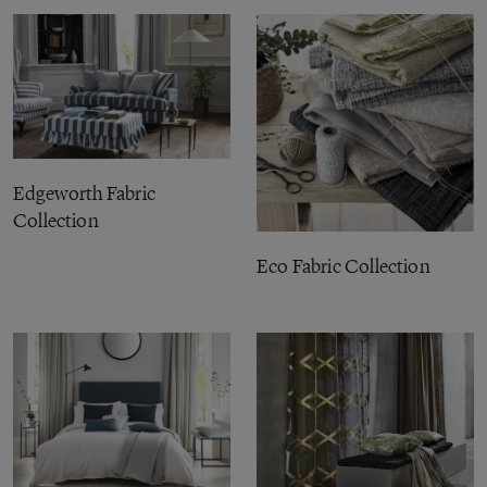
Edgeworth Fabric
Collection
Eco Fabric Collection