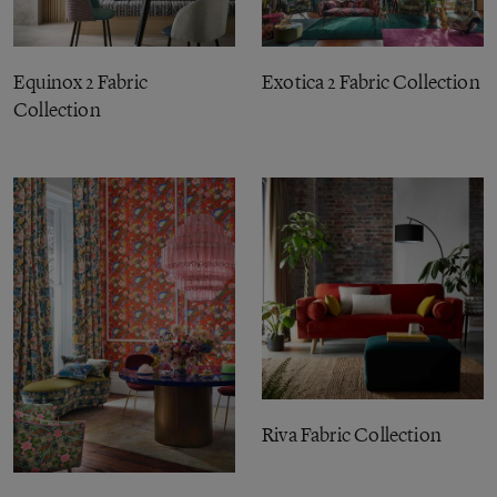
Equinox 2 Fabric
Exotica 2 Fabric Collection
Collection
Riva Fabric Collection