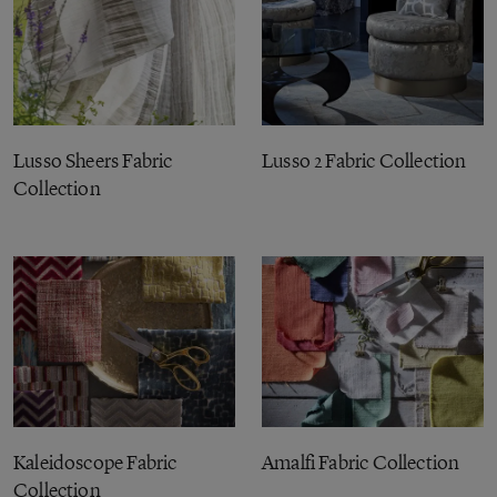
Lusso Sheers Fabric
Lusso 2 Fabric Collection
Collection
Kaleidoscope Fabric
Amalfi Fabric Collection
Collection