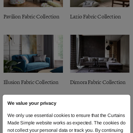
Pavilion Fabric Collection
Lazio Fabric Collection
Illusion Fabric Collection
Dimora Fabric Collection
We value your privacy
We only use essential cookies to ensure that the Curtains
Made Simple website works as expected. The cookies do
not collect your personal data or track you. By continuing