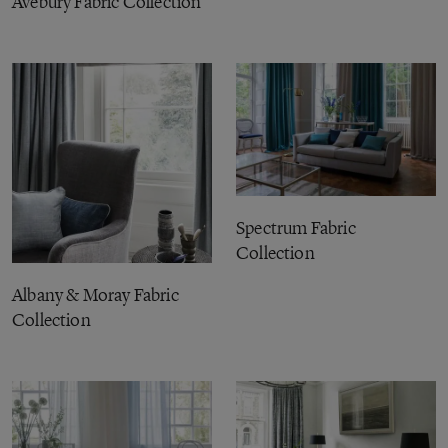
Avebury Fabric Collection
Spectrum Fabric
Collection
Albany & Moray Fabric
Collection