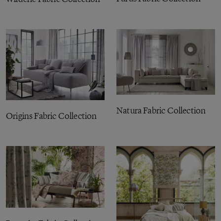
Natura Fabric Collection
Origins Fabric Collection