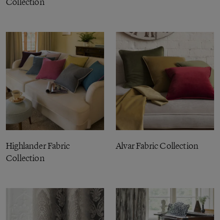
Collection
Highlander Fabric
Alvar Fabric Collection
Collection