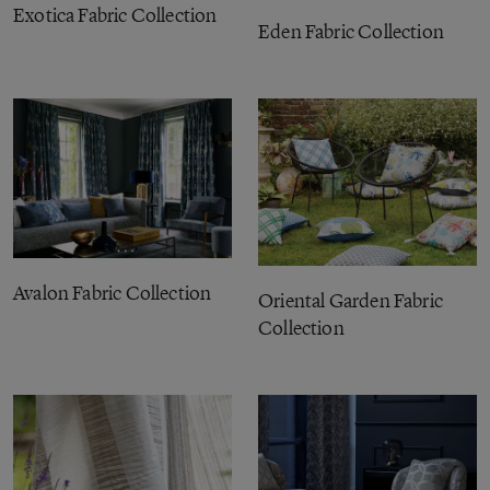
Exotica Fabric Collection
Eden Fabric Collection
Avalon Fabric Collection
Oriental Garden Fabric
Collection