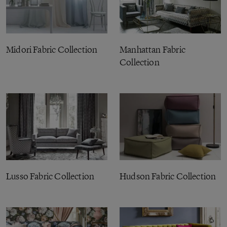
Midori Fabric Collection
Manhattan Fabric
Collection
Lusso Fabric Collection
Hudson Fabric Collection