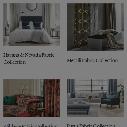
Havana & Nevada Fabric
Metalli Fabric Collection
Collection
Purus Fabric Collection
Wilderie Fabric Collection