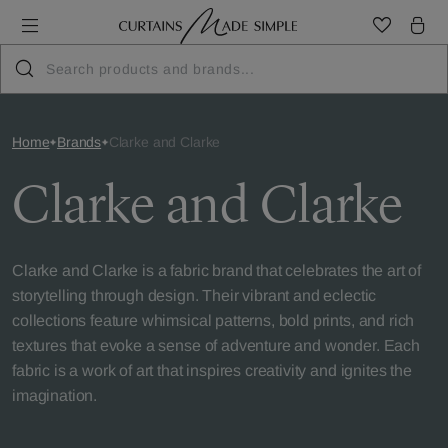
Home
Brands
Clarke and Clarke
Clarke and Clarke
Clarke and Clarke is a fabric brand that celebrates the art of
storytelling through design. Their vibrant and eclectic
collections feature whimsical patterns, bold prints, and rich
textures that evoke a sense of adventure and wonder. Each
fabric is a work of art that inspires creativity and ignites the
imagination.