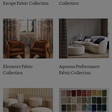
Escape Fabric Collection
Collection
Elements Fabric
Aqueous Performance
Collection
Fabric Collection