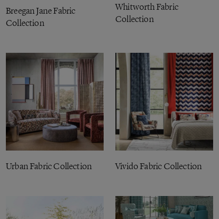
Whitworth Fabric
Breegan Jane Fabric
Collection
Collection
Urban Fabric Collection
Vivido Fabric Collection