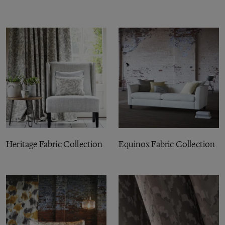
Heritage Fabric Collection
Equinox Fabric Collection