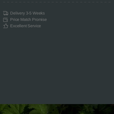
Delivery 3-5 Weeks
Price Match Promise
Excellent Service