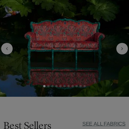
Best Sellers
SEE ALL FABRICS