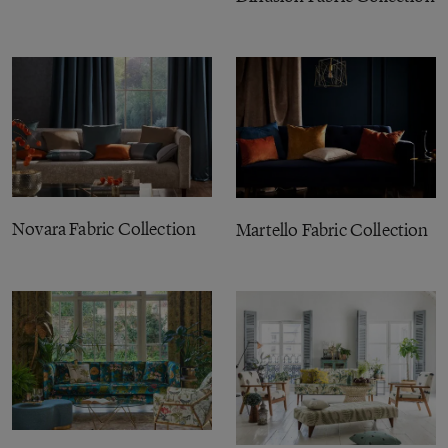
Novara Fabric Collection
Martello Fabric Collection