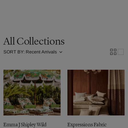
All Collections
SORT BY:
Emma J Shipley Wild
Expressions Fabric