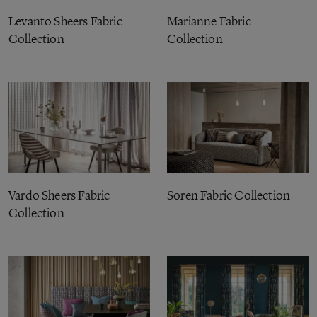
Levanto Sheers Fabric
Marianne Fabric
Collection
Collection
Vardo Sheers Fabric
Soren Fabric Collection
Collection