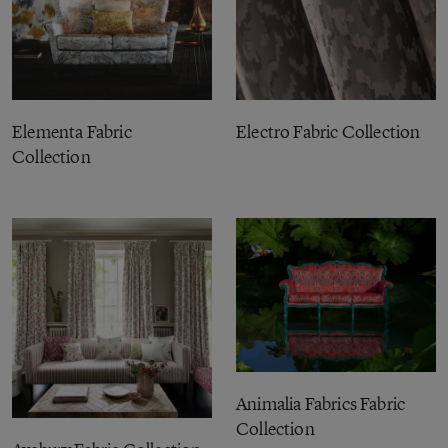
Elementa Fabric
Electro Fabric Collection
Collection
Animalia Fabrics Fabric
Collection