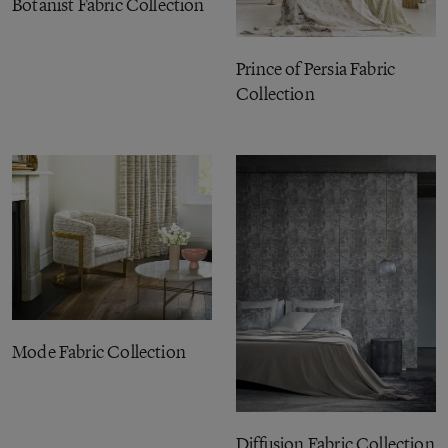
Botanist Fabric Collection
Prince of Persia Fabric
Collection
Mode Fabric Collection
Diffusion Fabric Collection