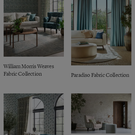
William Morris Weaves
Fabric Collection
Paradiso Fabric Collection