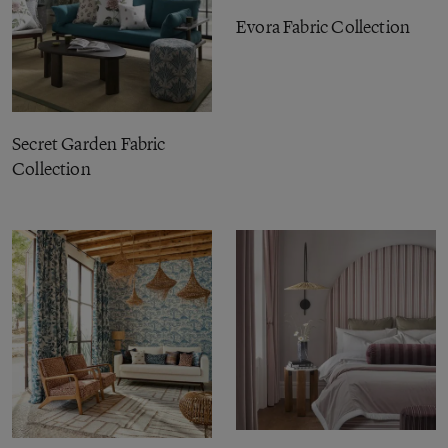
Evora Fabric Collection
Secret Garden Fabric
Collection