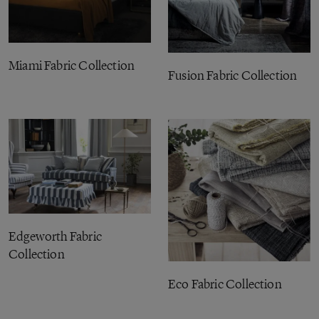
Miami Fabric Collection
Fusion Fabric Collection
Edgeworth Fabric
Collection
Eco Fabric Collection