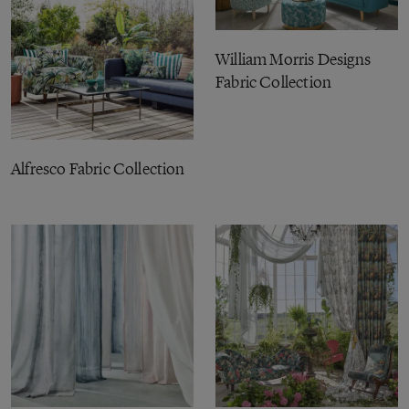
William Morris Designs
Fabric Collection
Alfresco Fabric Collection