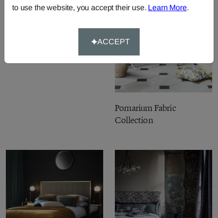
to use the website, you accept their use.
Learn More
.
Burlington Fabric
Collection
ACCEPT
Pomarium Fabric
Collection