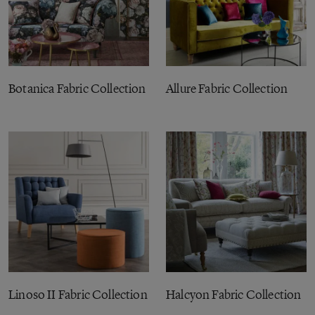
Botanica Fabric Collection
Allure Fabric Collection
Linoso II Fabric Collection
Halcyon Fabric Collection