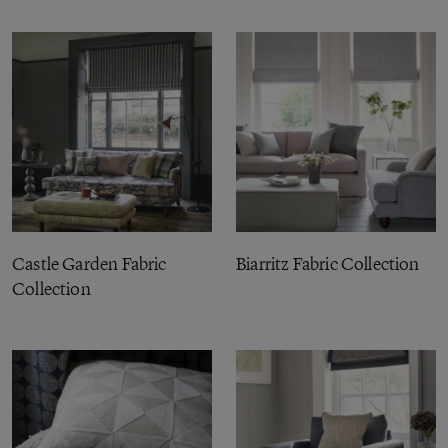
Castle Garden Fabric
Biarritz Fabric Collection
Collection