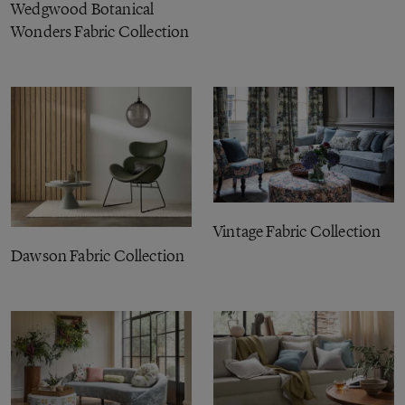
Wedgwood Botanical
Wonders Fabric Collection
Vintage Fabric Collection
Dawson Fabric Collection