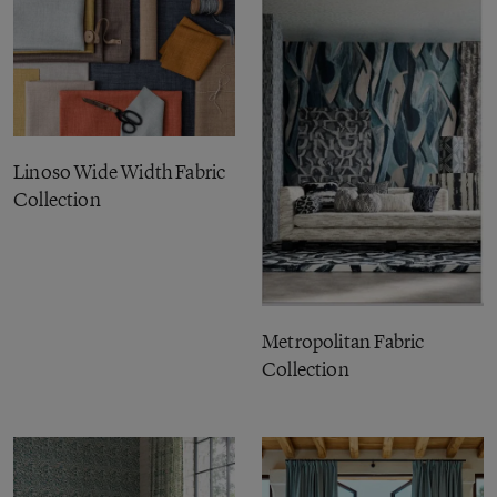
Linoso Wide Width Fabric
Collection
Metropolitan Fabric
Collection