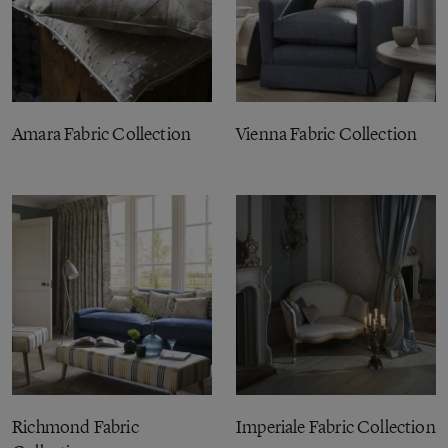
Amara Fabric Collection
Vienna Fabric Collection
Richmond Fabric
Imperiale Fabric Collection