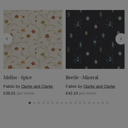
Mellor - Spice
Beetle - Mineral
Fabric by
Clarke and Clarke
Fabric by
Clarke and Clarke
£36.01
per metre
£42.10
per metre