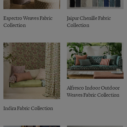
Espectro Weaves Fabric
Jaipur Chenille Fabric
Collection
Collection
Alfresco Indoor Outdoor
Weaves Fabric Collection
Indira Fabric Collection