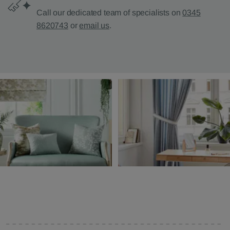
Call our dedicated team of specialists on
0345
8620743
or
email us
.