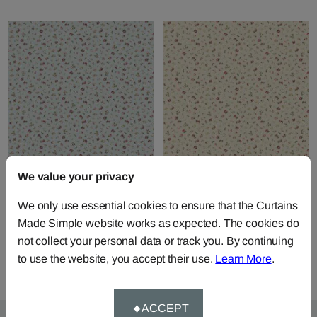
We value your privacy
Petite Evelyn - Powder
Petite Evelyn - Stone
Pink
We only use essential cookies to ensure that the Curtains
Fabric by
Edinburgh Weavers
Fabric by
Edinburgh Weavers
Made Simple website works as expected. The cookies do
£54.21
per metre
£54.21
per metre
not collect your personal data or track you. By continuing
to use the website, you accept their use.
Learn More
.
ACCEPT