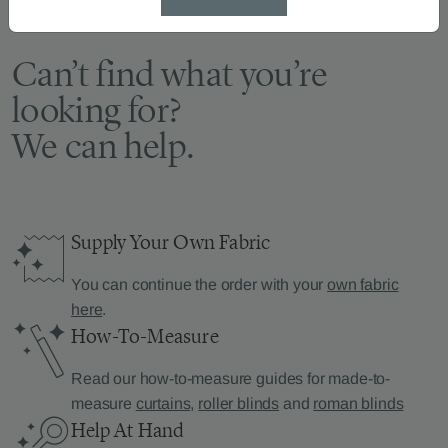
Can’t find what you’re
looking for?
We can help.
Supply Your Own Fabric
You can continue the order with your
own fabric
here
.
How-To-Measure
Read our how-to-measure guides for made-to-
measure
curtains
,
roller blinds
and
roman blinds
Help At Hand