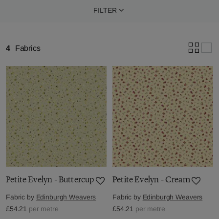
FILTER
4
Fabrics
Petite Evelyn - Buttercup
Petite Evelyn - Cream
Fabric by
Edinburgh Weavers
Fabric by
Edinburgh Weavers
£54.21
per metre
£54.21
per metre