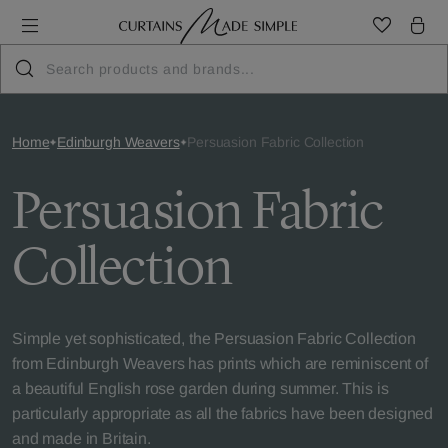
Home
Edinburgh Weavers
Persuasion Fabric Collection
Persuasion Fabric
Collection
Simple yet sophisticated, the Persuasion Fabric Collection
from Edinburgh Weavers has prints which are reminiscent of
a beautiful English rose garden during summer. This is
particularly appropriate as all the fabrics have been designed
and made in Britain.