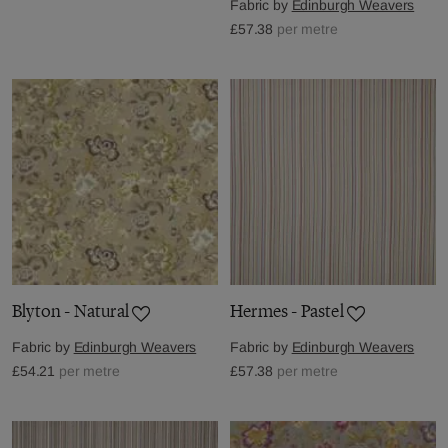
Fabric by
Edinburgh Weavers
£57.38
per metre
Blyton - Natural
Hermes - Pastel
Fabric by
Edinburgh Weavers
Fabric by
Edinburgh Weavers
£54.21
per metre
£57.38
per metre