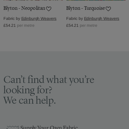
Blyton - Neopolitan
Blyton - Turquoise
Fabric by
Edinburgh Weavers
Fabric by
Edinburgh Weavers
£54.21
per metre
£54.21
per metre
Can’t find what you’re
looking for?
We can help.
Supply Your Own Fabric