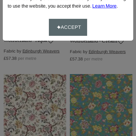
to use the website, you accept their use.
Learn More
.
ACCEPT
Wonderland - Aqua
Wonderland - Cream
Fabric by
Edinburgh Weavers
Fabric by
Edinburgh Weavers
£57.38
per metre
£57.38
per metre