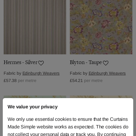
Hermes - Silver
Blyton - Taupe
Fabric by
Edinburgh Weavers
Fabric by
Edinburgh Weavers
£57.38
per metre
£54.21
per metre
We value your privacy
We only use essential cookies to ensure that the Curtains
Made Simple website works as expected. The cookies do
not collect your personal data or track you. By continuing