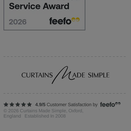
©
2026
Curtains Made Simple, Oxford,
England Established In 2008