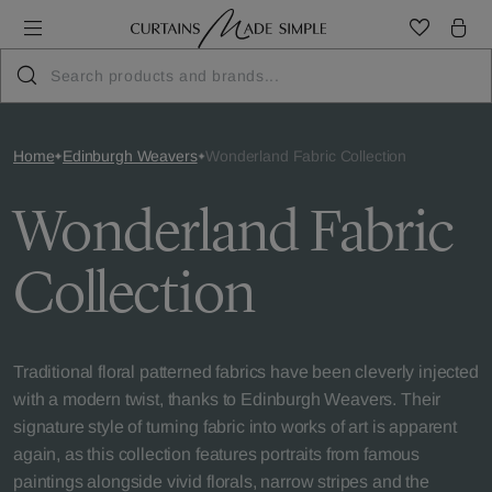
Home
Edinburgh Weavers
Wonderland Fabric Collection
Wonderland Fabric
Collection
Traditional floral patterned fabrics have been cleverly injected
with a modern twist, thanks to Edinburgh Weavers. Their
signature style of turning fabric into works of art is apparent
again, as this collection features portraits from famous
paintings alongside vivid florals, narrow stripes and the