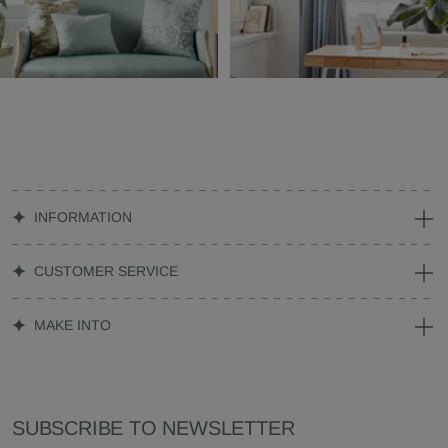
INFORMATION
CUSTOMER SERVICE
MAKE INTO
SUBSCRIBE TO NEWSLETTER