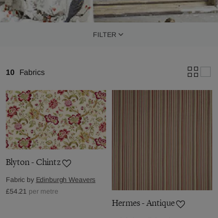
FILTER
10
Fabrics
Blyton - Chintz
Fabric by
Edinburgh Weavers
£54.21
per metre
Hermes - Antique