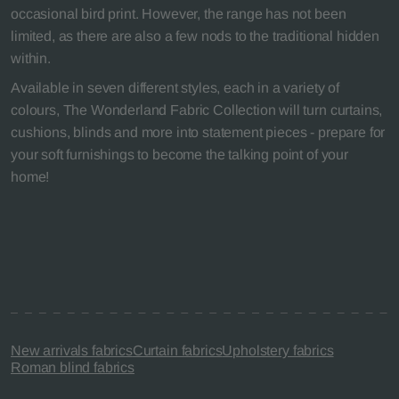
occasional bird print. However, the range has not been
limited, as there are also a few nods to the traditional hidden
within.
Available in seven different styles, each in a variety of
colours, The Wonderland Fabric Collection will turn curtains,
cushions, blinds and more into statement pieces - prepare for
your soft furnishings to become the talking point of your
home!
New arrivals fabrics
Curtain fabrics
Upholstery fabrics
Roman blind fabrics