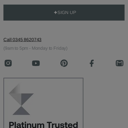
SIGN UP
Call 0345 8620743
(9am to 5pm - Monday to Friday)