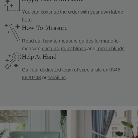
You can continue the order with your
own fabric
here
.
How-To-Measure
Read our how-to-measure guides for made-to-
measure
curtains
,
roller blinds
and
roman blinds
Help At Hand
Call our dedicated team of specialists on
0345
8620743
or
email us
.