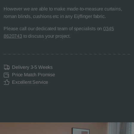
However we are able to make made-to-measure curtains,
roman blinds, cushions etc in any Eijffinger fabric.
Please call our dedicated team of specialists on
0345
8620743
to discuss your project.
Delivery 3-5 Weeks
Price Match Promise
Excellent Service