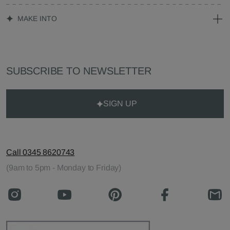
MAKE INTO
SUBSCRIBE TO NEWSLETTER
SIGN UP
Call 0345 8620743
(9am to 5pm - Monday to Friday)