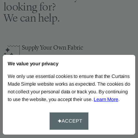
looking for?
We can help.
Supply Your Own Fabric
You can continue the order with your
own fabric
We value your privacy
here
.
How-To-Measure
We only use essential cookies to ensure that the Curtains
Made Simple website works as expected. The cookies do
Read our how-to-measure guides for made-to-
not collect your personal data or track you. By continuing
measure
curtains
,
roller blinds
and
roman blinds
to use the website, you accept their use.
Learn More
.
Help At Hand
Call our dedicated team of specialists on
0345
ACCEPT
8620743
or
email us
.