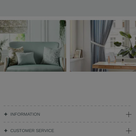
INFORMATION
CUSTOMER SERVICE