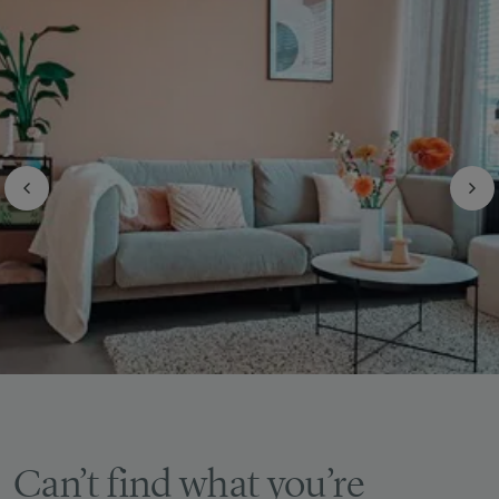
Can’t find what you’re