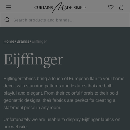
Home
Brands
Eijffinger
Eijffinger
Eijffinger fabrics bring a touch of European flair to your home
decor, with stunning patterns and textures that are both
playful and elegant. From their colorful florals to their bold
geometric designs, their fabrics are perfect for creating a
statement piece in any room.
Unfortunately we are unable to display Eijffinger fabrics on
our website.