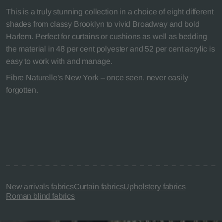
This is a truly stunning collection in a choice of eight different
shades from classy Brooklyn to vivid Broadway and bold
Harlem. Perfect for curtains or cushions as well as bedding
the material in 48 per cent polyester and 52 per cent acrylic is
easy to work with and manage.
Fibre Naturelle’s New York – once seen, never easily
forgotten.
New arrivals fabrics
Curtain fabrics
Upholstery fabrics
Roman blind fabrics