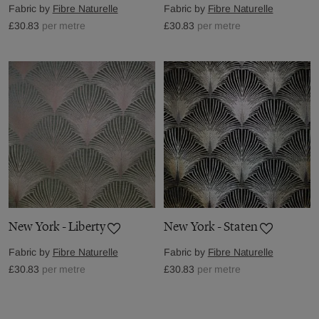
Fabric by
Fibre Naturelle
Fabric by
Fibre Naturelle
£30.83
per metre
£30.83
per metre
New York - Liberty
New York - Staten
Fabric by
Fibre Naturelle
Fabric by
Fibre Naturelle
£30.83
per metre
£30.83
per metre