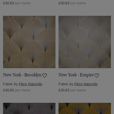
£30.83
per metre
£30.83
per metre
New York - Brooklyn
New York - Empire
Fabric by
Fibre Naturelle
Fabric by
Fibre Naturelle
£30.83
per metre
£30.83
per metre