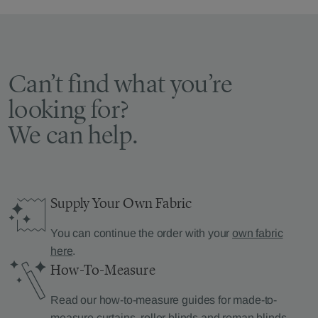
Can’t find what you’re
looking for?
We can help.
Supply Your Own Fabric
You can continue the order with your
own fabric
here
.
How-To-Measure
Read our how-to-measure guides for made-to-
measure
curtains
,
roller blinds
and
roman blinds