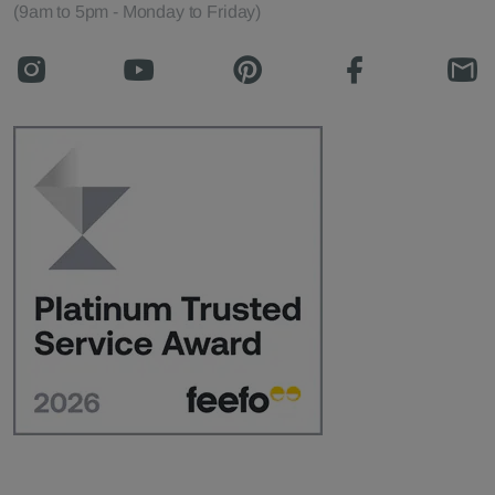
(9am to 5pm - Monday to Friday)