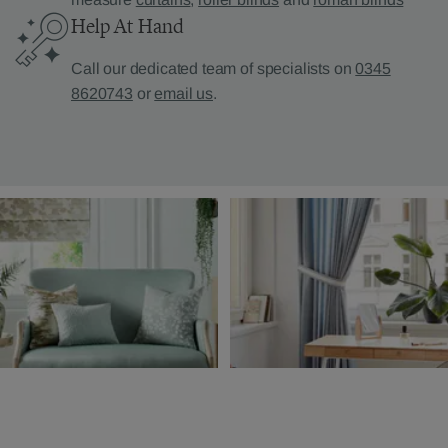
Help At Hand
Call our dedicated team of specialists on
0345
8620743
or
email us
.