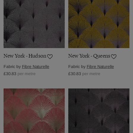
New York - Hudson
New York - Queens
Fabric by
Fibre Naturelle
Fabric by
Fibre Naturelle
£30.83
per metre
£30.83
per metre