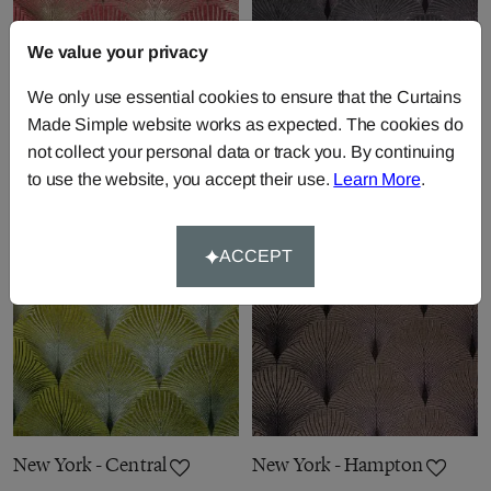
We value your privacy
New York - Rockefeller
New York - Albany
We only use essential cookies to ensure that the Curtains
Made Simple website works as expected. The cookies do
Fabric by
Fibre Naturelle
Fabric by
Fibre Naturelle
not collect your personal data or track you. By continuing
£30.83
per metre
£30.83
per metre
to use the website, you accept their use.
Learn More
.
ACCEPT
New York - Central
New York - Hampton