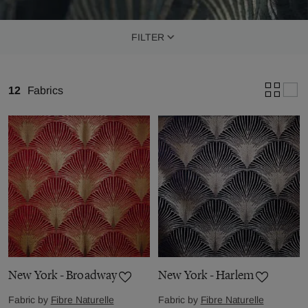
FILTER
12
Fabrics
New York - Broadway
New York - Harlem
Fabric by
Fibre Naturelle
Fabric by
Fibre Naturelle