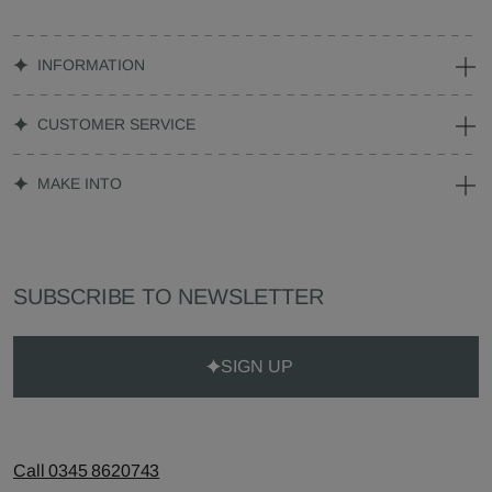
INFORMATION
CUSTOMER SERVICE
MAKE INTO
SUBSCRIBE TO NEWSLETTER
SIGN UP
Call 0345 8620743