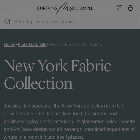
Home
Fibre Naturelle
New York Fabric Collection
New York Fabric
Collection
Just like its namesake, the New York collection from UK
design house Fibre Naturelle is loud, boisterous and
positively crying out for attention. Its glamorous colour palette
and Art Deco design would never go unnoticed regardless of
where in a room it found itself placed.