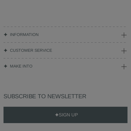
INFORMATION
CUSTOMER SERVICE
MAKE INTO
SUBSCRIBE TO NEWSLETTER
SIGN UP