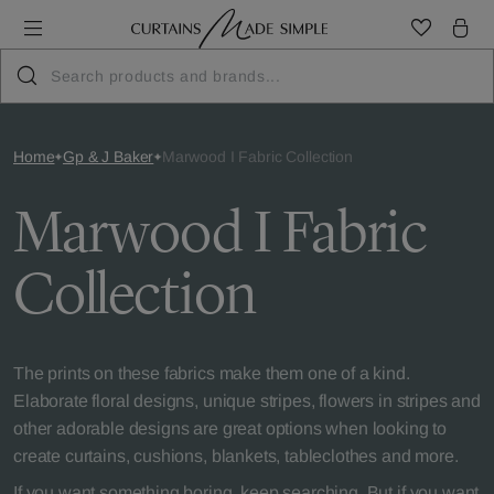
Home
Gp & J Baker
Marwood I Fabric Collection
Marwood I Fabric
Collection
The prints on these fabrics make them one of a kind.
Elaborate floral designs, unique stripes, flowers in stripes and
other adorable designs are great options when looking to
create curtains, cushions, blankets, tableclothes and more.
If you want something boring, keep searching. But if you want