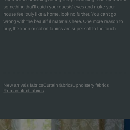
something that'll catch your guests' eyes and make your
house feel truly like a home, look no further. You can't go
wrong with the beautiful materials here. One more reason to
buy, the linen or cotton fabrics are super soft to the touch.
New arrivals fabrics
Curtain fabrics
Upholstery fabrics
Roman blind fabrics