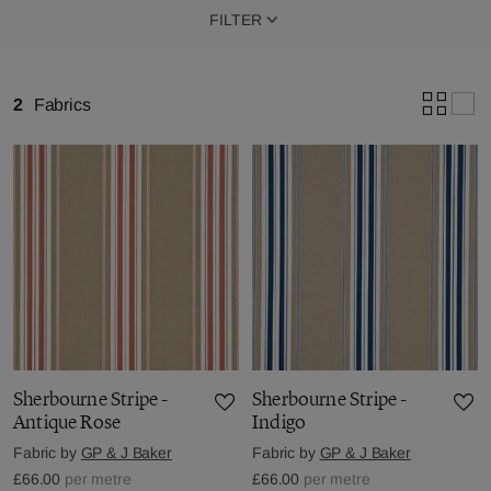
FILTER
2
Fabrics
Sherbourne Stripe -
Sherbourne Stripe -
Antique Rose
Indigo
Fabric by
GP & J Baker
Fabric by
GP & J Baker
£66.00
per metre
£66.00
per metre