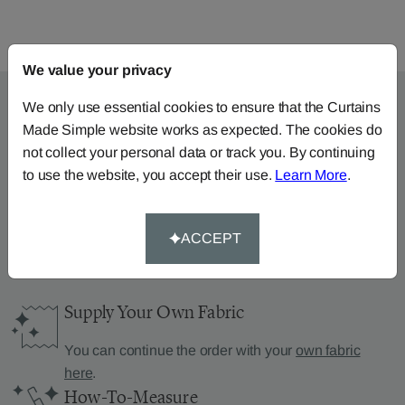
We value your privacy
We only use essential cookies to ensure that the Curtains
Made Simple website works as expected. The cookies do
Can’t find what you’re
not collect your personal data or track you. By continuing
to use the website, you accept their use.
Learn More
.
looking for?
We can help.
ACCEPT
Supply Your Own Fabric
You can continue the order with your
own fabric
here
.
How-To-Measure