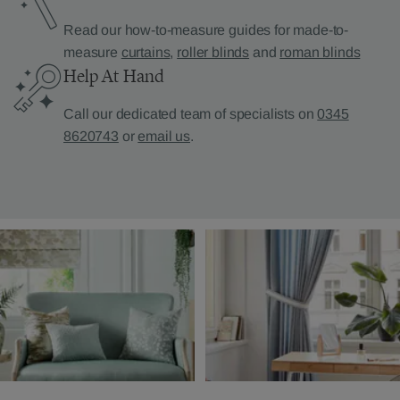
Read our how-to-measure guides for made-to-
measure
curtains
,
roller blinds
and
roman blinds
Help At Hand
Call our dedicated team of specialists on
0345
8620743
or
email us
.