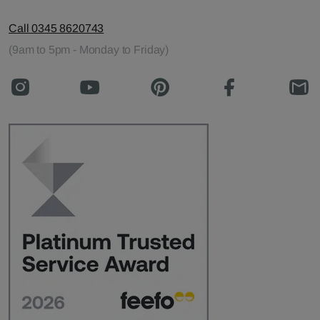
Call 0345 8620743
(9am to 5pm - Monday to Friday)