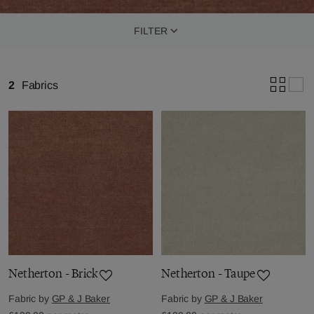
FILTER
2
Fabrics
Netherton - Brick
Netherton - Taupe
Fabric by
GP & J Baker
Fabric by
GP & J Baker