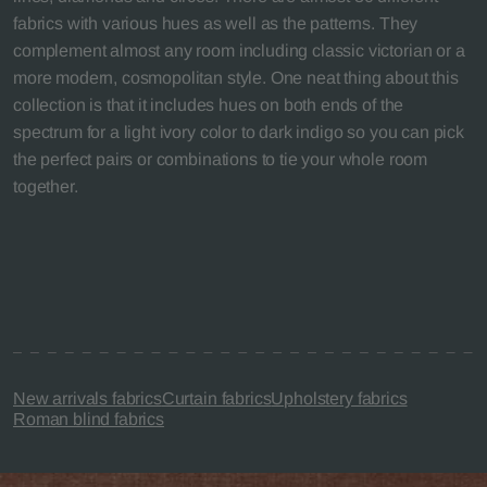
fabrics with various hues as well as the patterns. They
complement almost any room including classic victorian or a
more modern, cosmopolitan style. One neat thing about this
collection is that it includes hues on both ends of the
spectrum for a light ivory color to dark indigo so you can pick
the perfect pairs or combinations to tie your whole room
together.
New arrivals fabrics
Curtain fabrics
Upholstery fabrics
Roman blind fabrics