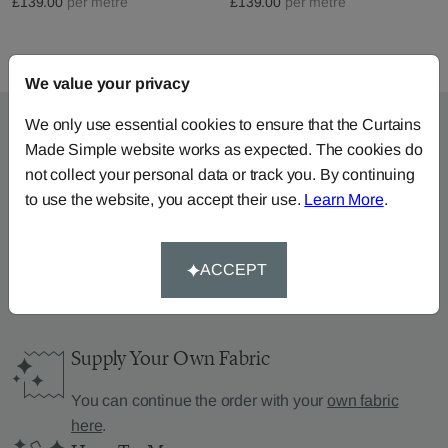
£139.00
per metre
£139.00
per metre
We value your privacy
We only use essential cookies to ensure that the Curtains
Made Simple website works as expected. The cookies do
not collect your personal data or track you. By continuing
Can’t find what you’re
to use the website, you accept their use.
Learn More
.
looking for?
We can help.
ACCEPT
Supply Your Own Fabric
You can continue the order with your
own fabric
here
.