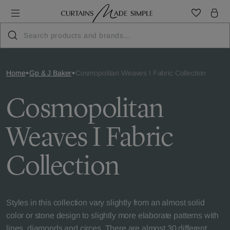
Home
Gp & J Baker
Cosmopolitan Weaves I Fabric Collection
Cosmopolitan
Weaves I Fabric
Collection
Styles in this collection vary slightly from an almost solid
color or stone design to slightly more elaborate patterns with
lines, diamonds and circes. There are almost 30 different