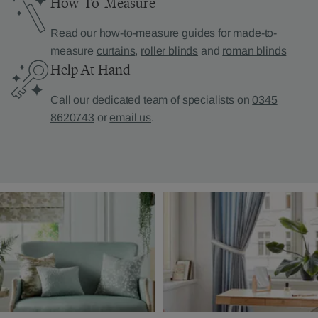
How-To-Measure
Read our how-to-measure guides for made-to-
measure
curtains
,
roller blinds
and
roman blinds
Help At Hand
Call our dedicated team of specialists on
0345
8620743
or
email us
.