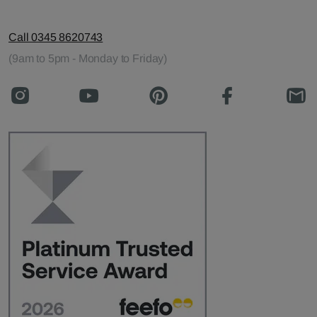
Call 0345 8620743
(9am to 5pm - Monday to Friday)