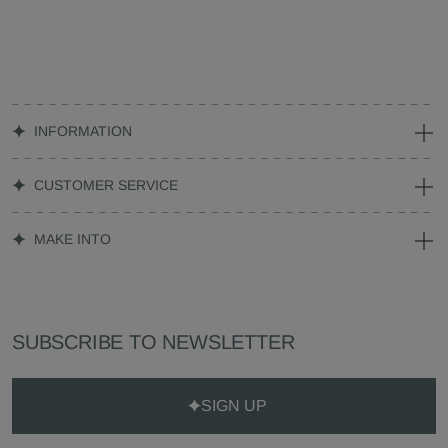
INFORMATION
CUSTOMER SERVICE
MAKE INTO
SUBSCRIBE TO NEWSLETTER
SIGN UP