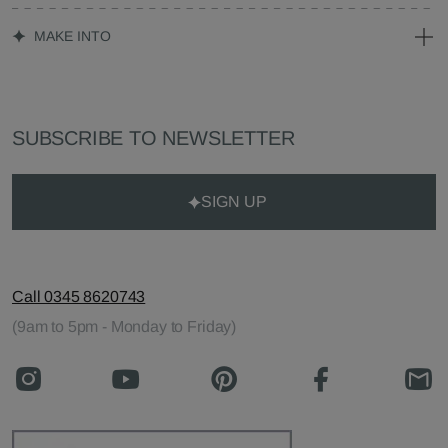
MAKE INTO
SUBSCRIBE TO NEWSLETTER
SIGN UP
Call 0345 8620743
(9am to 5pm - Monday to Friday)