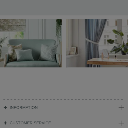
INFORMATION
CUSTOMER SERVICE