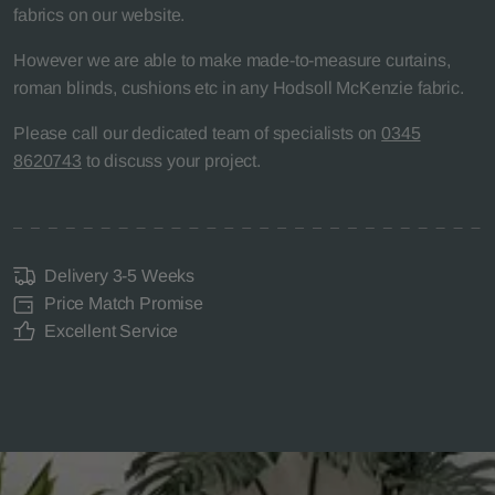
fabrics on our website.
However we are able to make made-to-measure curtains,
roman blinds, cushions etc in any Hodsoll McKenzie fabric.
Please call our dedicated team of specialists on
0345
8620743
to discuss your project.
Delivery 3-5 Weeks
Price Match Promise
Excellent Service