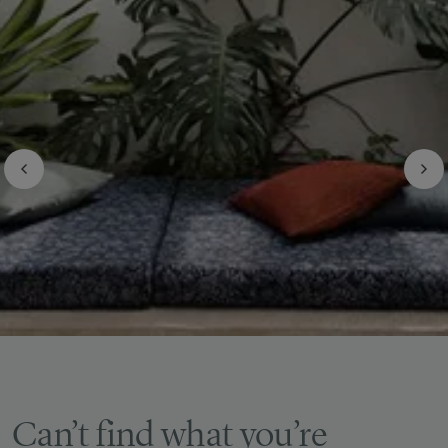
Can’t find what you’re