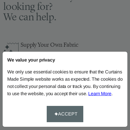
looking for?
We can help.
Supply Your Own Fabric
You can continue the order with your
own fabric
We value your privacy
here
.
How-To-Measure
We only use essential cookies to ensure that the Curtains
Made Simple website works as expected. The cookies do
Read our how-to-measure guides for made-to-
not collect your personal data or track you. By continuing
measure
curtains
,
roller blinds
and
roman blinds
to use the website, you accept their use.
Learn More
.
Help At Hand
Call our dedicated team of specialists on
0345
ACCEPT
8620743
or
email us
.