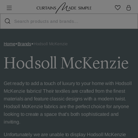
Home
Brands
Hodsoll McKenzie
Hodsoll McKenzie
Get ready to add a touch of luxury to your home with Hodsoll
McKenzie fabrics! Their textiles are crafted from the finest
materials and feature classic designs with a modern twist.
Hodsoll McKenzie fabrics are the perfect choice for anyone
looking to create a space that's both sophisticated and
inviting.
Unfortunately we are unable to display Hodsoll McKenzie