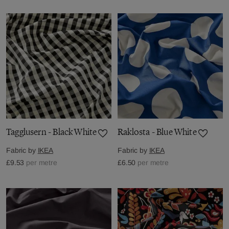
Tagglusern - Black White
Raklosta - Blue White
Fabric by
IKEA
Fabric by
IKEA
£9.53
per metre
£6.50
per metre