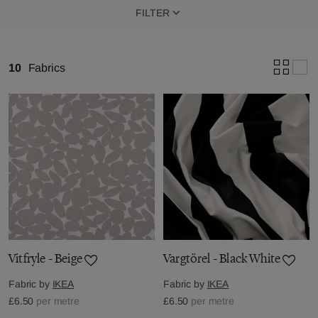
FILTER
10
Fabrics
Vitfryle - Beige
Vargtörel - Black White
Fabric by
IKEA
Fabric by
IKEA
£6.50
per metre
£6.50
per metre