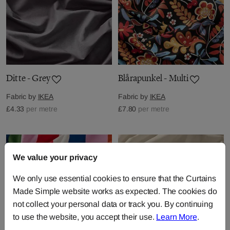
Ditte - Grey
Blårapunkel - Multi
Fabric by
IKEA
Fabric by
IKEA
£4.33
per metre
£7.80
per metre
We value your privacy
We only use essential cookies to ensure that the Curtains
Made Simple website works as expected. The cookies do
not collect your personal data or track you. By continuing
to use the website, you accept their use.
Learn More
.