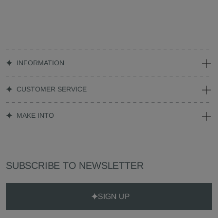
INFORMATION
CUSTOMER SERVICE
MAKE INTO
SUBSCRIBE TO NEWSLETTER
SIGN UP