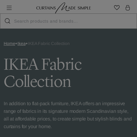
Home
Ikea
IKEA Fabric Collection
IKEA Fabric
Collection
In addition to flat-pack furniture, IKEA offers an impressive
range of fabrics in its signature modern Scandinavian style,
all at affordable prices, to create simple but stylish blinds and
curtains for your home.