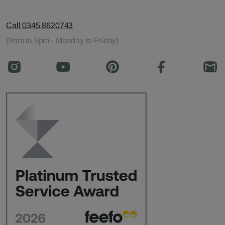
Call 0345 8620743
(9am to 5pm - Monday to Friday)