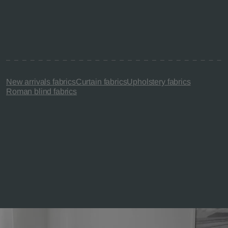
New arrivals fabrics
Curtain fabrics
Upholstery fabrics
Roman blind fabrics