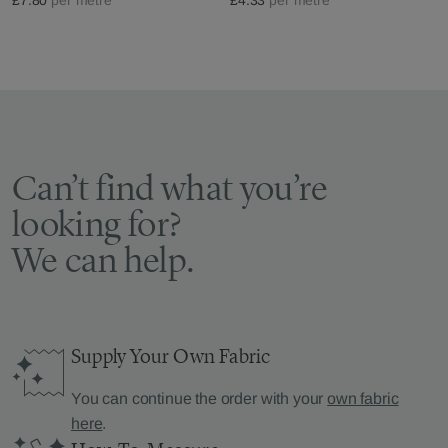
Can’t find what you’re
looking for?
We can help.
Supply Your Own Fabric
You can continue the order with your
own fabric
here
.