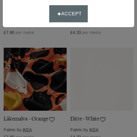
Jättevädd - Multi
Ditte - Natural
ACCEPT
Fabric by
IKEA
Fabric by
IKEA
£7.80
per metre
£4.33
per metre
Läkemalva - Orange
Ditte - White
Fabric by
IKEA
Fabric by
IKEA
£7.80
per metre
£4.33
per metre