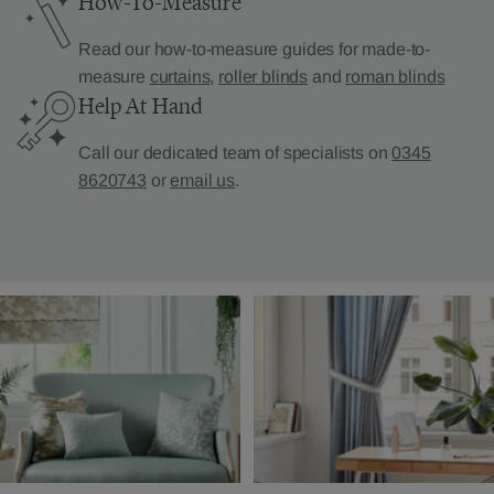
How-To-Measure
Read our how-to-measure guides for made-to-
measure
curtains
,
roller blinds
and
roman blinds
Help At Hand
Call our dedicated team of specialists on
0345
8620743
or
email us
.