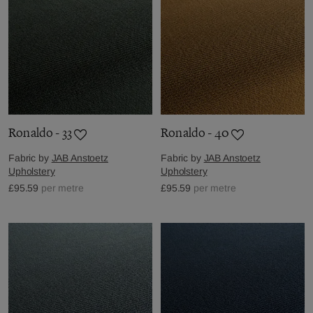
Ronaldo - 33
Ronaldo - 40
Fabric by
JAB Anstoetz
Fabric by
JAB Anstoetz
Upholstery
Upholstery
£95.59
per metre
£95.59
per metre