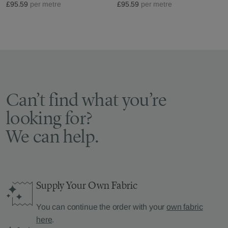
£95.59
per metre
£95.59
per metre
Can’t find what you’re
looking for?
We can help.
Supply Your Own Fabric
You can continue the order with your
own fabric
here
.