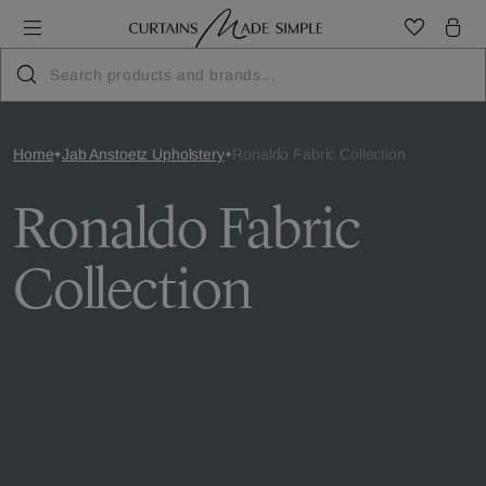
Home
Jab Anstoetz Upholstery
Ronaldo Fabric Collection
Ronaldo Fabric
Collection