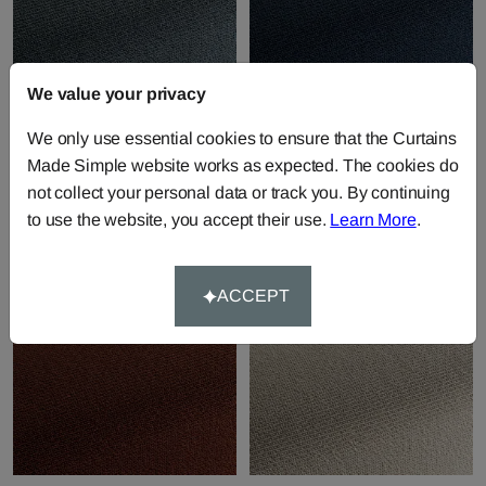
We value your privacy
Ronaldo - 50
Ronaldo - 51
We only use essential cookies to ensure that the Curtains
Fabric by
JAB Anstoetz
Fabric by
JAB Anstoetz
Made Simple website works as expected. The cookies do
Upholstery
Upholstery
not collect your personal data or track you. By continuing
£95.59
per metre
£95.59
per metre
to use the website, you accept their use.
Learn More
.
ACCEPT