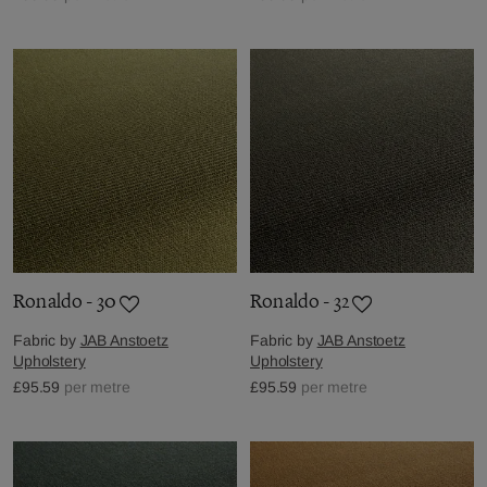
Ronaldo - 30
Ronaldo - 32
Fabric by
JAB Anstoetz
Fabric by
JAB Anstoetz
Upholstery
Upholstery
£95.59
per metre
£95.59
per metre