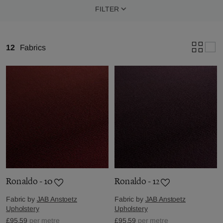
FILTER
12
Fabrics
Ronaldo - 10
Ronaldo - 12
Fabric by
JAB Anstoetz
Fabric by
JAB Anstoetz
Upholstery
Upholstery
£95.59
per metre
£95.59
per metre