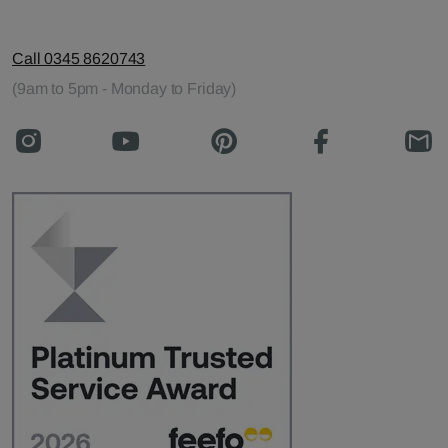
Call 0345 8620743
(9am to 5pm - Monday to Friday)