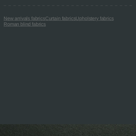
New arrivals fabrics
Curtain fabrics
Upholstery fabrics
Roman blind fabrics