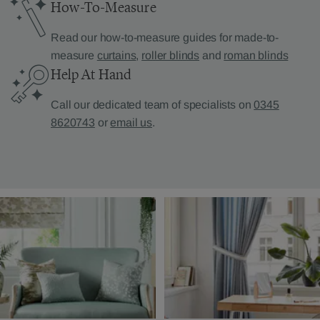
How-To-Measure
Read our how-to-measure guides for made-to-
measure
curtains
,
roller blinds
and
roman blinds
Help At Hand
Call our dedicated team of specialists on
0345
8620743
or
email us
.