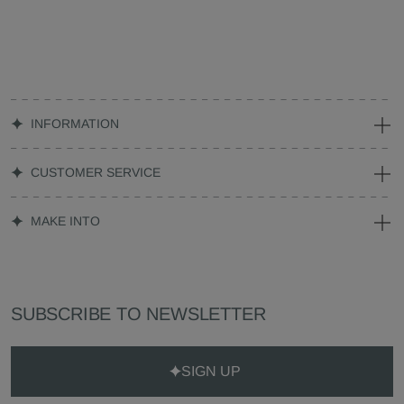
INFORMATION
CUSTOMER SERVICE
MAKE INTO
SUBSCRIBE TO NEWSLETTER
SIGN UP