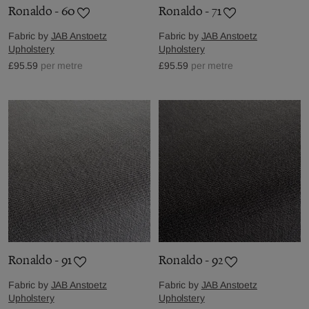
Ronaldo - 60
Ronaldo - 71
Fabric by
JAB Anstoetz
Fabric by
JAB Anstoetz
Upholstery
Upholstery
£95.59
per metre
£95.59
per metre
Ronaldo - 91
Ronaldo - 92
Fabric by
JAB Anstoetz
Fabric by
JAB Anstoetz
Upholstery
Upholstery