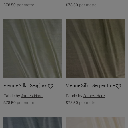
£78.50
per metre
£78.50
per metre
Vienne Silk - Seaglass
Vienne Silk - Serpentine
Fabric by
James Hare
Fabric by
James Hare
£78.50
per metre
£78.50
per metre