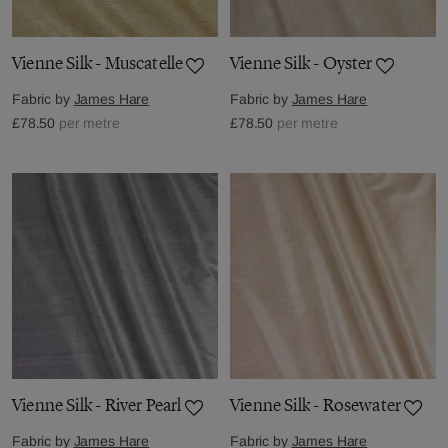
Vienne Silk - Muscatelle
Vienne Silk - Oyster
Fabric by
James Hare
Fabric by
James Hare
£78.50
per metre
£78.50
per metre
Vienne Silk - River Pearl
Vienne Silk - Rosewater
Fabric by
James Hare
Fabric by
James Hare