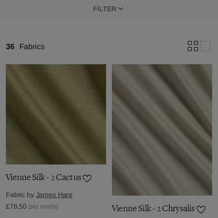
FILTER
36
Fabrics
Vienne Silk - 2 Cactus
Fabric by
James Hare
£78.50
per metre
Vienne Silk - 2 Chrysalis