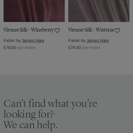
Vienne Silk - Wineberry
Vienne Silk - Wisteria
Fabric by
James Hare
Fabric by
James Hare
£78.50
per metre
£78.50
per metre
Can’t find what you’re
looking for?
We can help.