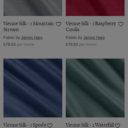
Vienne Silk - 2 Mountain
Vienne Silk - 2 Raspberry
Stream
Coulis
Fabric by
James Hare
Fabric by
James Hare
£78.50
per metre
£78.50
per metre
Vienne Silk - 2 Spode
Vienne Silk - 2 Waterfall