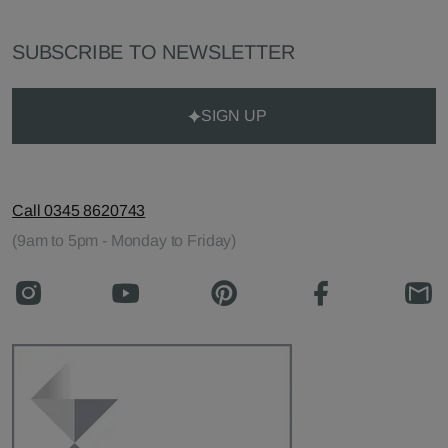
SUBSCRIBE TO NEWSLETTER
SIGN UP
Call 0345 8620743
(9am to 5pm - Monday to Friday)