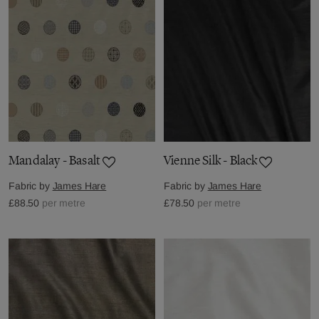
Mandalay - Basalt
Vienne Silk - Black
Fabric by
James Hare
Fabric by
James Hare
£88.50
per metre
£78.50
per metre