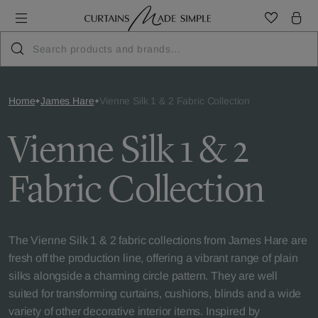
Home
James Hare
Vienne Silk 1 & 2 Fabric Collection
Vienne Silk 1 & 2
Fabric Collection
The Vienne Silk 1 & 2 fabric collections from James Hare are
fresh off the production line, offering a vibrant range of plain
silks alongside a charming circle pattern. They are well
suited for transforming curtains, cushions, blinds and a wide
variety of other decorative interior items. Inspired by