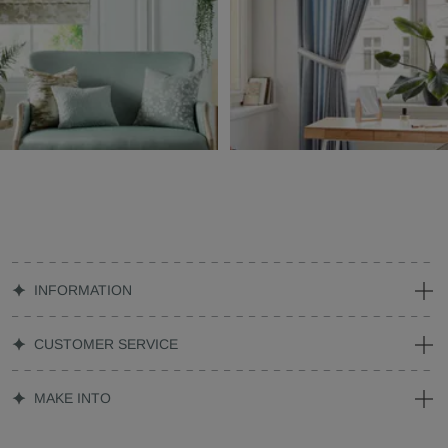
INFORMATION
CUSTOMER SERVICE
MAKE INTO