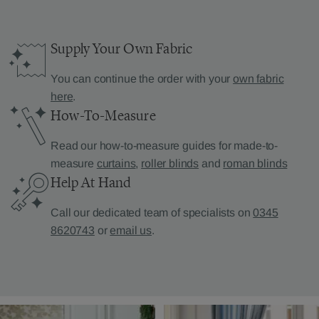
Supply Your Own Fabric
You can continue the order with your
own fabric
here
.
How-To-Measure
Read our how-to-measure guides for made-to-
measure
curtains
,
roller blinds
and
roman blinds
Help At Hand
Call our dedicated team of specialists on
0345
8620743
or
email us
.