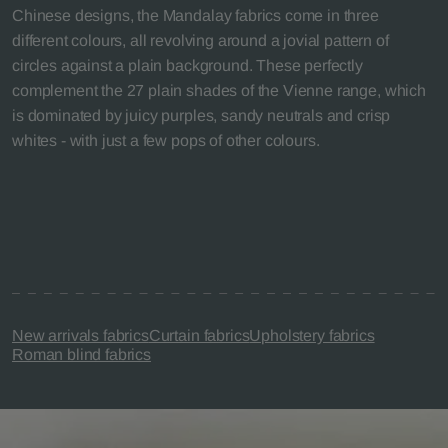
Chinese designs, the Mandalay fabrics come in three
different colours, all revolving around a jovial pattern of
circles against a plain background. These perfectly
complement the 27 plain shades of the Vienne range, which
is dominated by juicy purples, sandy neutrals and crisp
whites - with just a few pops of other colours.
New arrivals fabrics
Curtain fabrics
Upholstery fabrics
Roman blind fabrics