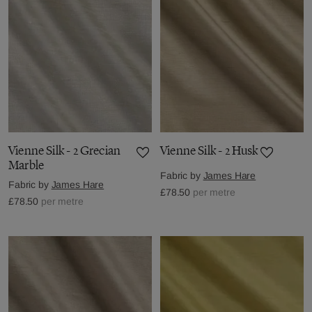
Vienne Silk - 2 Grecian
Vienne Silk - 2 Husk
Marble
Fabric by
James Hare
Fabric by
James Hare
£78.50
per metre
£78.50
per metre