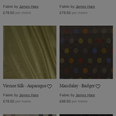
Fabric by
James Hare
Fabric by
James Hare
£78.50
per metre
£78.50
per metre
Vienne Silk - Asparagus
Mandalay - Badger
Fabric by
James Hare
Fabric by
James Hare
£78.50
per metre
£88.50
per metre