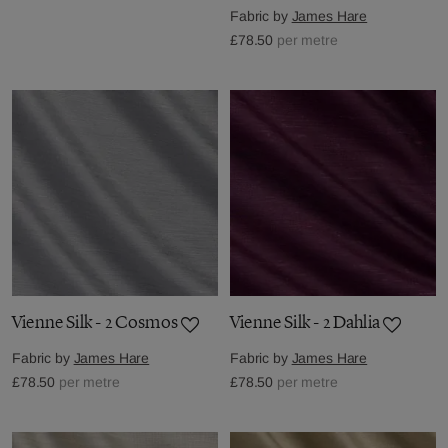
Fabric by
James Hare
£78.50
per metre
Vienne Silk - 2 Cosmos
Vienne Silk - 2 Dahlia
Fabric by
James Hare
Fabric by
James Hare
£78.50
per metre
£78.50
per metre