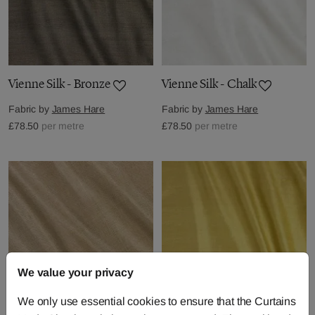
Vienne Silk - Bronze
Vienne Silk - Chalk
Fabric by
James Hare
Fabric by
James Hare
£78.50
per metre
£78.50
per metre
We value your privacy
We only use essential cookies to ensure that the Curtains