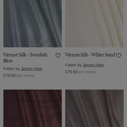
Vienne Silk - Swedish
Vienne Silk - White Sand
Blue
Fabric by
James Hare
Fabric by
James Hare
£78.50
per metre
£78.50
per metre