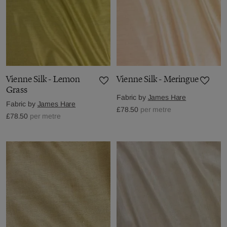
Vienne Silk - Lemon
Vienne Silk - Meringue
Grass
Fabric by
James Hare
Fabric by
James Hare
£78.50
per metre
£78.50
per metre