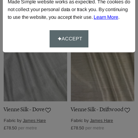
Made Simple website works as expected. The cookies do
Vienne Silk - Cinnamon
Vienne Silk - Citrus
not collect your personal data or track you. By continuing
Fabric by
James Hare
Fabric by
James Hare
to use the website, you accept their use.
Learn More
.
£78.50
per metre
£78.50
per metre
ACCEPT
Vienne Silk - Dove
Vienne Silk - Driftwood
Fabric by
James Hare
Fabric by
James Hare
£78.50
per metre
£78.50
per metre