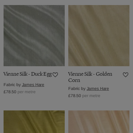
Vienne Silk - Duck Egg
Vienne Silk - Golden
Corn
Fabric by
James Hare
Fabric by
James Hare
£78.50
per metre
£78.50
per metre