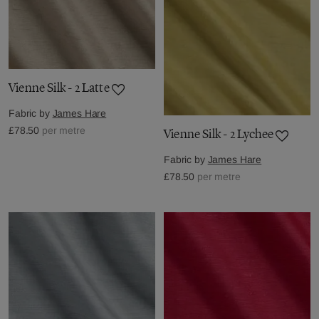
Vienne Silk - 2 Latte
Fabric by
James Hare
£78.50
per metre
Vienne Silk - 2 Lychee
Fabric by
James Hare
£78.50
per metre