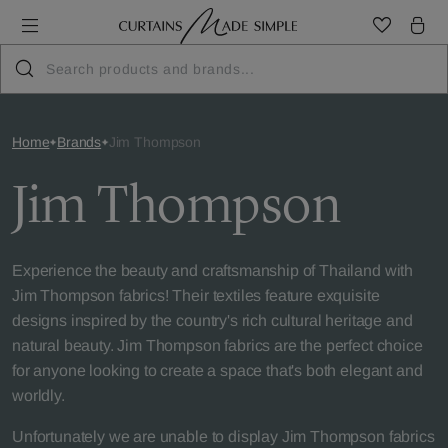
Home
Brands
Jim Thompson
Jim Thompson
Experience the beauty and craftsmanship of Thailand with
Jim Thompson fabrics! Their textiles feature exquisite
designs inspired by the country's rich cultural heritage and
natural beauty. Jim Thompson fabrics are the perfect choice
for anyone looking to create a space that's both elegant and
worldly.
Unfortunately we are unable to display Jim Thompson fabrics