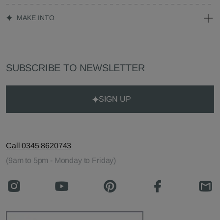
MAKE INTO
SUBSCRIBE TO NEWSLETTER
SIGN UP
Call 0345 8620743
(9am to 5pm - Monday to Friday)