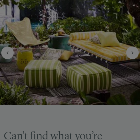
Can’t find what you’re