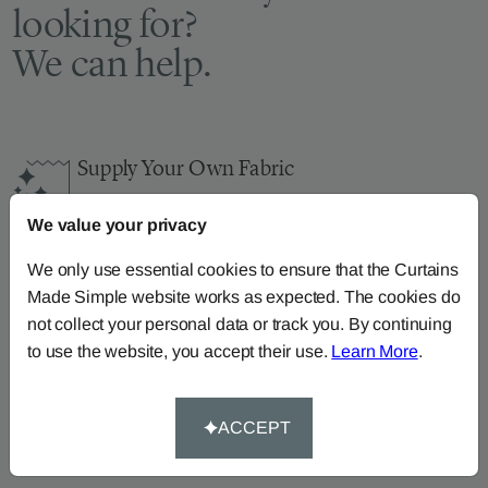
looking for?
We can help.
Supply Your Own Fabric
You can continue the order with your
own fabric
We value your privacy
here
.
How-To-Measure
We only use essential cookies to ensure that the Curtains
Made Simple website works as expected. The cookies do
Read our how-to-measure guides for made-to-
not collect your personal data or track you. By continuing
measure
curtains
,
roller blinds
and
roman blinds
to use the website, you accept their use.
Learn More
.
Help At Hand
Call our dedicated team of specialists on
0345
ACCEPT
8620743
or
email us
.