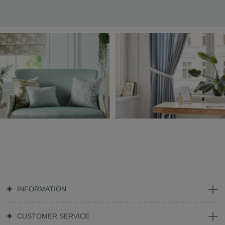
INFORMATION
CUSTOMER SERVICE