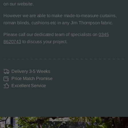
on our website.
However we are able to make made-to-measure curtains,
roman blinds, cushions etc in any Jim Thompson fabric.
Please call our dedicated team of specialists on
0345
8620743
to discuss your project.
Delivery 3-5 Weeks
Price Match Promise
Excellent Service