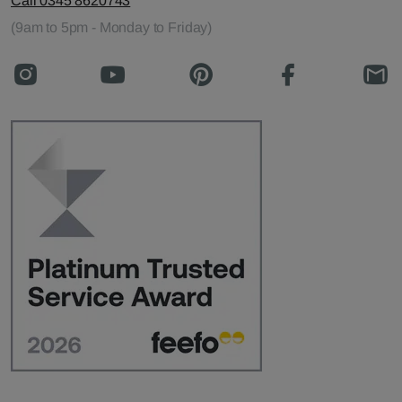
Call 0345 8620743
(9am to 5pm - Monday to Friday)