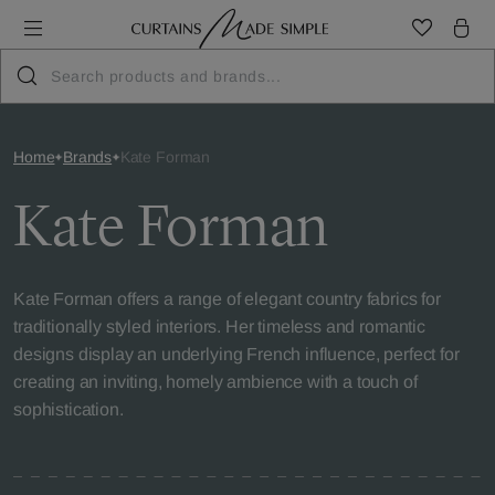
Home
Brands
Kate Forman
Kate Forman
Kate Forman offers a range of elegant country fabrics for
traditionally styled interiors. Her timeless and romantic
designs display an underlying French influence, perfect for
creating an inviting, homely ambience with a touch of
sophistication.