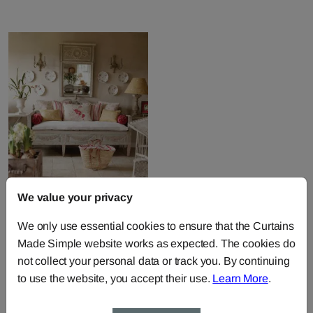
We value your privacy
We only use essential cookies to ensure that the Curtains
Made Simple website works as expected. The cookies do
Kate Forman Fabric
not collect your personal data or track you. By continuing
Collection
to use the website, you accept their use.
Learn More
.