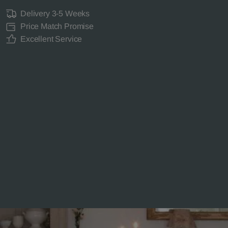
Delivery 3-5 Weeks
Price Match Promise
Excellent Service