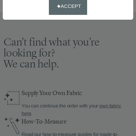
ACCEPT
Can’t find what you’re
looking for?
We can help.
Supply Your Own Fabric
You can continue the order with your
own fabric
here
.
How-To-Measure
Read our how-to-measure guides for made-to-