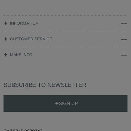
INFORMATION
CUSTOMER SERVICE
MAKE INTO
SUBSCRIBE TO NEWSLETTER
SIGN UP