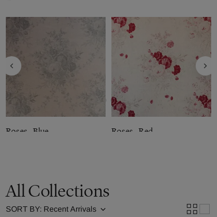
Roses - Blue
Roses - Red
Fabric by
Kate Forman
Fabric by
Kate Forman
£139.99
per metre
£139.99
per metre
All Collections
SORT BY: