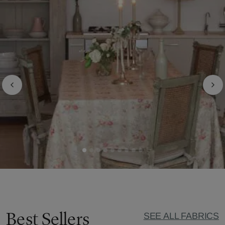
Best Sellers
SEE ALL FABRICS