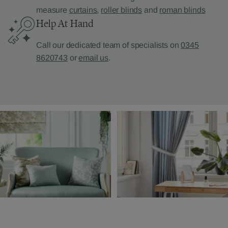
measure
curtains
,
roller blinds
and
roman blinds
Help At Hand
Call our dedicated team of specialists on
0345
8620743
or
email us
.