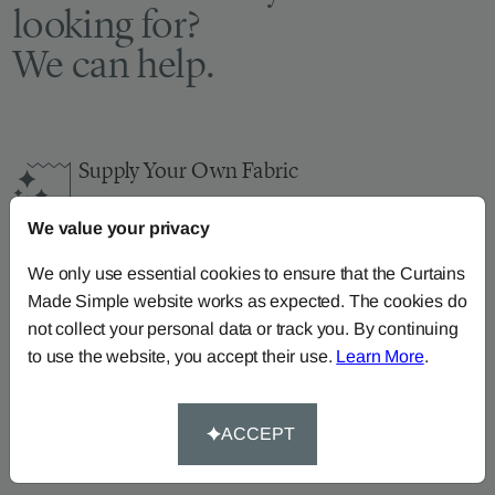
looking for?
We can help.
Supply Your Own Fabric
You can continue the order with your
own fabric
We value your privacy
here
.
How-To-Measure
We only use essential cookies to ensure that the Curtains
Made Simple website works as expected. The cookies do
Read our how-to-measure guides for made-to-
not collect your personal data or track you. By continuing
measure
curtains
,
roller blinds
and
roman blinds
to use the website, you accept their use.
Learn More
.
Help At Hand
Call our dedicated team of specialists on
0345
ACCEPT
8620743
or
email us
.