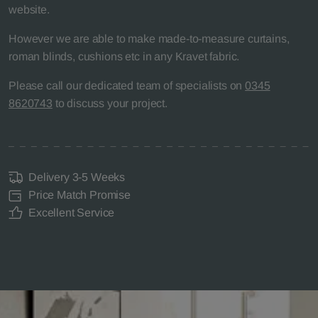
website.
However we are able to make made-to-measure curtains,
roman blinds, cushions etc in any Kravet fabric.
Please call our dedicated team of specialists on
0345
8620743
to discuss your project.
Delivery 3-5 Weeks
Price Match Promise
Excellent Service