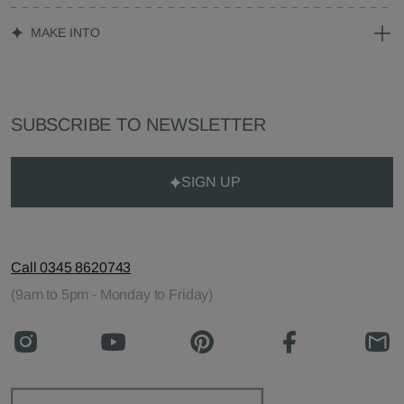
MAKE INTO
SUBSCRIBE TO NEWSLETTER
SIGN UP
Call 0345 8620743
(9am to 5pm - Monday to Friday)