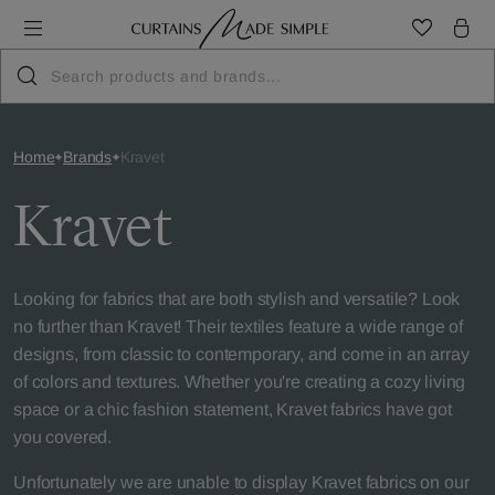
Home
Brands
Kravet
Kravet
Looking for fabrics that are both stylish and versatile? Look
no further than Kravet! Their textiles feature a wide range of
designs, from classic to contemporary, and come in an array
of colors and textures. Whether you're creating a cozy living
space or a chic fashion statement, Kravet fabrics have got
you covered.
Unfortunately we are unable to display Kravet fabrics on our