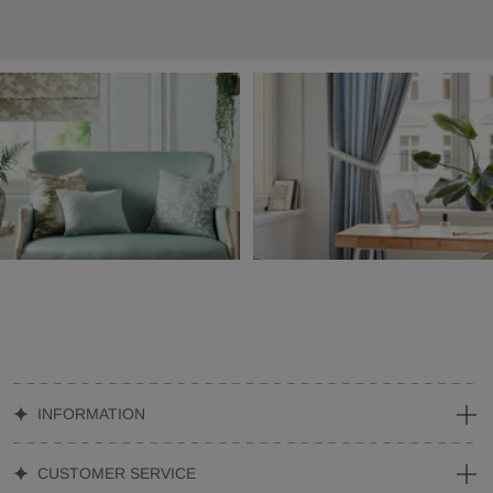
INFORMATION
CUSTOMER SERVICE