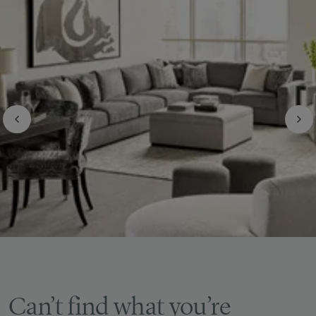
Can’t find what you’re