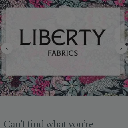
Can’t find what you’re