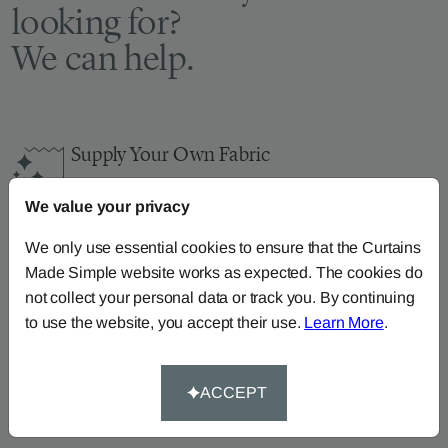
looking for?
We can help.
Supply Your Own Fabric
You can continue the order with your
own fabric
We value your privacy
here
.
How-To-Measure
We only use essential cookies to ensure that the Curtains
Made Simple website works as expected. The cookies do
Read our how-to-measure guides for made-to-
not collect your personal data or track you. By continuing
measure
curtains
,
roller blinds
and
roman blinds
to use the website, you accept their use.
Learn More
.
Help At Hand
Call our dedicated team of specialists on
0345
ACCEPT
8620743
or
email us
.