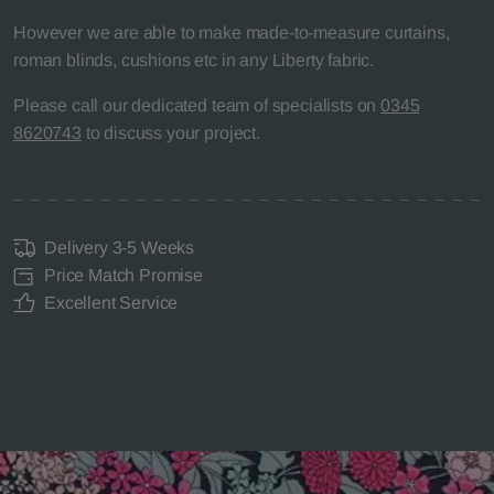
However we are able to make made-to-measure curtains,
roman blinds, cushions etc in any Liberty fabric.
Please call our dedicated team of specialists on
0345
8620743
to discuss your project.
Delivery 3-5 Weeks
Price Match Promise
Excellent Service