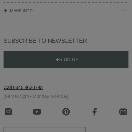
MAKE INTO
SUBSCRIBE TO NEWSLETTER
SIGN UP
Call 0345 8620743
(9am to 5pm - Monday to Friday)