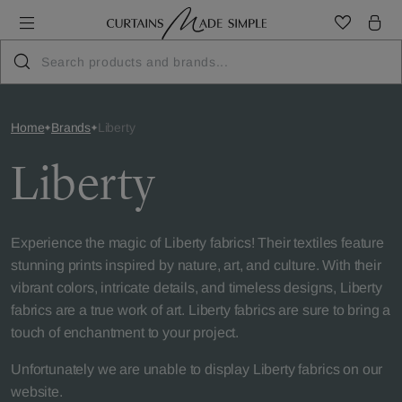
Home
Brands
Liberty
Liberty
Experience the magic of Liberty fabrics! Their textiles feature
stunning prints inspired by nature, art, and culture. With their
vibrant colors, intricate details, and timeless designs, Liberty
fabrics are a true work of art. Liberty fabrics are sure to bring a
touch of enchantment to your project.
Unfortunately we are unable to display Liberty fabrics on our
website.