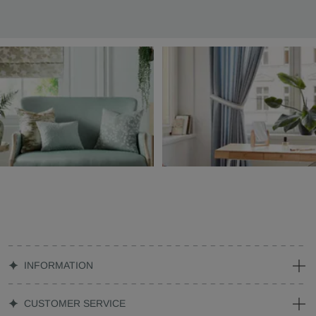
INFORMATION
CUSTOMER SERVICE