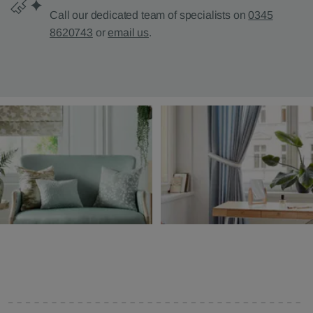
Call our dedicated team of specialists on
0345
8620743
or
email us
.