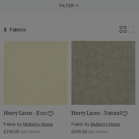
FILTER
3
Fabrics
Heavy Linen - Ecru
Heavy Linen - Natural
Fabric by
Mulberry Home
Fabric by
Mulberry Home
£245.00
per metre
£245.00
per metre