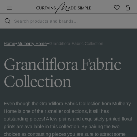
Home
Mulberry Home
Grandiflora Fabric Collection
Grandiflora Fabric
Collection
Even though the Grandiflora Fabric Collection from Mulberry
Home is one of their smaller collections, it still has
outstanding pieces! A few plains and exquisitely printed floral
prints are available in this collection. By pairing the two
choices as contrasting pieces you are sure to attract some