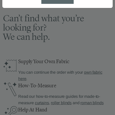
Can’t find what you’re
looking for?
We can help.
Supply Your Own Fabric
You can continue the order with your
own fabric
here
.
How-To-Measure
Read our how-to-measure guides for made-to-
measure
curtains
,
roller blinds
and
roman blinds
Help At Hand