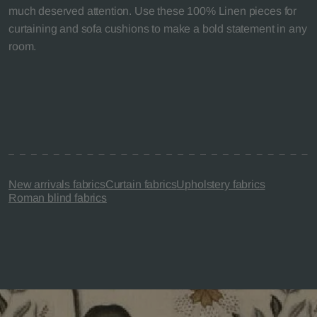
much deserved attention. Use these 100% Linen pieces for
curtaining and sofa cushions to make a bold statement in any
room.
New arrivals fabrics
Curtain fabrics
Upholstery fabrics
Roman blind fabrics