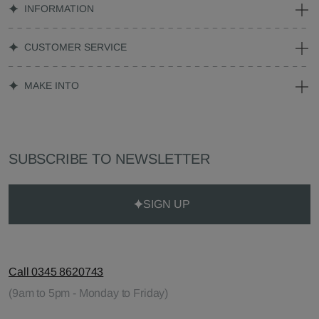
INFORMATION
CUSTOMER SERVICE
MAKE INTO
SUBSCRIBE TO NEWSLETTER
SIGN UP
Call 0345 8620743
(9am to 5pm - Monday to Friday)