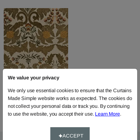
We value your privacy
Constantine Linen -
Sage Gold
We only use essential cookies to ensure that the Curtains
Fabric by
Mulberry Home
Made Simple website works as expected. The cookies do
£450.00
per metre
not collect your personal data or track you. By continuing
to use the website, you accept their use.
Learn More
.
ACCEPT