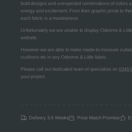
bold designs and unexpected combinations of colors a
energy and excitement. From their graphic prints to their
each fabric is a masterpiece.
Unfortunately we are unable to display Osborne & Little
website.
However we are able to make made-to-measure curtain
cushions etc in any Osborne & Little fabric.
Please call our dedicated team of specialists on
0345 
your project.
Delivery 3-5 Weeks
Price Match Promise
E