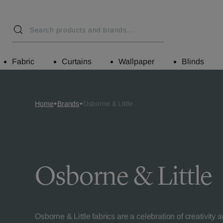
Fabric
Curtains
Wallpaper
Blinds
Home
Brands
Osborne & Little
Osborne & Little
Osborne & Little fabrics are a celebration of creativity 