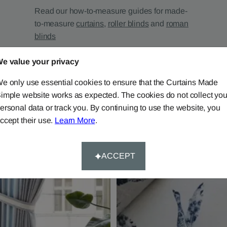
Read our how-to-measure guides for made-
to-measure
curtains
,
roller blinds
and
roman
blinds
e value your privacy
e only use essential cookies to ensure that the Curtains Made
imple website works as expected. The cookies do not collect you
ersonal data or track you. By continuing to use the website, you
ccept their use.
Learn More
.
ACCEPT