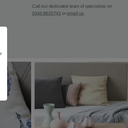
Call our dedicated team of specialists on
0345 8620743
or
email us
.
r