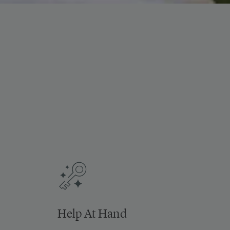
Help At Hand