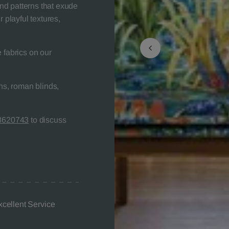
nd patterns that exude
 playful textures,
 fabrics on our
s, roman blinds,
8620743
to discuss
xcellent Service