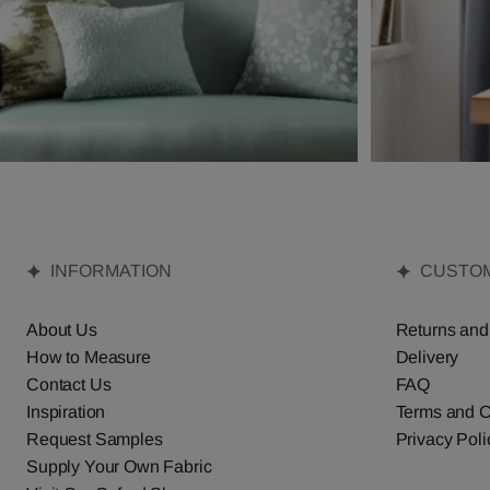
INFORMATION
CUSTOM
About Us
Returns and
How to Measure
Delivery
Contact Us
FAQ
Inspiration
Terms and C
Request Samples
Privacy Poli
Supply Your Own Fabric