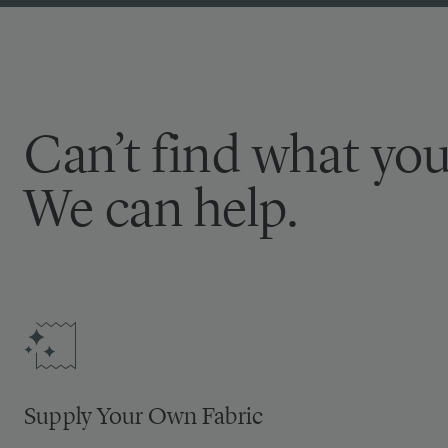
Can’t find what you
We can help.
Supply Your Own Fabric