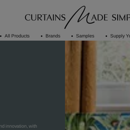
All Products
Brands
Samples
Supply Y
and innovation, with