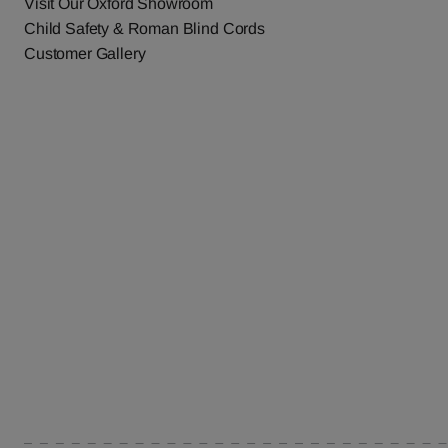
Visit Our Oxford Showroom
Child Safety & Roman Blind Cords
Customer Gallery