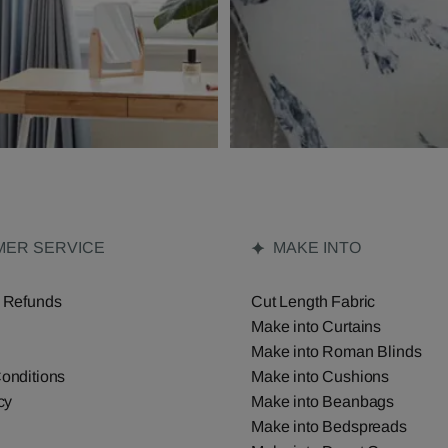
ER SERVICE
MAKE INTO
 Refunds
Cut Length Fabric
Make into Curtains
Make into Roman Blinds
onditions
Make into Cushions
cy
Make into Beanbags
Make into Bedspreads