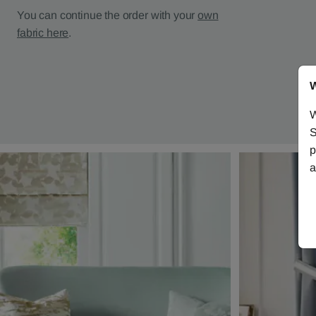
You can continue the order with your
own
fabric here
.
W
W
S
p
a