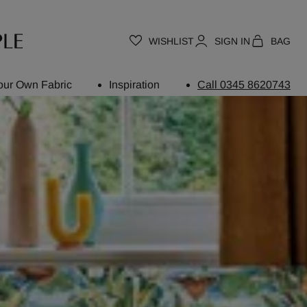
WISHLIST
SIGN IN
BAG
our Own Fabric
Inspiration
Call 0345 8620743