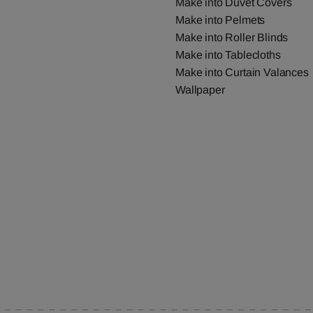
Make into Duvet Covers
Make into Pelmets
Make into Roller Blinds
Make into Tablecloths
Make into Curtain Valances
Wallpaper