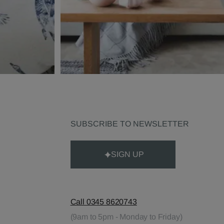
SUBSCRIBE TO NEWSLETTER
SIGN UP
Call 0345 8620743
(9am to 5pm - Monday to Friday)