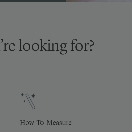
’re looking for?
How-To-Measure