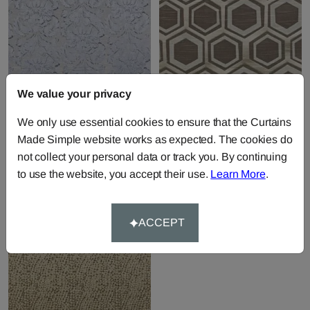
We value your privacy
Chinaz - Sky
Navoi - Taupe
We only use essential cookies to ensure that the Curtains
Fabric by
Prestigious Textiles
Fabric by
Prestigious Textiles
Made Simple website works as expected. The cookies do
£26.20
per metre
£25.36
per metre
not collect your personal data or track you. By continuing
to use the website, you accept their use.
Learn More
.
ACCEPT