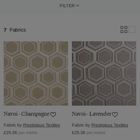
FILTER
7
Fabrics
Navoi - Champagne
Navoi - Lavender
Fabric by
Prestigious Textiles
Fabric by
Prestigious Textiles
£25.36
per metre
£25.36
per metre