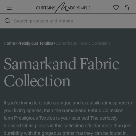
Home
Prestigious Textiles
Samarkand Fabric Collection
Samarkand Fabric
Collection
If you're trying to create a unique and exquisite atmosphere in
your living spaces, then the Samarkand Fabric Collection
form Prestigious Textiles is your best bet! The perfectly
blended fabric pieces in this collection offer far more than just
durability with the gorgeous prints that they can be found in.