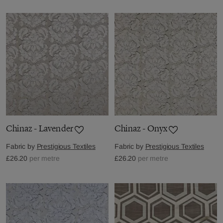
Chinaz - Lavender
Chinaz - Onyx
Fabric by
Prestigious Textiles
Fabric by
Prestigious Textiles
£26.20
per metre
£26.20
per metre