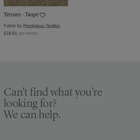
Termez - Taupe
Fabric by
Prestigious Textiles
£26.61
per metre
Can’t find what you’re
looking for?
We can help.