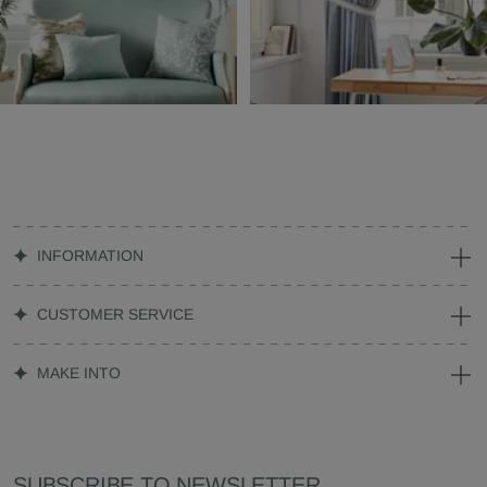
INFORMATION
CUSTOMER SERVICE
MAKE INTO
SUBSCRIBE TO NEWSLETTER