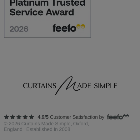
©
2026
Curtains Made Simple, Oxford,
England Established In 2008