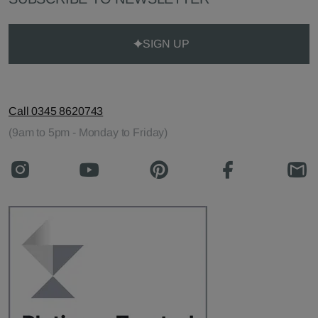
SIGN UP
Call 0345 8620743
(9am to 5pm - Monday to Friday)