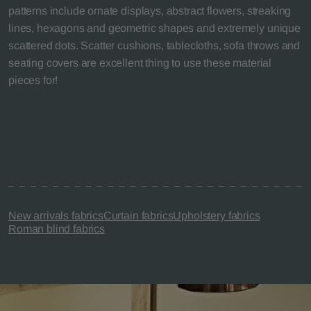
patterns include ornate displays, abstract flowers, streaking
lines, hexagons and geometric shapes and extremely unique
scattered dots. Scatter cushions, tablecloths, sofa throws and
seating covers are excellent thing to use these material
pieces for!
New arrivals fabrics
Curtain fabrics
Upholstery fabrics
Roman blind fabrics