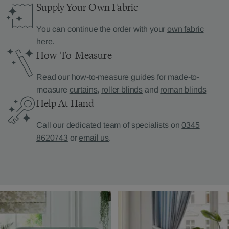
Supply Your Own Fabric
You can continue the order with your
own fabric
here
.
How-To-Measure
Read our how-to-measure guides for made-to-
measure
curtains
,
roller blinds
and
roman blinds
Help At Hand
Call our dedicated team of specialists on
0345
8620743
or
email us
.