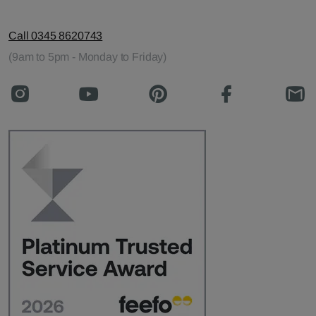
Call 0345 8620743
(9am to 5pm - Monday to Friday)