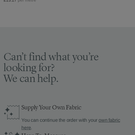
Can’t find what you’re
looking for?
We can help.
Supply Your Own Fabric
You can continue the order with your
own fabric
here
.