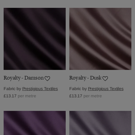
Royalty - Damson
Royalty - Dusk
Fabric by
Prestigious Textiles
Fabric by
Prestigious Textiles
£13.17
per metre
£13.17
per metre