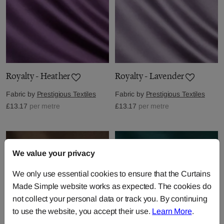
Royalty - Heather
Royalty - Lavender
Fabric by
Prestigious Textiles
Fabric by
Prestigious Textiles
£13.17
per metre
£13.17
per metre
We value your privacy
We only use essential cookies to ensure that the Curtains
Made Simple website works as expected. The cookies do
not collect your personal data or track you. By continuing
to use the website, you accept their use.
Learn More
.