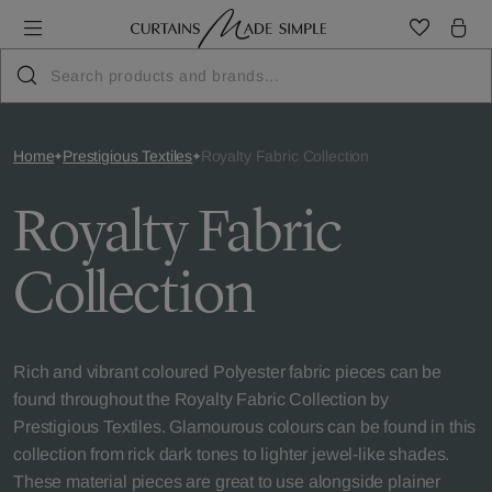
Home
Prestigious Textiles
Royalty Fabric Collection
Royalty Fabric
Collection
Rich and vibrant coloured Polyester fabric pieces can be
found throughout the Royalty Fabric Collection by
Prestigious Textiles. Glamourous colours can be found in this
collection from rick dark tones to lighter jewel-like shades.
These material pieces are great to use alongside plainer