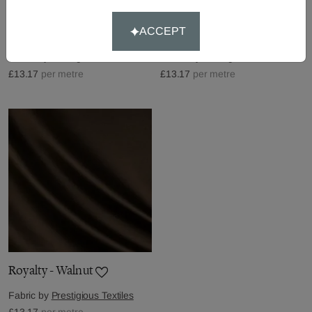
Royalty - Mole
Royalty - Peacock
ACCEPT
Fabric by
Prestigious Textiles
Fabric by
Prestigious Textiles
£13.17
per metre
£13.17
per metre
Royalty - Walnut
Fabric by
Prestigious Textiles
£13.17
per metre