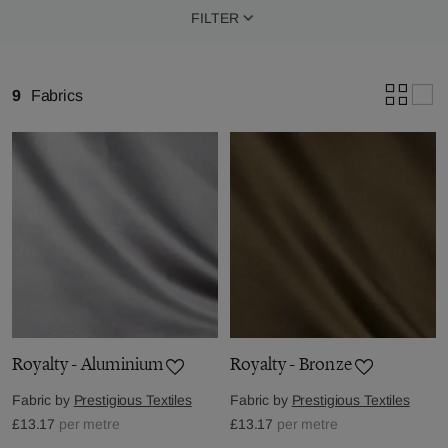
FILTER
9
Fabrics
Royalty - Aluminium
Royalty - Bronze
Fabric by
Prestigious Textiles
Fabric by
Prestigious Textiles
£13.17
per metre
£13.17
per metre