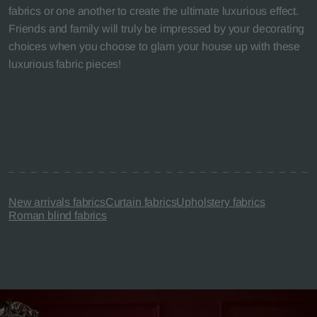
fabrics or one another to create the ultimate luxurious effect.
Friends and family will truly be impressed by your decorating
choices when you choose to glam your house up with these
luxurious fabric pieces!
New arrivals fabrics
Curtain fabrics
Upholstery fabrics
Roman blind fabrics