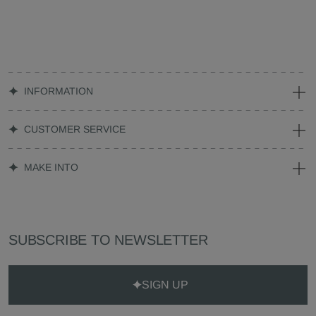
INFORMATION
CUSTOMER SERVICE
MAKE INTO
SUBSCRIBE TO NEWSLETTER
SIGN UP