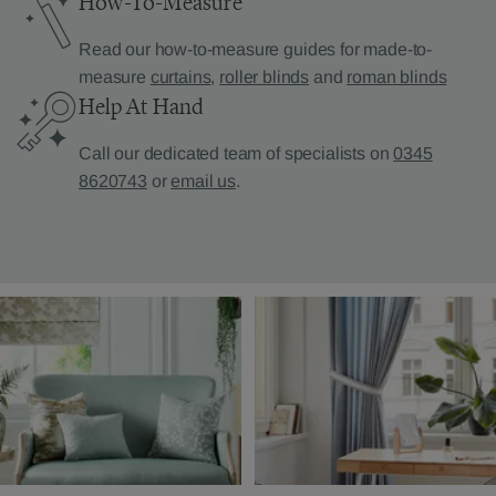
How-To-Measure
Read our how-to-measure guides for made-to-
measure
curtains
,
roller blinds
and
roman blinds
Help At Hand
Call our dedicated team of specialists on
0345
8620743
or
email us
.