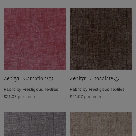
Zephyr - Carnation
Zephyr - Chocolate
Fabric by
Prestigious Textiles
Fabric by
Prestigious Textiles
£21.07
per metre
£21.07
per metre