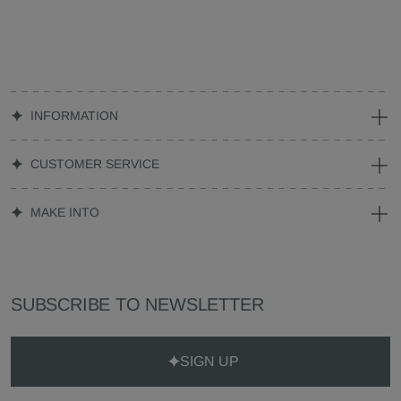
INFORMATION
CUSTOMER SERVICE
MAKE INTO
SUBSCRIBE TO NEWSLETTER
SIGN UP