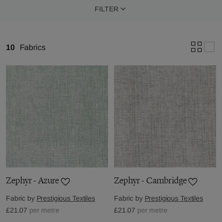
FILTER
10
Fabrics
Zephyr - Azure
Zephyr - Cambridge
Fabric by
Prestigious Textiles
Fabric by
Prestigious Textiles
£21.07
per metre
£21.07
per metre