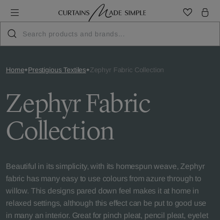
Home
Prestigious Textiles
Zephyr Fabric Collection
Zephyr Fabric
Collection
Beautiful in its simplicity, with its homespun weave, Zephyr
fabric has many easy to use colours from azure through to
willow. This designs pared down feel makes it at home in
relaxed settings, although this effect can be put to good use
in many an interior. Great for pinch pleat, pencil pleat, eyelet