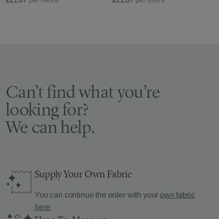
Can’t find what you’re
looking for?
We can help.
Supply Your Own Fabric
You can continue the order with your
own fabric
here
.