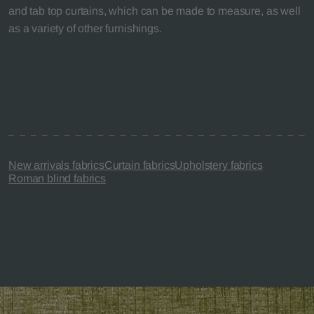
and tab top curtains, which can be made to measure, as well
as a variety of other furnishings.
New arrivals fabrics
Curtain fabrics
Upholstery fabrics
Roman blind fabrics