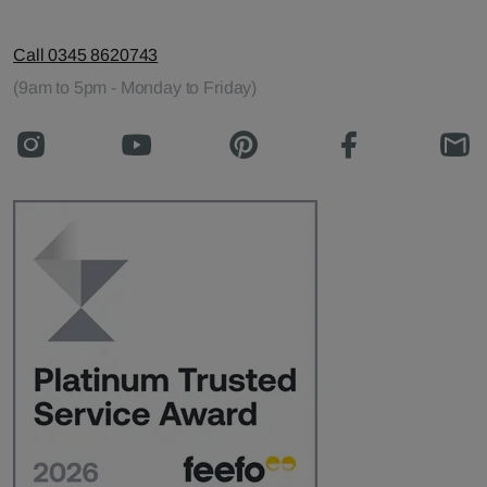
Call 0345 8620743
(9am to 5pm - Monday to Friday)