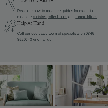
How-To-Measure
Read our how-to-measure guides for made-to-
measure
curtains
,
roller blinds
and
roman blinds
Help At Hand
Call our dedicated team of specialists on
0345
8620743
or
email us
.