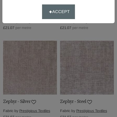
Zephyr - Sable
Zephyr - Signal
ACCEPT
Fabric by
Prestigious Textiles
Fabric by
Prestigious Textiles
£21.07
per metre
£21.07
per metre
Zephyr - Silver
Zephyr - Steel
Fabric by
Prestigious Textiles
Fabric by
Prestigious Textiles
£21.07
per metre
£21.07
per metre