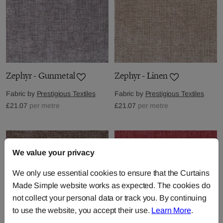
Zephyr - Gunmetal
Zephyr - Linen
Fabric by
Prestigious Textiles
Fabric by
Prestigious Textiles
£21.07
per metre
£21.07
per metre
We value your privacy
We only use essential cookies to ensure that the Curtains
Made Simple website works as expected. The cookies do
not collect your personal data or track you. By continuing
to use the website, you accept their use.
Learn More
.