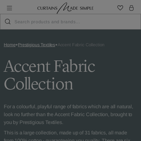
Home
Prestigious Textiles
Accent Fabric Collection
Accent Fabric
Collection
For a colourful, playful range of fabrics which are all natural,
look no further than the Accent Fabric Collection, brought to
you by Prestigious Textiles.
This is a large collection, made up of 31 fabrics, all made
from 100% cotton - guaranteeing you quality. There are six