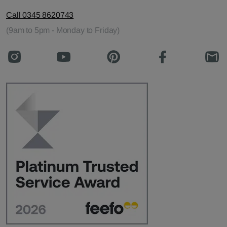
Call 0345 8620743
(9am to 5pm - Monday to Friday)