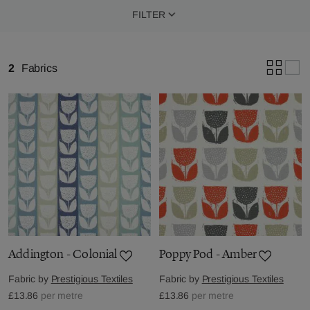
FILTER
2
Fabrics
Addington - Colonial
Poppy Pod - Amber
Fabric by
Prestigious Textiles
Fabric by
Prestigious Textiles
£13.86
per metre
£13.86
per metre