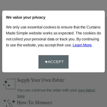
We value your privacy
We only use essential cookies to ensure that the Curtains
Made Simple website works as expected. The cookies do
Can’t find what you’re
not collect your personal data or track you. By continuing
to use the website, you accept their use.
Learn More
.
looking for?
We can help.
ACCEPT
Supply Your Own Fabric
You can continue the order with your
own fabric
here
.
How-To-Measure