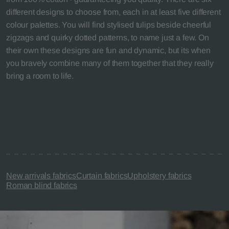
different designs to choose from, each in at least five different
colour palettes. You will find stylised tulips beside cheerful
zigzags and quirky dotted patterns, to name just a few. On
their own these designs are fun and dynamic, but its when
you bravely combine many of them together that they really
bring a room to life.
New arrivals fabrics
Curtain fabrics
Upholstery fabrics
Roman blind fabrics