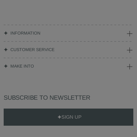
INFORMATION
CUSTOMER SERVICE
MAKE INTO
SUBSCRIBE TO NEWSLETTER
SIGN UP