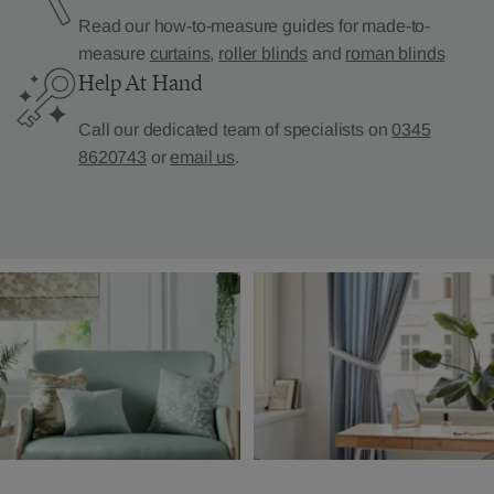
Read our how-to-measure guides for made-to-
measure
curtains
,
roller blinds
and
roman blinds
Help At Hand
Call our dedicated team of specialists on
0345
8620743
or
email us
.