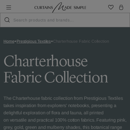
Home
Prestigious Textiles
Charterhouse Fabric Collection
Charterhouse
Fabric Collection
The Charterhouse fabric collection from Prestigious Textiles
takes inspiration from explorers' notebooks, presenting a
delightful exploration of flora and fauna, all printed
on versatile and practical 100% cotton fabrics. Featuring pink,
grey, gold, green and mulberry shades, this botanical range