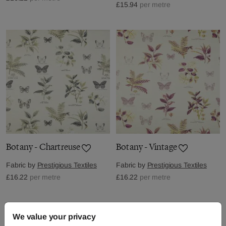
£15.94
per metre
Botany - Chartreuse
Botany - Vintage
Fabric by
Prestigious Textiles
Fabric by
Prestigious Textiles
£16.22
per metre
£16.22
per metre
We value your privacy