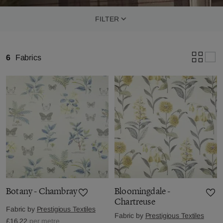
FILTER
6
Fabrics
Botany - Chambray
Bloomingdale -
Chartreuse
Fabric by
Prestigious Textiles
Fabric by
Prestigious Textiles
£16.22
per metre