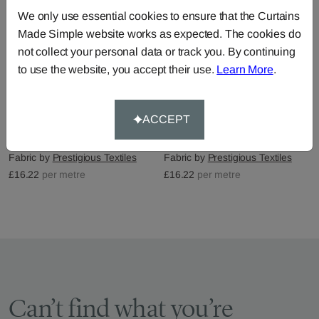
We only use essential cookies to ensure that the Curtains
Made Simple website works as expected. The cookies do
not collect your personal data or track you. By continuing
to use the website, you accept their use.
Learn More
.
ACCEPT
Bosworth - Acacia
Bosworth - Chambray
Fabric by
Prestigious Textiles
Fabric by
Prestigious Textiles
£16.22
per metre
£16.22
per metre
Can’t find what you’re