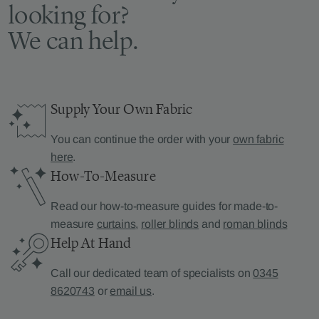
looking for?
We can help.
Supply Your Own Fabric
You can continue the order with your
own fabric
here
.
How-To-Measure
Read our how-to-measure guides for made-to-
measure
curtains
,
roller blinds
and
roman blinds
Help At Hand
Call our dedicated team of specialists on
0345
8620743
or
email us
.