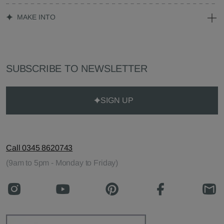
MAKE INTO
SUBSCRIBE TO NEWSLETTER
SIGN UP
Call 0345 8620743
(9am to 5pm - Monday to Friday)