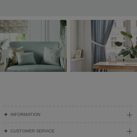
INFORMATION
CUSTOMER SERVICE