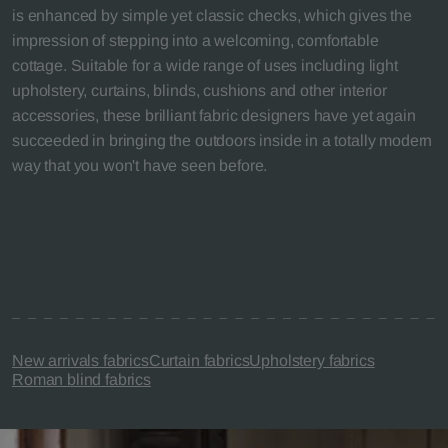
is enhanced by simple yet classic checks, which gives the
impression of stepping into a welcoming, comfortable
cottage. Suitable for a wide range of uses including light
upholstery, curtains, blinds, cushions and other interior
accessories, these brilliant fabric designers have yet again
succeeded in bringing the outdoors inside in a totally modern
way that you won't have seen before.
New arrivals fabrics
Curtain fabrics
Upholstery fabrics
Roman blind fabrics