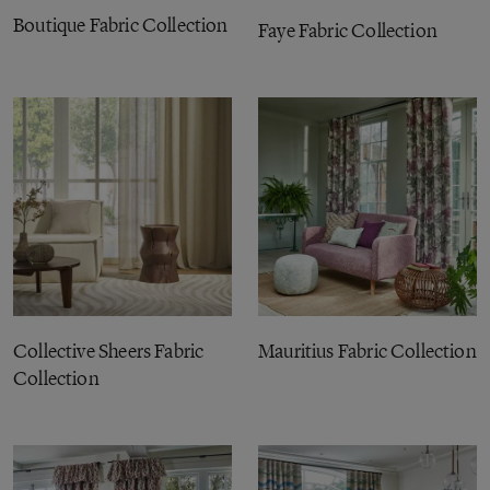
Boutique Fabric Collection
Faye Fabric Collection
Collective Sheers Fabric
Mauritius Fabric Collection
Collection