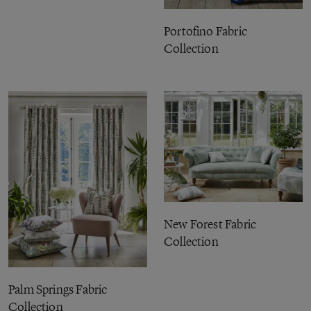
Portofino Fabric
Collection
New Forest Fabric
Collection
Palm Springs Fabric
Collection