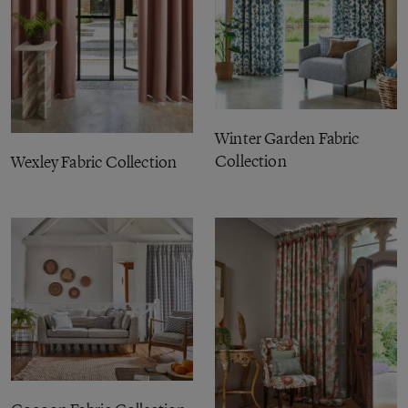
Winter Garden Fabric
Collection
Wexley Fabric Collection