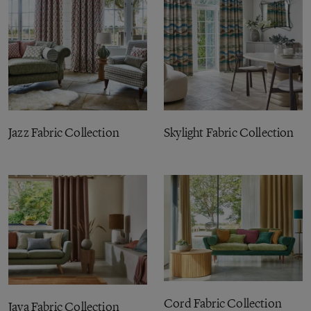
Jazz Fabric Collection
Skylight Fabric Collection
Cord Fabric Collection
Java Fabric Collection