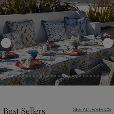
Best Sellers
SEE ALL FABRICS