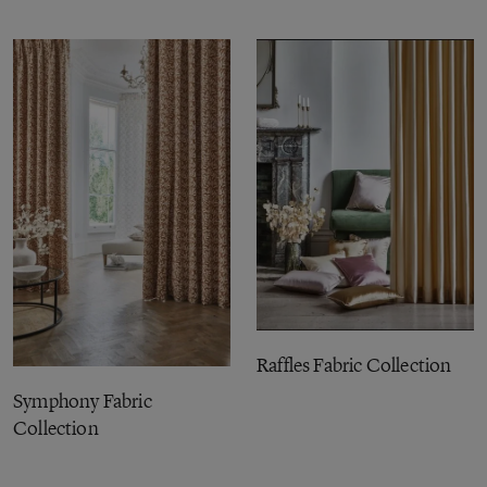
Raffles Fabric Collection
Symphony Fabric
Collection