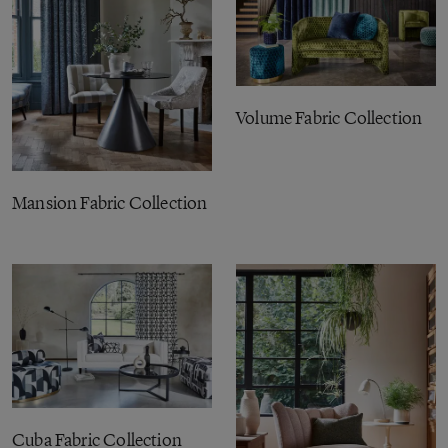
Volume Fabric Collection
Mansion Fabric Collection
Cuba Fabric Collection