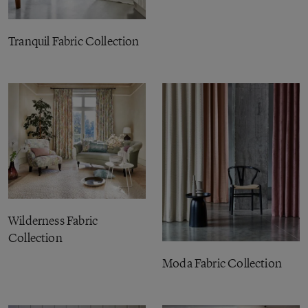
Tranquil Fabric Collection
Wilderness Fabric
Collection
Moda Fabric Collection