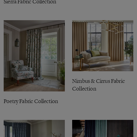
Sierra Fabric Collection
Nimbus & Cirrus Fabric
Collection
Poetry Fabric Collection