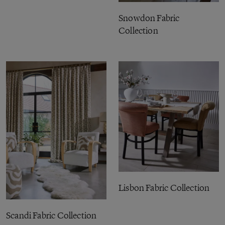
Snowdon Fabric
Collection
Lisbon Fabric Collection
Scandi Fabric Collection