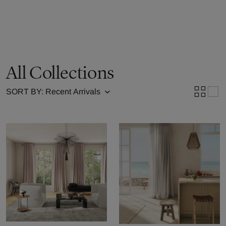
All Collections
SORT BY: