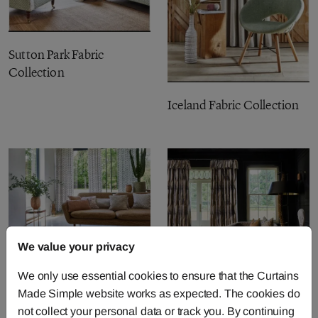
Sutton Park Fabric
Collection
Iceland Fabric Collection
We value your privacy
Charm Fabric Collection
We only use essential cookies to ensure that the Curtains
Safari Fabric Collection
Made Simple website works as expected. The cookies do
not collect your personal data or track you. By continuing