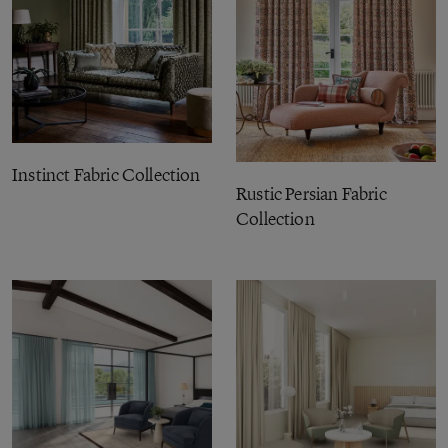
Instinct Fabric Collection
Rustic Persian Fabric
Collection