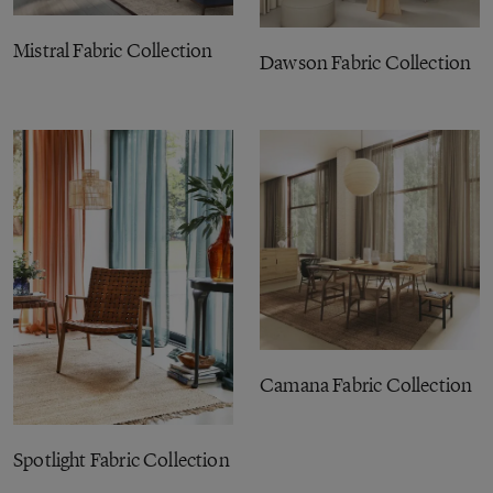
Mistral Fabric Collection
Dawson Fabric Collection
Camana Fabric Collection
Spotlight Fabric Collection