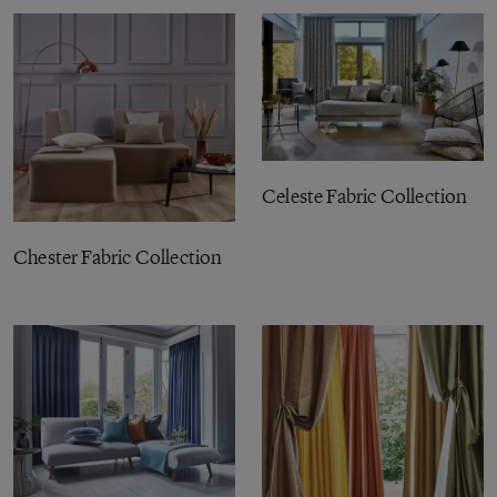
Celeste Fabric Collection
Chester Fabric Collection