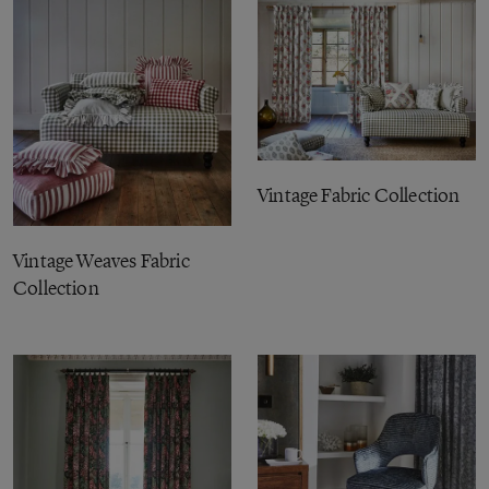
Vintage Fabric Collection
Vintage Weaves Fabric
Collection