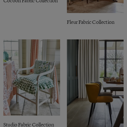
Cocoon Fabric Collection
Fleur Fabric Collection
Studio Fabric Collection