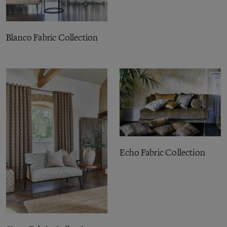
Blanco Fabric Collection
Echo Fabric Collection