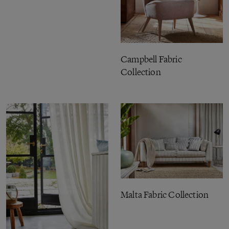
Campbell Fabric
Collection
Malta Fabric Collection