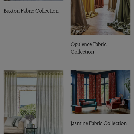
Buxton Fabric Collection
Opulence Fabric
Collection
Jasmine Fabric Collection