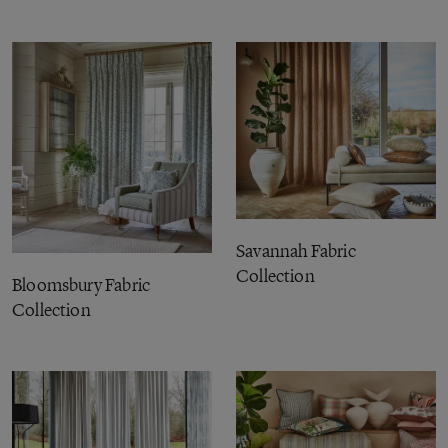
Savannah Fabric
Collection
Bloomsbury Fabric
Collection