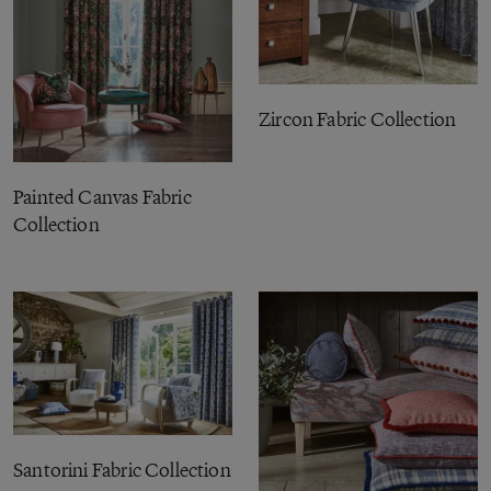
Zircon Fabric Collection
Painted Canvas Fabric
Collection
Santorini Fabric Collection