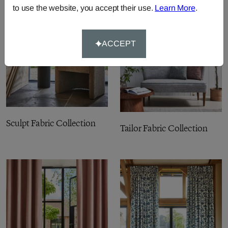
to use the website, you accept their use.
Learn More
.
ACCEPT
Sculpt Fabric Collection
Tailor Fabric Collection