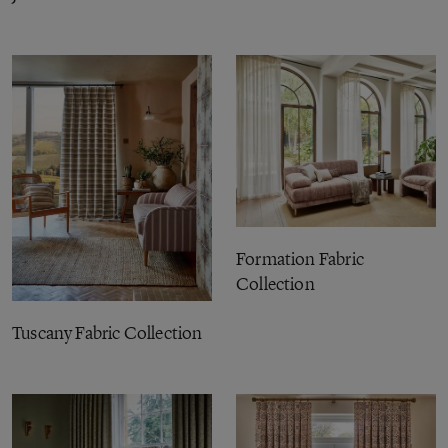
Formation Fabric
Collection
Tuscany Fabric Collection