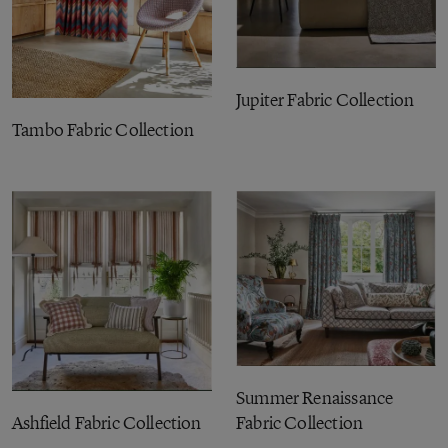
Jupiter Fabric Collection
Tambo Fabric Collection
Summer Renaissance
Ashfield Fabric Collection
Fabric Collection