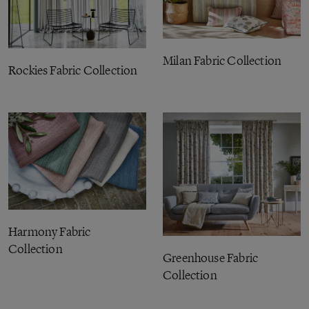
Milan Fabric Collection
Rockies Fabric Collection
Harmony Fabric
Collection
Greenhouse Fabric
Collection