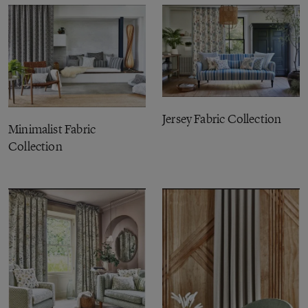
Jersey Fabric Collection
Minimalist Fabric
Collection