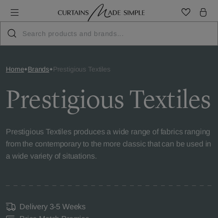
Home
Brands
Prestigious Textiles
Prestigious Textiles
Prestigious Textiles produces a wide range of fabrics ranging
from the contemporary to the more classic that can be used in
a wide variety of situations.
Delivery 3-5 Weeks