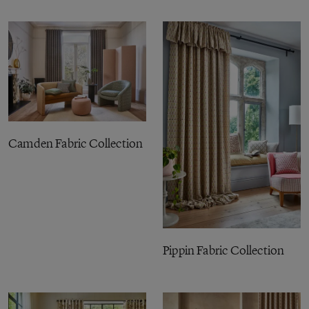
Camden Fabric Collection
Pippin Fabric Collection