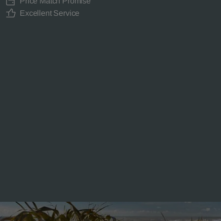
Price Match Promise
Excellent Service