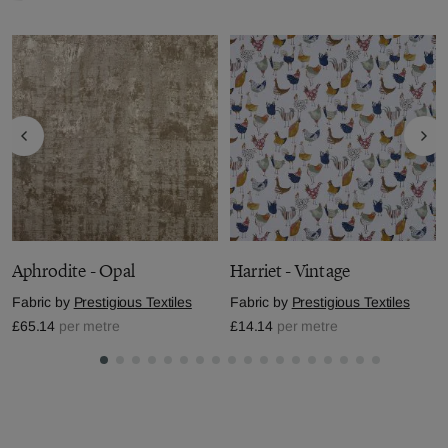
Aphrodite - Opal
Harriet - Vintage
Fabric by
Prestigious Textiles
Fabric by
Prestigious Textiles
£65.14
per metre
£14.14
per metre