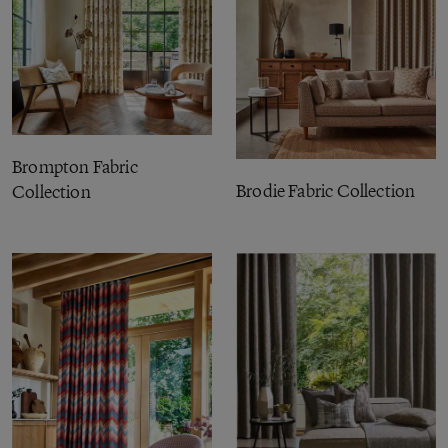
Brompton Fabric
Brodie Fabric Collection
Collection