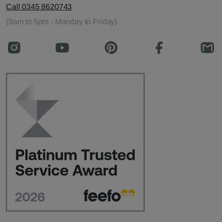
Call 0345 8620743
(9am to 5pm - Monday to Friday)