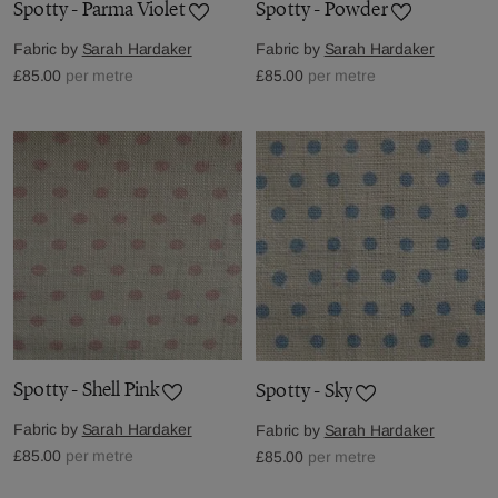
Spotty - Parma Violet
Spotty - Powder
Fabric by
Sarah Hardaker
Fabric by
Sarah Hardaker
£85.00
per metre
£85.00
per metre
Spotty - Shell Pink
Spotty - Sky
Fabric by
Sarah Hardaker
Fabric by
Sarah Hardaker
£85.00
per metre
£85.00
per metre