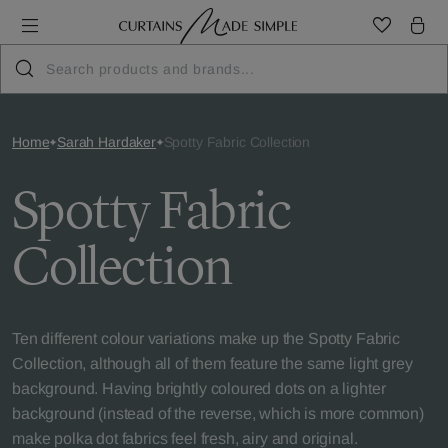
Home
Sarah Hardaker
Spotty Fabric Collection
Spotty Fabric
Collection
Ten different colour variations make up the Spotty Fabric
Collection, although all of them feature the same light grey
background. Having brightly coloured dots on a lighter
background (instead of the reverse, which is more common)
make polka dot fabrics feel fresh, airy and original.