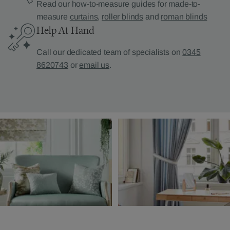
Read our how-to-measure guides for made-to-
measure
curtains
,
roller blinds
and
roman blinds
Help At Hand
Call our dedicated team of specialists on
0345
8620743
or
email us
.