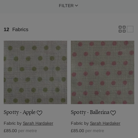
FILTER
12
Fabrics
Spotty - Apple
Spotty - Ballerina
Fabric by
Sarah Hardaker
Fabric by
Sarah Hardaker
£85.00
per metre
£85.00
per metre