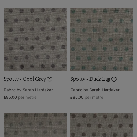
Spotty - Cool Grey
Spotty - Duck Egg
Fabric by
Sarah Hardaker
Fabric by
Sarah Hardaker
£85.00
per metre
£85.00
per metre