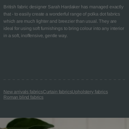
British fabric designer Sarah Hardaker has managed exactly
that - to easily create a wonderful range of polka dot fabrics
which are much lighter and breezier than usual. They are
ideal for using soft furnishings to bring colour into any interior
in a soft, inoffensive, gentle way.
New arrivals fabrics
Curtain fabrics
Upholstery fabrics
Roman blind fabrics