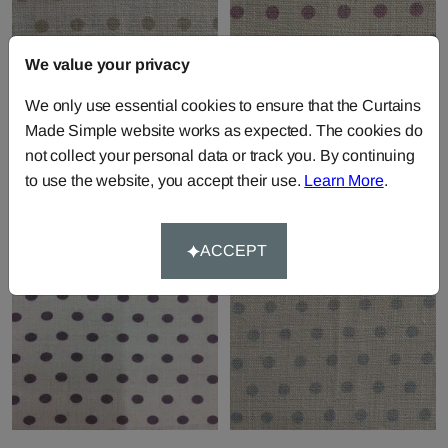
We value your privacy
We only use essential cookies to ensure that the Curtains
Spotty - Fudge
Spotty - Lavender
Made Simple website works as expected. The cookies do
Fabric by
Sarah Hardaker
Fabric by
Sarah Hardaker
not collect your personal data or track you. By continuing
£85.00
per metre
£85.00
per metre
to use the website, you accept their use.
Learn More
.
ACCEPT