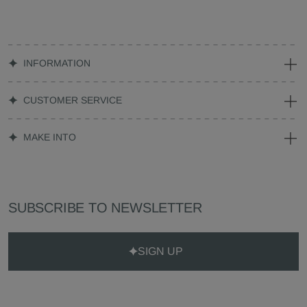
INFORMATION
CUSTOMER SERVICE
MAKE INTO
SUBSCRIBE TO NEWSLETTER
SIGN UP