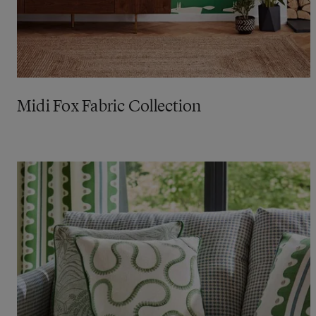
Midi Fox Fabric Collection