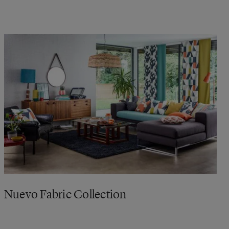
Nuevo Fabric Collection