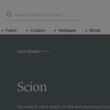
Fabric
Curtains
Wallpaper
Blinds
Home
Brands
Scion
Scion
Get ready to add a splash of color and playfulness to 