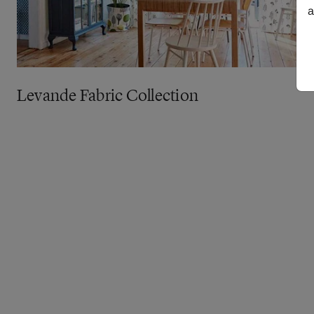
a
Levande Fabric Collection