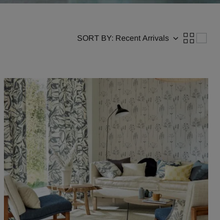
SORT BY: