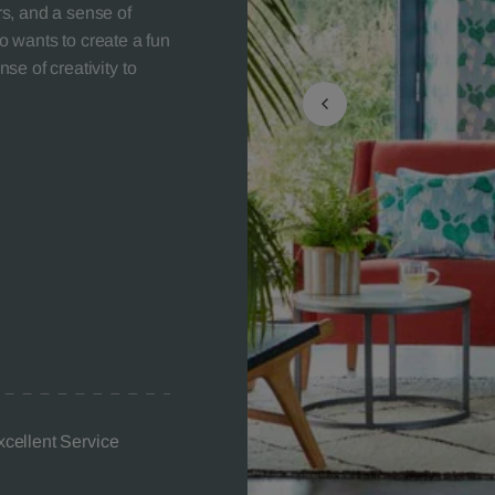
ors, and a sense of
 wants to create a fun
nse of creativity to
xcellent Service