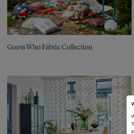
Guess Who Fabric Collection
W
W
S
p