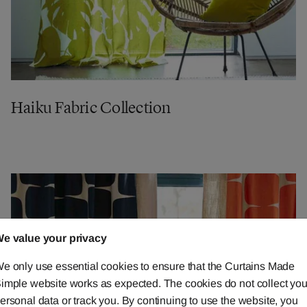
Haiku Fabric Collection
e value your privacy
e only use essential cookies to ensure that the Curtains Made
imple website works as expected. The cookies do not collect you
ersonal data or track you. By continuing to use the website, you