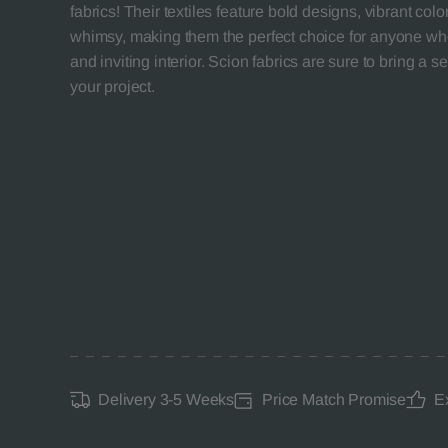
fabrics! Their textiles feature bold designs, vibrant col
whimsy, making them the perfect choice for anyone who
and inviting interior. Scion fabrics are sure to bring a se
your project.
Delivery 3-5 Weeks
Price Match Promise
E