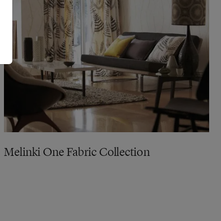
Melinki One Fabric Collection