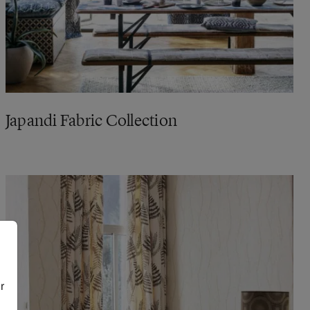
Japandi Fabric Collection
r