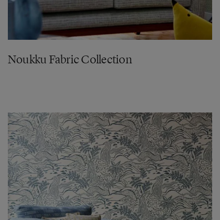
Noukku Fabric Collection