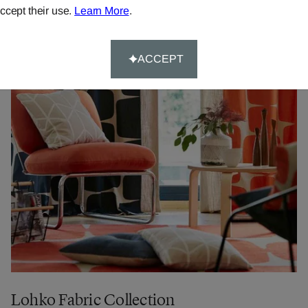
ccept their use.
Learn More
.
ACCEPT
Lohko Fabric Collection