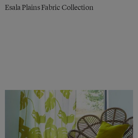
Esala Plains Fabric Collection