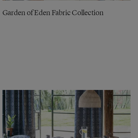
Garden of Eden Fabric Collection