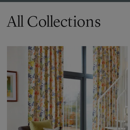
All Collections