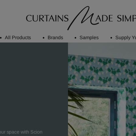
All Products
Brands
Samples
Supply Y
your space with Scion