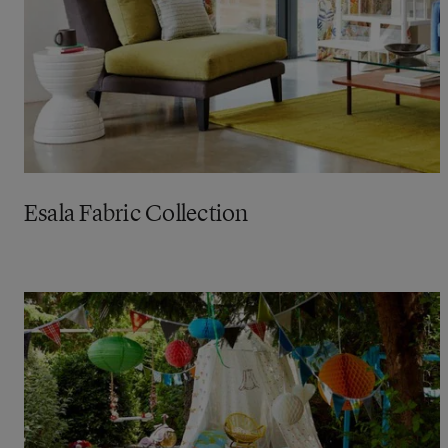
Esala Fabric Collection