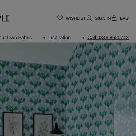
WISHLIST
SIGN IN
BAG
our Own Fabric
Inspiration
Call 0345 8620743